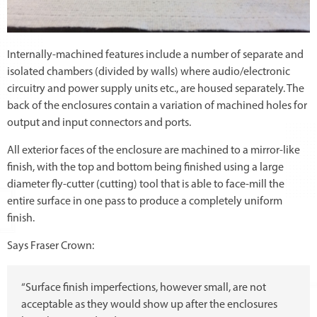
Internally-machined features include a number of separate and
isolated chambers (divided by walls) where audio/electronic
circuitry and power supply units etc., are housed separately. The
back of the enclosures contain a variation of machined holes for
output and input connectors and ports.
All exterior faces of the enclosure are machined to a mirror-like
finish, with the top and bottom being finished using a large
diameter fly-cutter (cutting) tool that is able to face-mill the
entire surface in one pass to produce a completely uniform
finish.
Says Fraser Crown:
“Surface finish imperfections, however small, are not
acceptable as they would show up after the enclosures