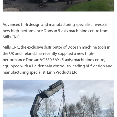
Advanced hi-fi design and manufacturing specialist invests in
new high-performance Doosan 5-axis machining centre from
Mills CNC.
Mills CNC, the exclusive distributor of Doosan machine tools in
the UK and Ireland, has recently supplied a new high-
performance Doosan VC 630 5AX (5-axis) machining centre,
equipped with a Heidenhain control, to leading hi-fi design and
manufacturing specialist, Linn Products Ltd.