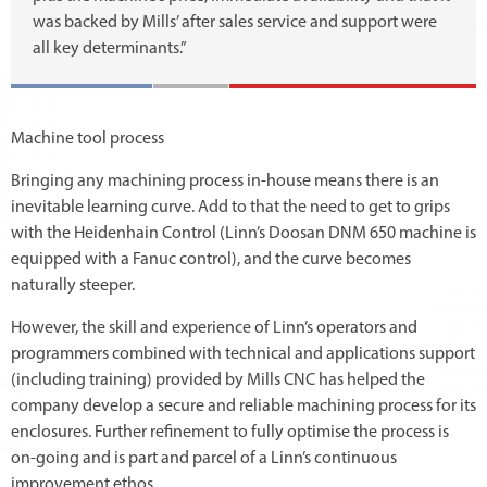
was backed by Mills’ after sales service and support were
all key determinants.”
Machine tool process
Bringing any machining process in-house means there is an
inevitable learning curve. Add to that the need to get to grips
with the Heidenhain Control (Linn’s Doosan DNM 650 machine is
equipped with a Fanuc control), and the curve becomes
naturally steeper.
However, the skill and experience of Linn’s operators and
programmers combined with technical and applications support
(including training) provided by Mills CNC has helped the
company develop a secure and reliable machining process for its
enclosures. Further refinement to fully optimise the process is
on-going and is part and parcel of a Linn’s continuous
improvement ethos.