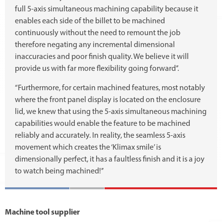
full 5-axis simultaneous machining capability because it
enables each side of the billet to be machined
continuously without the need to remount the job
therefore negating any incremental dimensional
inaccuracies and poor finish quality. We believe it will
provide us with far more flexibility going forward’’.
“Furthermore, for certain machined features, most notably
where the front panel display is located on the enclosure
lid, we knew that using the 5-axis simultaneous machining
capabilities would enable the feature to be machined
reliably and accurately. In reality, the seamless 5-axis
movement which creates the ‘Klimax smile’ is
dimensionally perfect, it has a faultless finish and it is a joy
to watch being machined!’’
Machine tool supplier