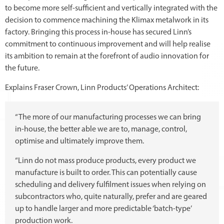
to become more self-sufficient and vertically integrated with the
decision to commence machining the Klimax metalwork in its
factory. Bringing this process in-house has secured Linn’s
commitment to continuous improvement and will help realise
its ambition to remain at the forefront of audio innovation for
the future.
Explains Fraser Crown, Linn Products’ Operations Architect:
“The more of our manufacturing processes we can bring
in-house, the better able we are to, manage, control,
optimise and ultimately improve them.
“Linn do not mass produce products, every product we
manufacture is built to order. This can potentially cause
scheduling and delivery fulfilment issues when relying on
subcontractors who, quite naturally, prefer and are geared
up to handle larger and more predictable ‘batch-type’
production work.