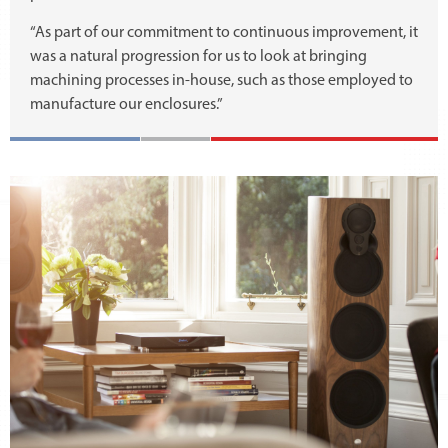
“As part of our commitment to continuous improvement, it
was a natural progression for us to look at bringing
machining processes in-house, such as those employed to
manufacture our enclosures.”