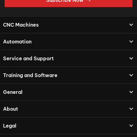
CNC Machines
Automation
Service and Support
Training and Software
General
About
Legal