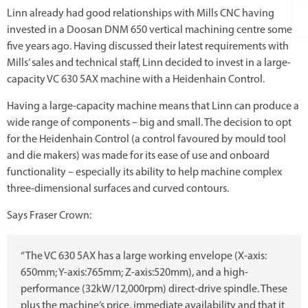
Linn already had good relationships with Mills CNC having
invested in a Doosan DNM 650 vertical machining centre some
five years ago. Having discussed their latest requirements with
Mills’ sales and technical staff, Linn decided to invest in a large-
capacity VC 630 5AX machine with a Heidenhain Control.
Having a large-capacity machine means that Linn can produce a
wide range of components – big and small. The decision to opt
for the Heidenhain Control (a control favoured by mould tool
and die makers) was made for its ease of use and onboard
functionality – especially its ability to help machine complex
three-dimensional surfaces and curved contours.
Says Fraser Crown:
“The VC 630 5AX has a large working envelope (X-axis:
650mm; Y-axis:765mm; Z-axis:520mm), and a high-
performance (32kW/12,000rpm) direct-drive spindle. These
plus the machine’s price, immediate availability and that it