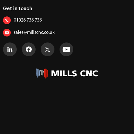
Get in touch
01926 736 736
sales@millscnc.co.uk