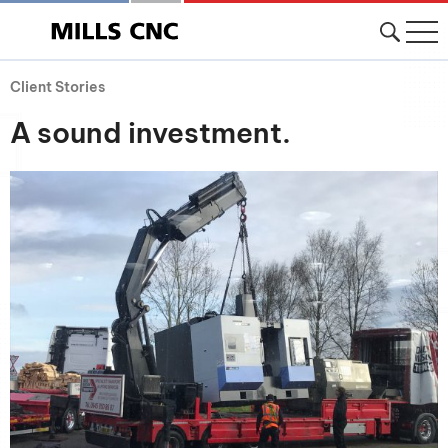
Client Stories
A sound investment.