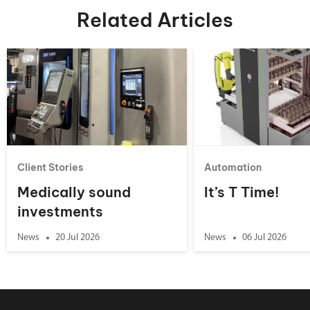
Related Articles
Client Stories
Automation
Medically sound
It’s T Time!
investments
News
20 Jul 2026
News
06 Jul 2026