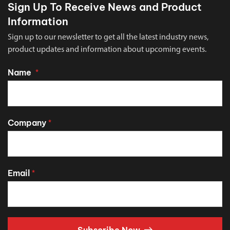
Sign Up To Receive News and Product
Information
Sign up to our newsletter to get all the latest industry news,
product updates and information about upcoming events.
Name
*
Company
*
Email
*
Subscribe Now