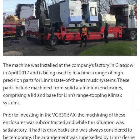
The machine was installed at the company’s factory in Glasgow
in April 2017 and is being used to machine a range of high-
precision parts for Linn’s state-of-the-art music systems. These
parts include machined-from-solid aluminium enclosures,
comprising a lid and base for Linn’s range-topping Klimax
systems.
Prior to investing in the VC 630 5AX, the machining of these
enclosures was subcontracted and while this situation was
satisfactory, it had its drawbacks and was always considered to
be temporary. The arrangement was superseded by Linn’s desire