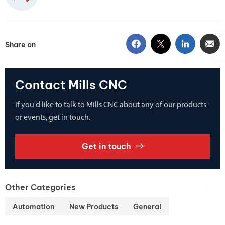
Share on
Contact Mills CNC
If you'd like to talk to Mills CNC about any of our products
or events, get in touch.
Get in touch
Other Categories
Automation
New Products
General