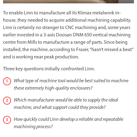
To enable Linn to manufacture all its Klimax metalwork in-
house, they needed to acquire additional machining capability.
Linn is certainly no stranger to CNC machining and, some years
earlier invested in a 3-axis Doosan DNM 650 vertical machining
centre from Mills to manufacture a range of parts. Since being
installed, the machine, according to Fraser, “hasn’t missed a beat”
and is working near peak production.
Three key questions initially confronted Linn.
What type of machine tool would be best suited to machine
these extremely high-quality enclosures?
Which manufacturer would be able to supply the ideal
machine, and what support could they provide?
How quickly could Linn develop a reliable and repeatable
machining process?