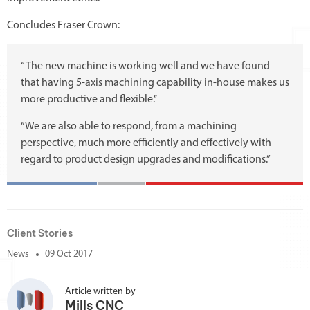
Concludes Fraser Crown:
“The new machine is working well and we have found
that having 5-axis machining capability in-house makes us
more productive and flexible.’’
“We are also able to respond, from a machining
perspective, much more efficiently and effectively with
regard to product design upgrades and modifications.”
Client Stories
News
09 Oct 2017
Article written by
Mills CNC