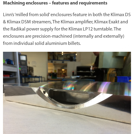
Machining enclosures – features and requirements
Linn’s ‘milled from solid’ enclosures feature in both the Klimax DS
& Klimax DSM streamers, The Klimax amplifier, Klimax Exakt and
the Radikal power supply for the Klimax LP12 turntable. The
enclosures are precision-machined (internally and externally)
from individual solid aluminium billets.