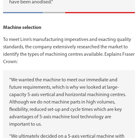
have been anodised.”
Machine selection
To meet Linn’s manufacturing imperatives and exacting quality
standards, the company extensively researched the market to
identify the types of machining centres available. Explains Fraser
Crown:
“We wanted the machine to meet our immediate and
future requirements, which is why we looked at large-
capacity 5-axis vertical and horizontal machining centres.
Although we do not machine parts in high volumes,
flexibility, reduced set-up and cycle times which are key
advantages of 5-axis machine tool technology are
important to us.
“We ultimately decided on a 5-axis vertical machine with