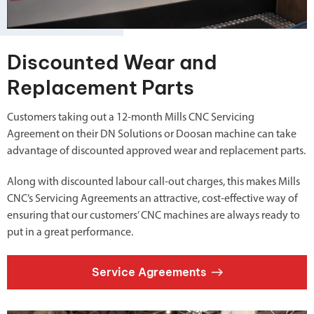
Discounted Wear and
Replacement Parts
Customers taking out a 12-month Mills CNC Servicing
Agreement on their DN Solutions or Doosan machine can take
advantage of discounted approved wear and replacement parts.
Along with discounted labour call-out charges, this makes Mills
CNC’s Servicing Agreements an attractive, cost-effective way of
ensuring that our customers’ CNC machines are always ready to
put in a great performance.
Service Agreements