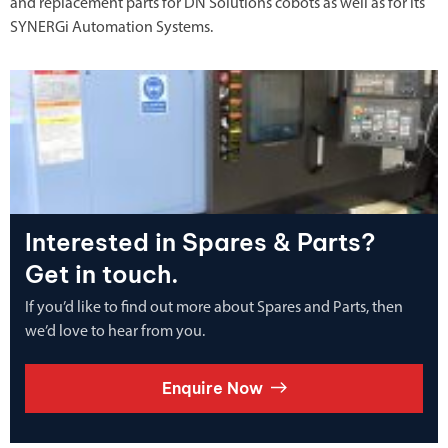
and replacement parts for DN Solutions cobots as well as for its
SYNERGi Automation Systems.
Interested in Spares & Parts?
Get in touch.
If you’d like to find out more about Spares and Parts, then
we’d love to hear from you.
Enquire Now