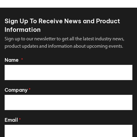
Sign Up To Receive News and Product
Information
Sign up to our newsletter to get all the latest industry news,
product updates and information about upcoming events.
Name
*
Company
*
Email
*