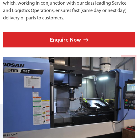
which, working in conjunction with our class leading Service
and Logistics Operations, ensures fast (same day or next day)
delivery of parts to customers.
Enquire Now