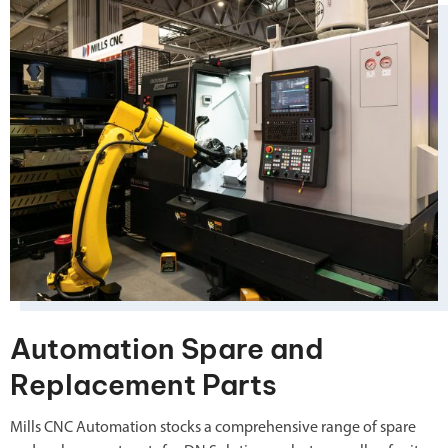
Automation Spare and
Replacement Parts
Mills CNC Automation stocks a comprehensive range of spare