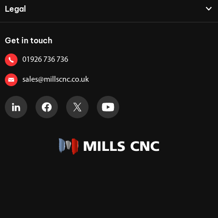
Legal
Get in touch
01926 736 736
sales@millscnc.co.uk