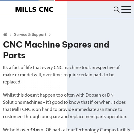
Skip
to
content
Service & Support
CNC Machine Spares and
Parts
It’s a fact of life that every CNC machine tool, irrespective of
make or model will, over time, require certain parts to be
replaced.
Whilst this doesn’t happen too often with Doosan or DN
Solutions machines – it’s good to know that if, or when, it does
that Mills CNC is on hand to provide immediate assistance to
customers through our spare and replacement parts operation.
We hold over
£4m
of OE parts at our Technology Campus facility