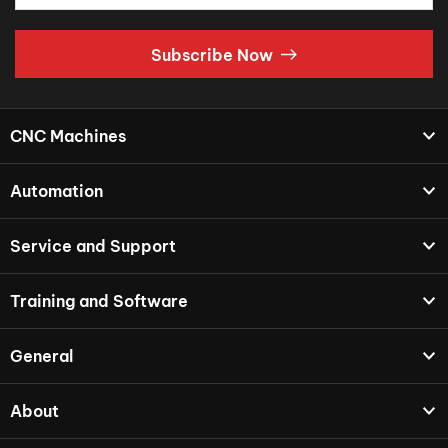
Subscribe Now
CNC Machines
Automation
Service and Support
Training and Software
General
About