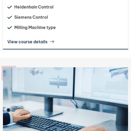
Heidenhain Control
Siemens Control
Milling Machine type
View course details