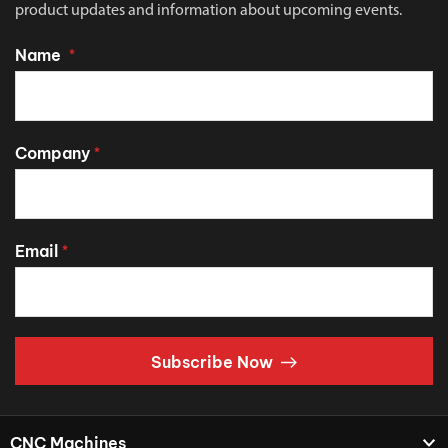
product updates and information about upcoming events.
Name
*
Company
*
Email
*
Subscribe Now
CNC Machines