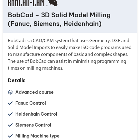
BobCad – 3D Solid Model Milling
(Fanuc, Siemens, Heidenhain)
BobCad is a CAD/CAM system that uses Geometry, DXF and
Solid Model Imports to easily make ISO code programs used
to manufacture components of basic and complex shapes.
The use of BobCad can assist in minimising programming
times on milling machines.
Details
Advanced course
Fanuc Control
Heidenhain Control
Siemens Control
Milling Machine type