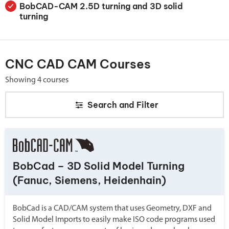
BobCAD-CAM 2.5D turning and 3D solid
turning
CNC CAD CAM Courses
Showing 4 courses
Search and
Filter
BobCad – 3D Solid Model Turning
(Fanuc, Siemens, Heidenhain)
BobCad is a CAD/CAM system that uses Geometry, DXF and
Solid Model Imports to easily make ISO code programs used