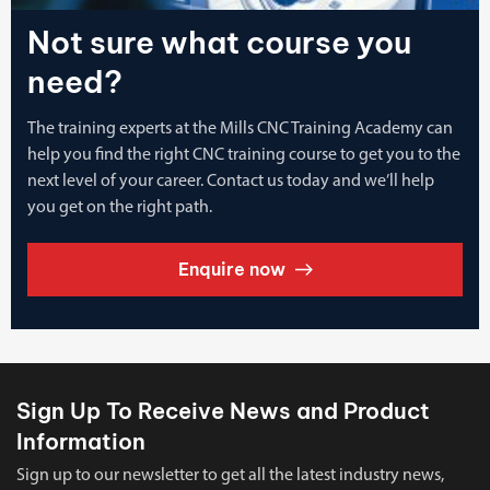
Not sure what course you
need?
The training experts at the Mills CNC Training Academy can
help you find the right CNC training course to get you to the
next level of your career. Contact us today and we’ll help
you get on the right path.
Enquire now
Sign Up To Receive News and Product
Information
Sign up to our newsletter to get all the latest industry news,