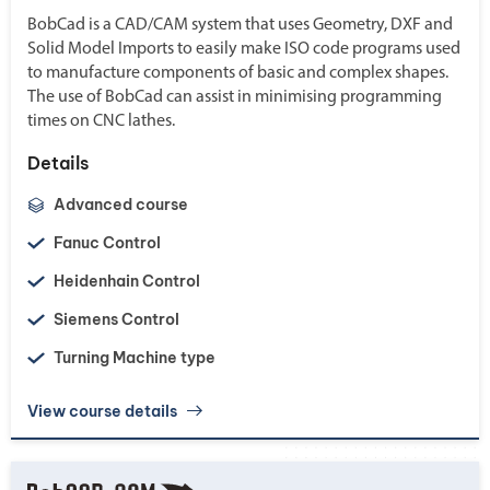
BobCad is a CAD/CAM system that uses Geometry, DXF and
Solid Model Imports to easily make ISO code programs used
to manufacture components of basic and complex shapes.
The use of BobCad can assist in minimising programming
times on CNC lathes.
Details
Advanced course
Fanuc Control
Heidenhain Control
Siemens Control
Turning Machine type
View course details