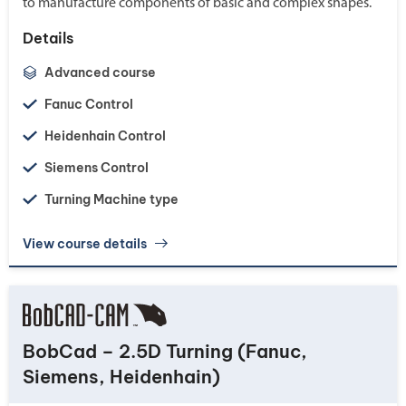
to manufacture components of basic and complex shapes.
Details
Advanced course
Fanuc Control
Heidenhain Control
Siemens Control
Turning Machine type
View course details
BobCad – 2.5D Turning (Fanuc,
Siemens, Heidenhain)