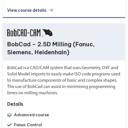
View course details
BobCad – 2.5D Milling (Fanuc,
Siemens, Heidenhain)
BobCad is a CAD/CAM system that uses Geometry, DXF and
Solid Model Imports to easily make ISO code programs used
to manufacture components of basic and complex shapes.
The use of BobCad can assist in minimising programming
times on milling machines.
Details
Advanced course
Fanuc Control