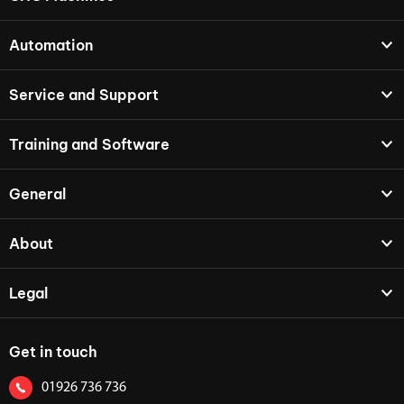
Automation
Service and Support
Training and Software
General
About
Legal
Get in touch
01926 736 736