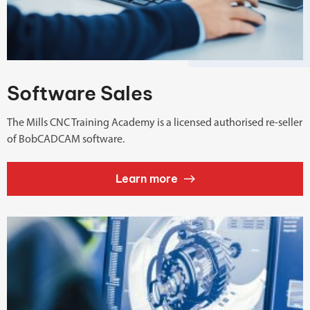
Software Sales
The Mills CNC Training Academy is a licensed authorised re-seller
of BobCADCAM software.
Learn more