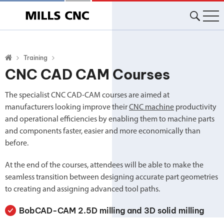
Training
CNC CAD CAM Courses
The specialist CNC CAD-CAM courses are aimed at
manufacturers looking improve their
CNC machine
productivity
and operational efficiencies by enabling them to machine parts
and components faster, easier and more economically than
before.
At the end of the courses, attendees will be able to make the
seamless transition between designing accurate part geometries
to creating and assigning advanced tool paths.
BobCAD-CAM 2.5D milling and 3D solid milling