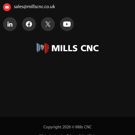
sales@millscnc.co.uk
Copyright 2026 © Mills CNC