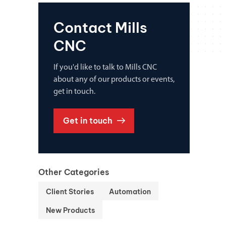
Contact Mills
CNC
If you'd like to talk to Mills CNC
about any of our products or events,
get in touch.
Get in touch
Other Categories
Client Stories
Automation
New Products