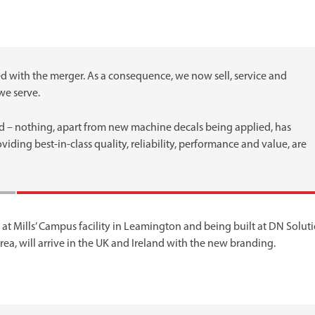
with the merger. As a consequence, we now sell, service and
we serve.
rned – nothing, apart from new machine decals being applied, has
ding best-in-class quality, reliability, performance and value, are
at Mills’ Campus facility in Leamington and being built at DN Soluti
ea, will arrive in the UK and Ireland with the new branding.