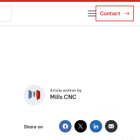
Contact
About Us
Business Managers
Careers
News and Events
Article written by
Mills CNC
Share on