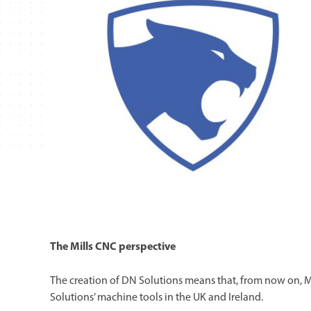
The Mills CNC perspective
The creation of DN Solutions means that, from now on, M
Solutions’ machine tools in the UK and Ireland.