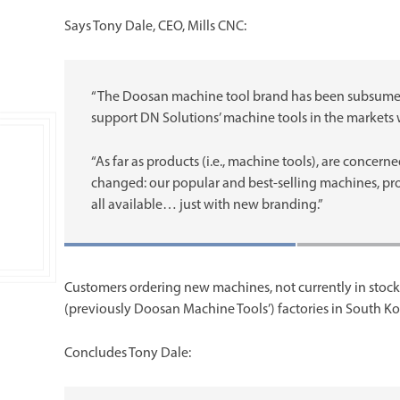
Says Tony Dale, CEO, Mills CNC:
“The Doosan machine tool brand has been subsumed 
support DN Solutions’ machine tools in the markets 
“As far as products (i.e., machine tools), are conce
changed: our popular and best-selling machines, provi
all available… just with new branding.”
Customers ordering new machines, not currently in stock 
(previously Doosan Machine Tools’) factories in South Kor
Concludes Tony Dale: