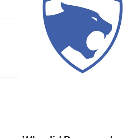
Double Ended, Single Ended and Duplex