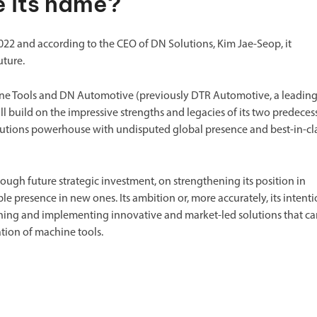
 its name?
2 and according to the CEO of DN Solutions, Kim Jae-Seop, it
uture.
ine Tools and DN Automotive (previously DTR Automotive, a leadin
l build on the impressive strengths and legacies of its two predeces
olutions powerhouse with undisputed global presence and best-in-cl
ugh future strategic investment, on strengthening its position in
e presence in new ones. Its ambition or, more accurately, its intent
gning and implementing innovative and market-led solutions that c
ation of machine tools.