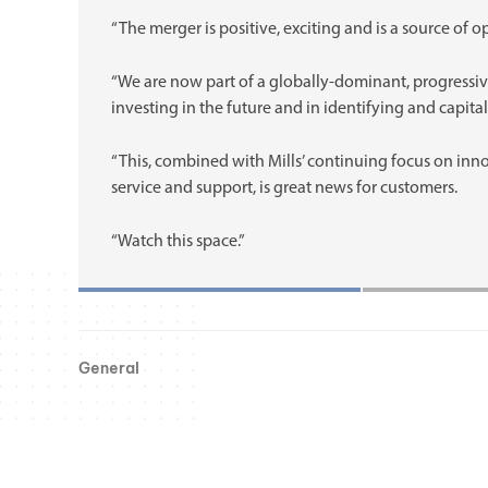
“The merger is positive, exciting and is a source of o
“We are now part of a globally-dominant, progressiv
investing in the future and in identifying and capita
“This, combined with Mills’ continuing focus on inn
service and support, is great news for customers.
“Watch this space.”
General