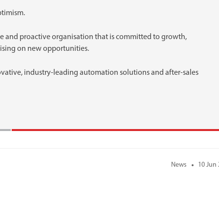
ptimism.
e and proactive organisation that is committed to growth,
lising on new opportunities.
ovative, industry-leading automation solutions and after-sales
News
10 Jun