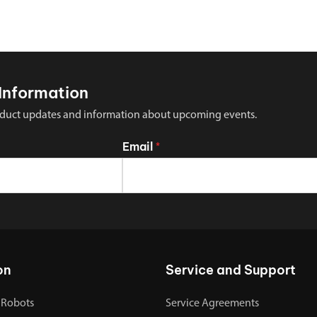
Information
 product updates and information about upcoming events.
Email
*
on
Service and Support
 Robots
Service Agreements