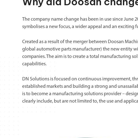
Why did Doosan change
The company name change has been in use since June 202
symbolises a new focus, a wider appeal and an exciting f
Created as a result of the merger between Doosan Mach
global automotive parts manufacturer) the new entity wil
companies. The aim is to create a total manufacturing s
capabilities.
DN Solutions is focused on continuous improvement, thro
established markets and building a strong and unassailabl
is to become a manufacturing solutions provider – desi
clearly include, but are not limited to, the use and applic