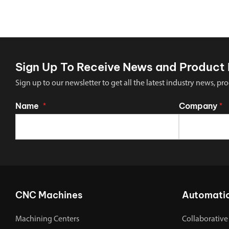
Sign Up To Receive News and Product 
Sign up to our newsletter to get all the latest industry news,
Name
Company
*
*
CNC Machines
Automati
Machining Centers
Collaborative