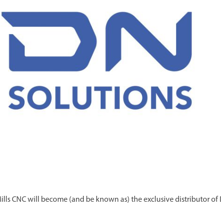
ills CNC will become (and be known as) the exclusive distributor of