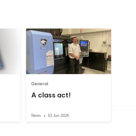
General
A class act!
News
02 Jun 2026