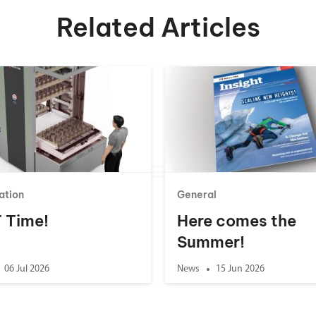
Related Articles
ation
General
 T Time!
Here comes the
Summer!
06 Jul 2026
News
15 Jun 2026