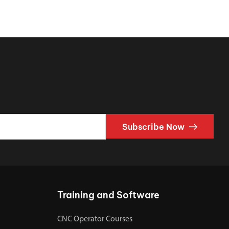
Subscribe Now
Training and Software
CNC Operator Courses