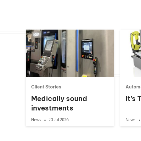
Client Stories
Autom
Medically sound
It’s
investments
News
20 Jul 2026
News