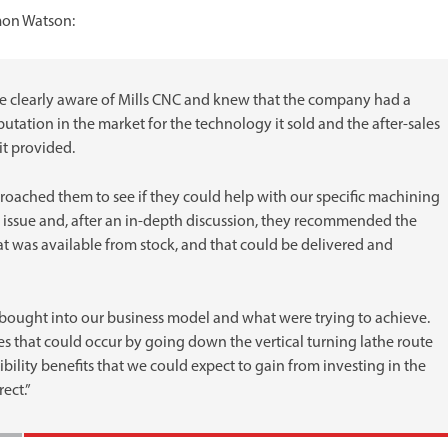
mon Watson:
 clearly aware of Mills CNC and knew that the company had a
utation in the market for the technology it sold and the after-sales
 it provided.
oached them to see if they could help with our specific machining
 issue and, after an in-depth discussion, they recommended the
t was available from stock, and that could be delivered and
 bought into our business model and what were trying to achieve.
es that could occur by going down the vertical turning lathe route
bility benefits that we could expect to gain from investing in the
ect.”