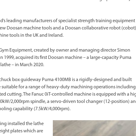
s leading manufacturers of specialist strength training equipment
 new Doosan machine tools and a Doosan collaborative robot (cobot
ine tools in the UK and Ireland.
Gym Equipment, created by owner and managing director Simon
n 1999, acquired its first Doosan machine – a large-capacity Puma
athe – in March 2020.
chuck box guideway Puma 4100MB is a rigidly-designed and built
suitable for a range of heavy-duty machining operations including
ted cutting. The Fanuc 0iT-controlled machine is equipped with a hi
0kW/2,000rpm spindle, a servo-driven tool changer (12-position) a
ooling capability (7.5kW/4,000rpm).
ing installed the lathe
ight plates which are