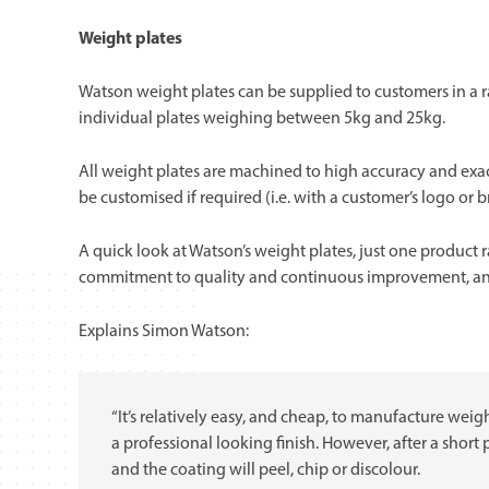
Weight plates
Watson weight plates can be supplied to customers in a r
individual plates weighing between 5kg and 25kg.
All weight plates are machined to high accuracy and exac
be customised if required (i.e. with a customer’s logo or 
A quick look at Watson’s weight plates, just one product 
commitment to quality and continuous improvement, and 
Explains Simon Watson:
“It’s relatively easy, and cheap, to manufacture weig
a professional looking finish. However, after a short 
and the coating will peel, chip or discolour.