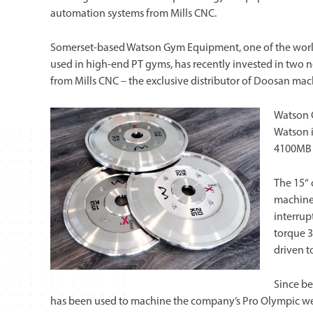
automation systems from Mills CNC.
Somerset-based Watson Gym Equipment, one of the world’
used in high-end PT gyms, has recently invested in two
from Mills CNC – the exclusive distributor of Doosan mach
Watson 
Watson i
4100MB l
The 15“ 
machine 
interrup
torque 3
driven t
Since be
has been used to machine the company’s Pro Olympic we