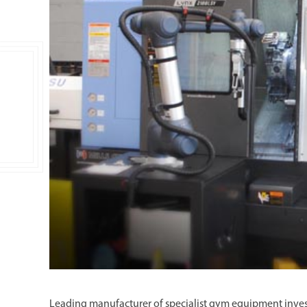
Double Ended, Single Ended and Duplex
Leading manufacturer of specialist gym equipment inve