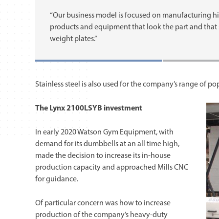
“Our business model is focused on manufacturing h
products and equipment that look the part and that st
weight plates.”
Stainless steel is also used for the company’s range of p
The Lynx 2100LSYB investment
In early 2020 Watson Gym Equipment, with
demand for its dumbbells at an all time high,
made the decision to increase its in-house
production capacity and approached Mills CNC
for guidance.
Of particular concern was how to increase
production of the company’s heavy-duty