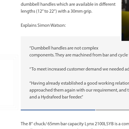
dumbbell handles which are available in different
lengths (12” to 22”) with a 30mm grip.
Explains Simon Watson:
“Dumbbell handles are not complex
components. They are machined from bar and cycle t
“To meet increased customer demand we needed addi
“Having already established a good working relatio
approached them again with our requirement, and 
and a Hydrafeed bar feeder.”
The 8“ chuck/ 65mm bar capacity Lynx 2100LSYB is a com