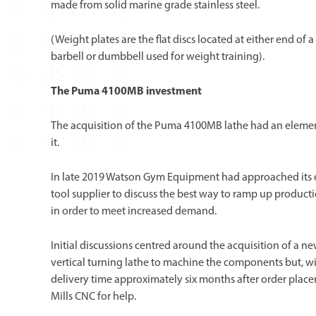
made from solid marine grade stainless steel.
(Weight plates are the flat discs located at either end of a
barbell or dumbbell used for weight training).
The Puma 4100MB investment
The acquisition of the Puma 4100MB lathe had an elemen
it.
In late 2019 Watson Gym Equipment had approached its
tool supplier to discuss the best way to ramp up producti
in order to meet increased demand.
Initial discussions centred around the acquisition of a n
vertical turning lathe to machine the components but, wi
delivery time approximately six months after order pla
Mills CNC for help.