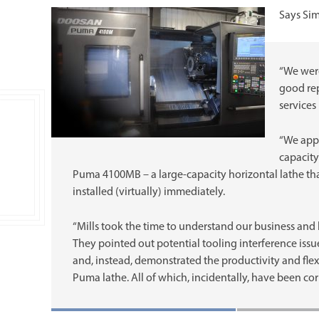
Says Si
“We were
good rep
services
“We appr
capacity
Puma 4100MB – a large-capacity horizontal lathe tha
installed (virtually) immediately.
“Mills took the time to understand our business and
They pointed out potential tooling interference issu
and, instead, demonstrated the productivity and flexi
Puma lathe. All of which, incidentally, have been corr