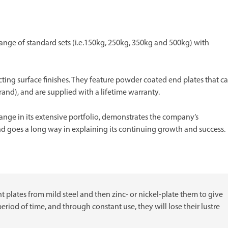
ange of standard sets (i.e.150kg, 250kg, 350kg and 500kg) with
ting surface finishes. They feature powder coated end plates that c
brand), and are supplied with a lifetime warranty.
range in its extensive portfolio, demonstrates the company’s
goes a long way in explaining its continuing growth and success.
ht plates from mild steel and then zinc- or nickel-plate them to give
period of time, and through constant use, they will lose their lustre