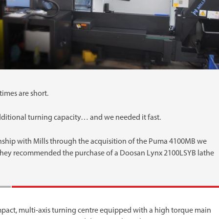
imes are short.
tional turning capacity… and we needed it fast.
nship with Mills through the acquisition of the Puma 4100MB we
they recommended the purchase of a Doosan Lynx 2100LSYB lathe
pact, multi-axis turning centre equipped with a high torque main