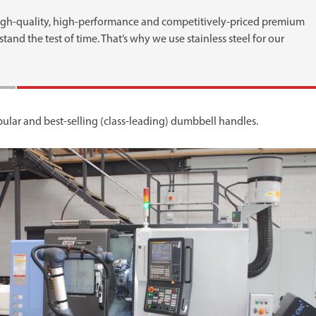
igh-quality, high-performance and competitively-priced premium
and the test of time. That’s why we use stainless steel for our
opular and best-selling (class-leading) dumbbell handles.