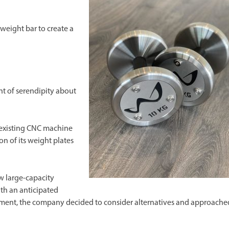
 weight bar to create a
t of serendipity about
 existing CNC machine
on of its weight plates
ew large-capacity
th an anticipated
cement, the company decided to consider alternatives and approache