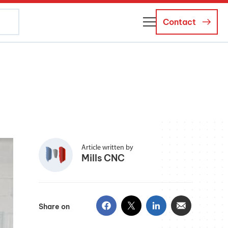
Contact
About Us
Business Managers
Careers
News and Events
Article written by
Mills CNC
Share on