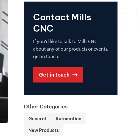
Contact Mills
CNC
If you'd like to talk to Mills CNC
about any of our products or events,
get in touch.
Get in touch
Other Categories
General
Automation
New Products