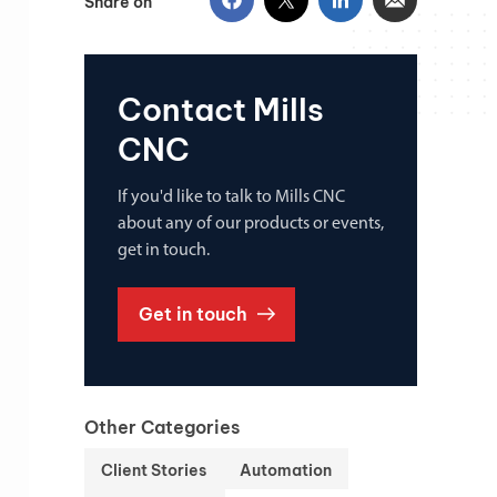
Share on
Contact Mills
CNC
If you'd like to talk to Mills CNC
about any of our products or events,
get in touch.
Get in touch
Other Categories
Client Stories
Automation