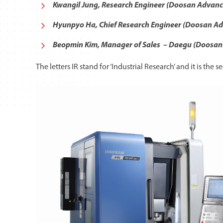
Kwangil Jung, Research Engineer (Doosan Advan
Hyunpyo Ha, Chief Research Engineer (Doosan A
Beopmin Kim, Manager of Sales – Daegu (Doosan 
The letters IR stand for ‘Industrial Research’ and it is t