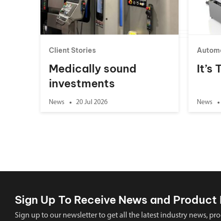
Client Stories
Autom
Medically sound
It’s
investments
News
20 Jul 2026
News
Sign Up To Receive News and Product 
Sign up to our newsletter to get all the latest industry news,