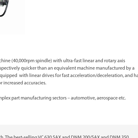
hine (40,000rpm spindle) with ultra-fast linear and rotary axis
pectively quicker than an equivalent machine manufactured by a
uipped with linear drives for fast acceleration/deceleration, and h
r increased accuracies.
plex part manufacturing sectors – automotive, aerospace etc.
gth. The best-selling VC 630 5AX and DNM 200/5AX and DNM 350