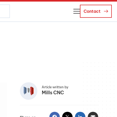
Contact
About Us
Business Managers
Careers
News and Events
Article written by
Mills CNC