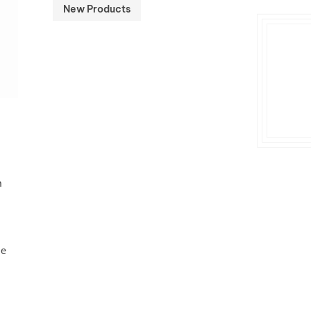
New Products
n
he