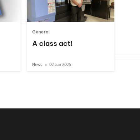
General
A class act!
News
02 Jun 2026