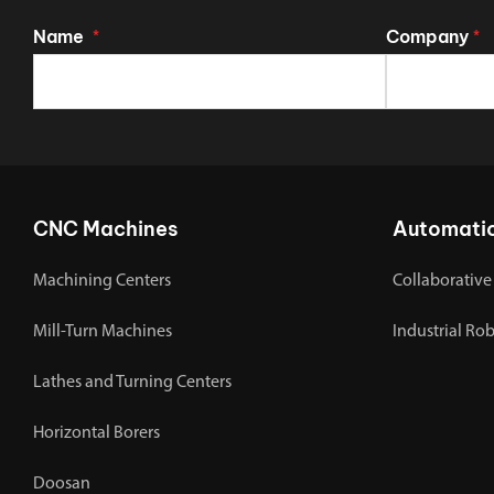
Name
Company
*
*
CNC Machines
Automati
Machining Centers
Collaborative
Mill-Turn Machines
Industrial Ro
Lathes and Turning Centers
Horizontal Borers
Doosan