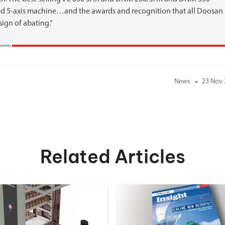
d 5-axis machine…and the awards and recognition that all Doosan
sign of abating.”
News
23 Nov 
Related Articles