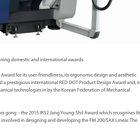
ning domestic and international awards.
ard for its user-friendliness, its ergonomic design and aesthetic
cted a prestigious international RED DOT Product Design Award and, i
hanical technologies in by the Korean Federation of Mechanical
r gong – the 2015 IR52 Jang Young-Shil Award which recognises t
 involved in designing and developing the FM 200/5AX Linear. The