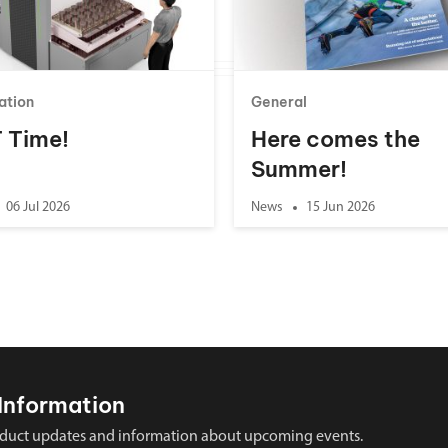
ation
General
 T Time!
Here comes the
Summer!
06 Jul 2026
News
15 Jun 2026
Information
 product updates and information about upcoming events.