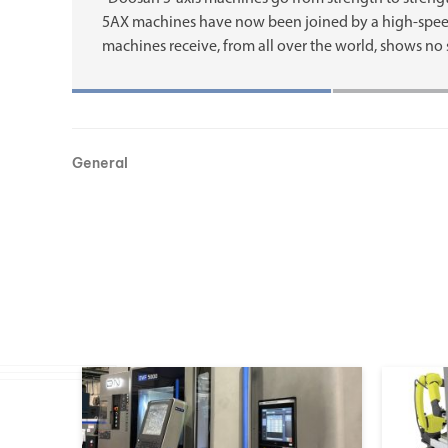
5AX machines have now been joined by a high-spee
machines receive, from all over the world, shows no 
General