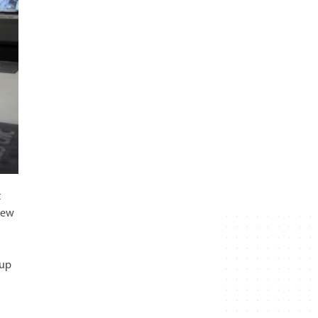
t
new
 up