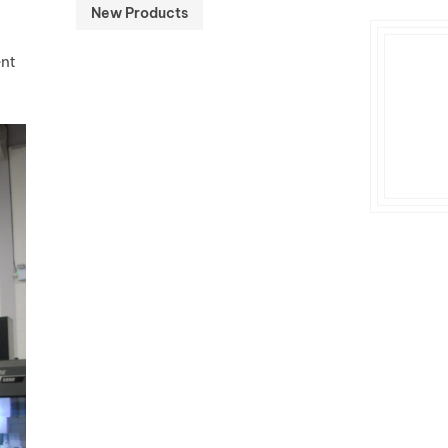
New Products
ent