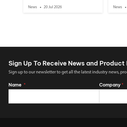
News
20 Jul 2026
News
Sign Up To Receive News and Product 
Sign up to our newsletter to get all the latest industry news,
Name
Company
*
*