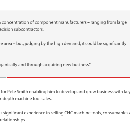
h concentration of component manufacturers – ranging from large
cision subcontractors.
e area – but, judging by the high demand, it could be significantly
rganically and through acquiring new business.”
me for Pete Smith enabling him to develop and grow business with ke
-depth machine tool sales.
as significant experience in selling CNC machine tools, consumables
relationships.