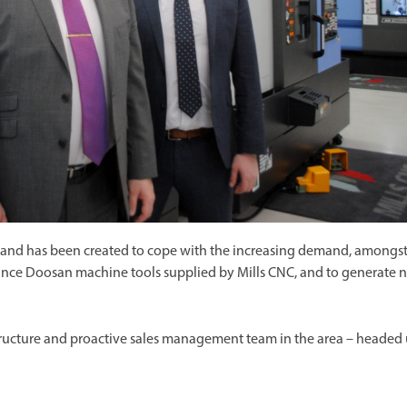
w and has been created to cope with the increasing demand, amongs
ance Doosan machine tools supplied by Mills CNC, and to generate 
astructure and proactive sales management team in the area – headed