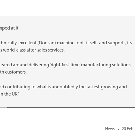
ped at it.
chnically-excellent (Doosan) machine tools it sells and supports, its
s world-class after-sales services.
eared around delivering ‘right-first-time’ manufacturing solutions
ith customers.
and contributing to what is undoubtedly the fastest-growing and
n the UK.”
News
20 Feb