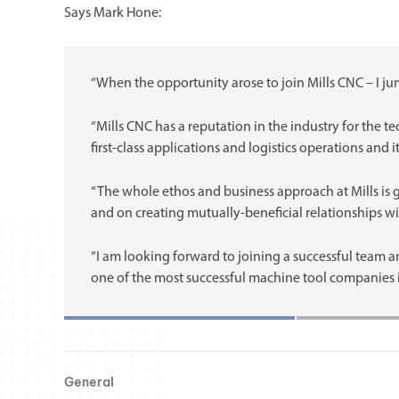
Says Mark Hone:
“When the opportunity arose to join Mills CNC – I jum
“Mills CNC has a reputation in the industry for the te
first-class applications and logistics operations and it
“The whole ethos and business approach at Mills is g
and on creating mutually-beneficial relationships w
“I am looking forward to joining a successful team 
one of the most successful machine tool companies i
General