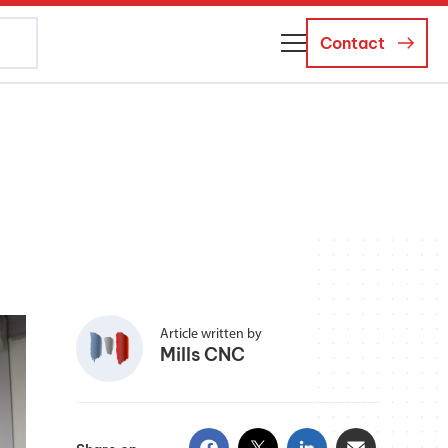
Contact
About Us
Business Managers
Careers
News and Events
Article written by
Mills CNC