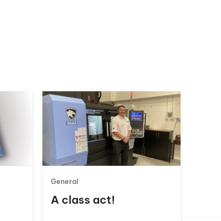
General
A class act!