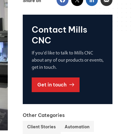
Share on
Contact Mills
CNC
If you'd like to talk to Mills CNC
about any of our products or events,
get in touch.
Get in touch
Other Categories
Client Stories
Automation