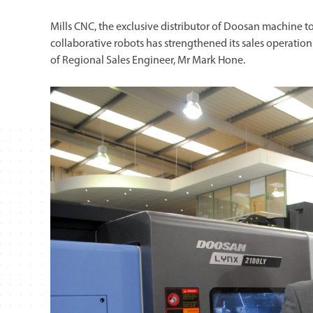
Mills CNC, the exclusive distributor of Doosan machine to
collaborative robots has strengthened its sales operati
of Regional Sales Engineer, Mr Mark Hone.