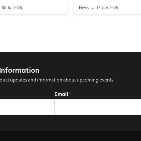
06 Jul 2026
News
15 Jun 2026
Information
 product updates and information about upcoming events.
Email
*