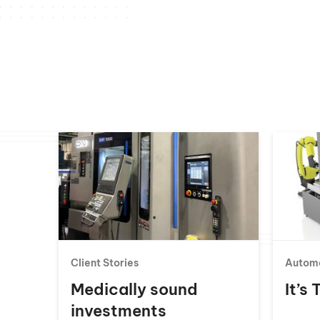
Client Stories
Autom
Medically sound
It’s
investments