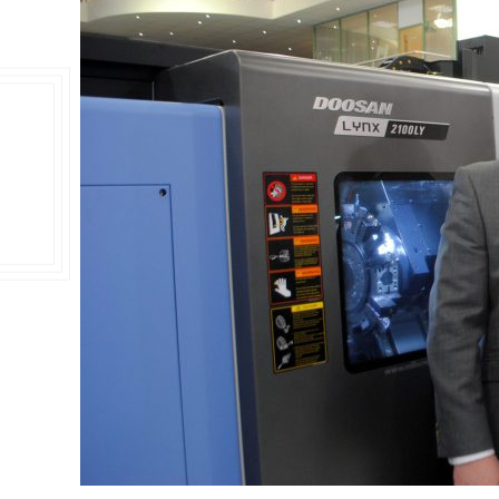
Double Ended, Single Ended and Duplex