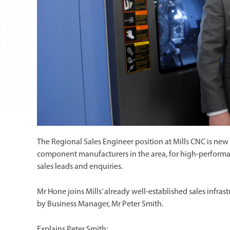
The Regional Sales Engineer position at Mills CNC is ne
component manufacturers in the area, for high-perform
sales leads and enquiries.
Mr Hone joins Mills’ already well-established sales infr
by Business Manager, Mr Peter Smith.
Explains Peter Smith: