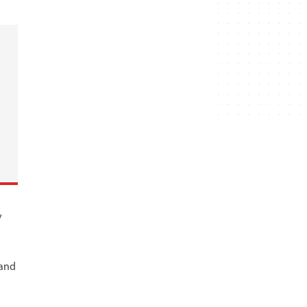
y
 and