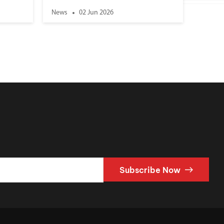
News
02 Jun 2026
Subscribe Now