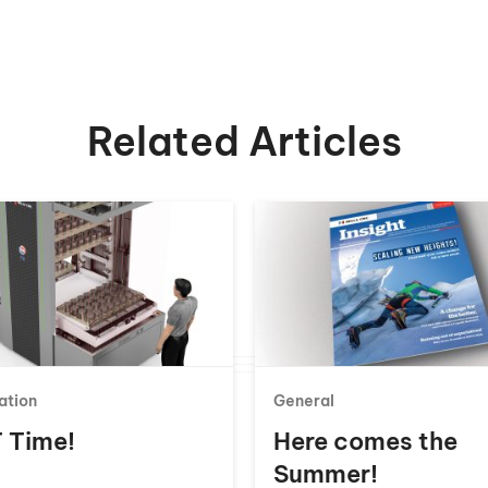
Related Articles
ation
General
 T Time!
Here comes the
Summer!