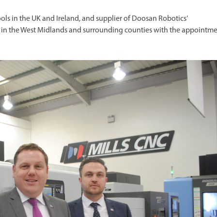
ols in the UK and Ireland, and supplier of Doosan Robotics’
on in the West Midlands and surrounding counties with the appointm