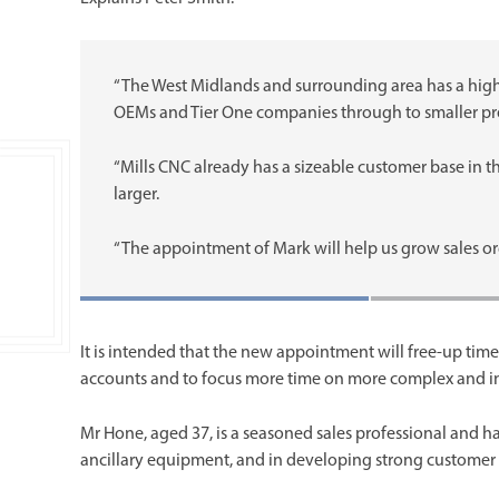
“The West Midlands and surrounding area has a hig
OEMs and Tier One companies through to smaller pre
“Mills CNC already has a sizeable customer base in th
larger.
“The appointment of Mark will help us grow sales o
It is intended that the new appointment will free-up ti
accounts and to focus more time on more complex and in
Mr Hone, aged 37, is a seasoned sales professional and h
ancillary equipment, and in developing strong customer 