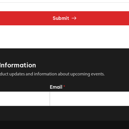
Submit
Information
 product updates and information about upcoming events.
Email
*