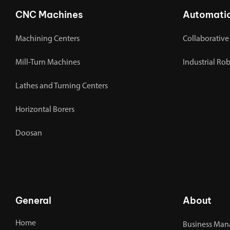
CNC Machines
Automati
Machining Centers
Collaborative
Mill-Turn Machines
Industrial Ro
Lathes and Turning Centers
Horizontal Borers
Doosan
General
About
Home
Business Man