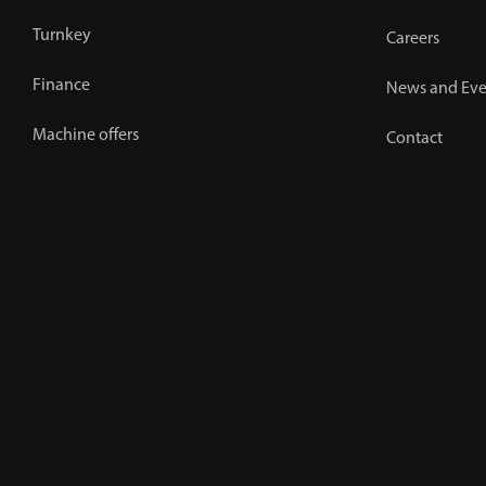
Turnkey
Careers
Finance
News and Eve
Machine offers
Contact