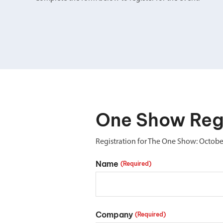
Double Ended, Single Ended and Duplex
One Show Regi
Registration for The One Show: Octobe
Name
(Required)
Company
(Required)