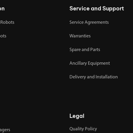
on
Service and Support
 Robots
Service Agreements
bots
Warranties
Spare and Parts
Ancillary Equipment
Delivery and Installation
Legal
Quality Policy
agers