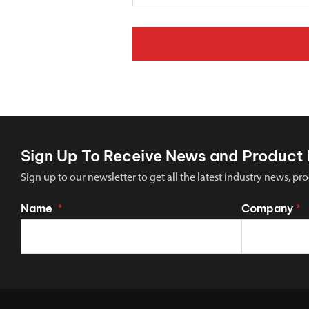
Sign Up To Receive News and Product 
Sign up to our newsletter to get all the latest industry news,
Name
Company
*
*