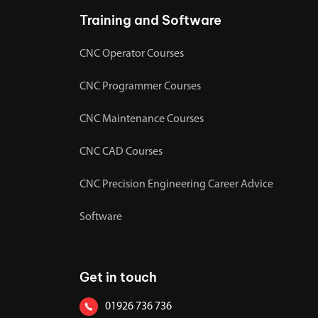
Training and Software
CNC Operator Courses
CNC Programmer Courses
CNC Maintenance Courses
CNC CAD Courses
CNC Precision Engineering Career Advice
Software
Get in touch
01926 736 736