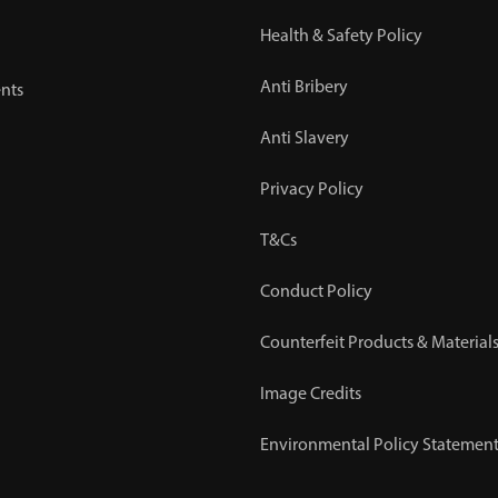
Health & Safety Policy
Anti Bribery
nts
Anti Slavery
Privacy Policy
T&Cs
Conduct Policy
Counterfeit Products & Materials
Image Credits
Environmental Policy Statemen