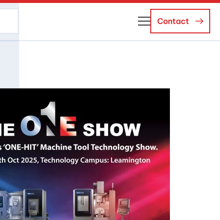
Contact
About Us
Business Managers
Careers
News and Events