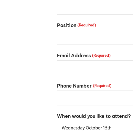
Position
(Required)
Email Address
(Required)
Phone Number
(Required)
When would you like to attend?