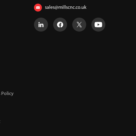
sales@millscnc.co.uk
 Policy
t