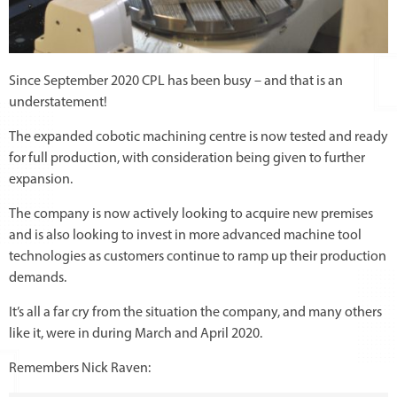
Since September 2020 CPL has been busy – and that is an
understatement!
The expanded cobotic machining centre is now tested and ready
for full production, with consideration being given to further
expansion.
The company is now actively looking to acquire new premises
and is also looking to invest in more advanced machine tool
technologies as customers continue to ramp up their production
demands.
It’s all a far cry from the situation the company, and many others
like it, were in during March and April 2020.
Remembers Nick Raven: