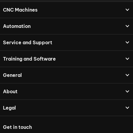
CNC Machines
Automation
Service and Support
Training and Software
General
About
Legal
Get in touch