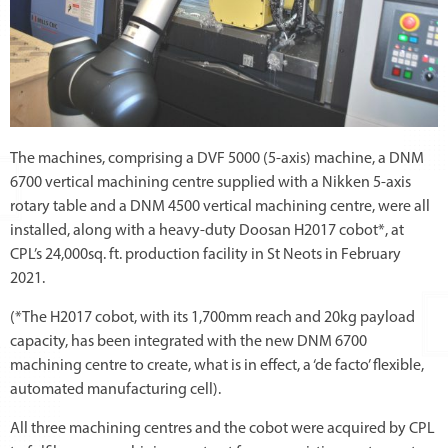
The machines, comprising a DVF 5000 (5-axis) machine, a DNM
6700 vertical machining centre supplied with a Nikken 5-axis
rotary table and a DNM 4500 vertical machining centre, were all
installed, along with a heavy-duty Doosan H2017 cobot*, at
CPL’s 24,000sq. ft. production facility in St Neots in February
2021.
(*The H2017 cobot, with its 1,700mm reach and 20kg payload
capacity, has been integrated with the new DNM 6700
machining centre to create, what is in effect, a ‘de facto’ flexible,
automated manufacturing cell).
All three machining centres and the cobot were acquired by CPL