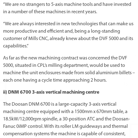
“We are no strangers to 5-axis machine tools and have invested
in a number of these machines in recent years.
“We are always interested in new technologies that can make us
more productive and efficient and, being a long-standing
customer of Mills CNC, already knew about the DVF 5000 and its
capabilities.”
As far as the new machining contract was concerned the DVF
5000, situated in CPL’s milling department, would be used to
machine the unit enclosures made from solid aluminium billets –
each one having a cycle time approaching 2 hours.
ii) DNM 6700 3-axis vertical machining centre
The Doosan DNM 6700 is a large-capacity 3-axis vertical
machining centre equipped with a 1500mm x 670mm table, a
18.5kW/12,000rpm spindle, a 30-position ATC and the Doosan-
Fanuc 0iMP control. With its roller LM guideways and thermal
compensation systems the machine is capable of consistent,