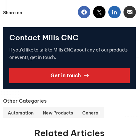
Share on
Contact Mills CNC
If you'd like to talk to Mills CNC about any of our products
or events, get in touch.
Get in touch
Other Categories
Automation
New Products
General
Related Articles