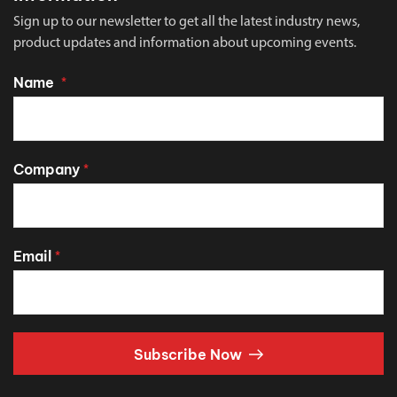
Sign up to our newsletter to get all the latest industry news,
product updates and information about upcoming events.
Name
*
Company
*
Email
*
Subscribe Now