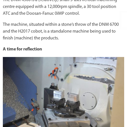
centre equipped with a 12,000rpm spindle, a 30 tool position
ATC and the Doosan-Fanuc 0iMP control.
The machine, situated within a stone’s throw of the DNM 6700
and the H2017 cobot, is a standalone machine being used to
finish (machine) the products.
A time for reflection