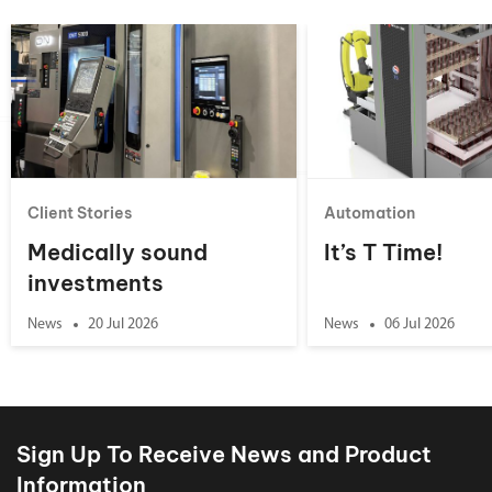
Client Stories
Automation
Medically sound
It’s T Time!
investments
News
20 Jul 2026
News
06 Jul 2026
Sign Up To Receive News and Product
Information