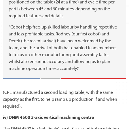
positioned on the table (24 at a time) and cycle time per
part is between 45 and 60 minutes, depending on the
required features and details.
“Cobot help free-up skilled labour by handling repetitive
and less profitable tasks. Rodney (our first cobot) and
Derek (the recent arrival) have been welcomed by the
team, and the arrival of both has enabled team members
to focus on other manufacturing and assembly tasks
whilst also ensuring accuracy and allowing us to plan
machine operation times accurately.”
(CPL manufactured a second loading table, with the same
capacity as the first, to help ramp up production if and when
required).
iv) DNM 4500 3-axis vertical machining centre
The DNM 4500 is a (relatively) small 3-axis vertical machining