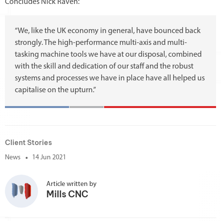
Concludes Nick Raven:
“We, like the UK economy in general, have bounced back
strongly. The high-performance multi-axis and multi-
tasking machine tools we have at our disposal, combined
with the skill and dedication of our staff and the robust
systems and processes we have in place have all helped us
capitalise on the upturn.”
Client Stories
News
14 Jun 2021
Article written by
Mills CNC