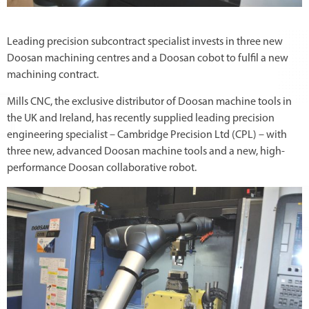
Leading precision subcontract specialist invests in three new
Doosan machining centres and a Doosan cobot to fulfil a new
machining contract.
Mills CNC, the exclusive distributor of Doosan machine tools in
the UK and Ireland, has recently supplied leading precision
engineering specialist – Cambridge Precision Ltd (CPL) – with
three new, advanced Doosan machine tools and a new, high-
performance Doosan collaborative robot.