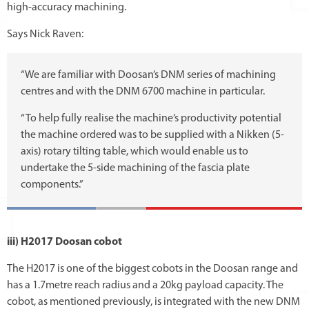
high-accuracy machining.
Says Nick Raven:
“We are familiar with Doosan’s DNM series of machining
centres and with the DNM 6700 machine in particular.
“To help fully realise the machine’s productivity potential
the machine ordered was to be supplied with a Nikken (5-
axis) rotary tilting table, which would enable us to
undertake the 5-side machining of the fascia plate
components.”
iii) H2017 Doosan cobot
The H2017 is one of the biggest cobots in the Doosan range and
has a 1.7metre reach radius and a 20kg payload capacity. The
cobot, as mentioned previously, is integrated with the new DNM