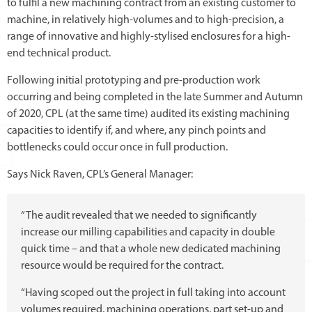
to fulfil a new machining contract from an existing customer to
machine, in relatively high-volumes and to high-precision, a
range of innovative and highly-stylised enclosures for a high-
end technical product.
Following initial prototyping and pre-production work
occurring and being completed in the late Summer and Autumn
of 2020, CPL (at the same time) audited its existing machining
capacities to identify if, and where, any pinch points and
bottlenecks could occur once in full production.
Says Nick Raven, CPL’s General Manager:
“The audit revealed that we needed to significantly
increase our milling capabilities and capacity in double
quick time – and that a whole new dedicated machining
resource would be required for the contract.
“Having scoped out the project in full taking into account
volumes required, machining operations, part set-up and