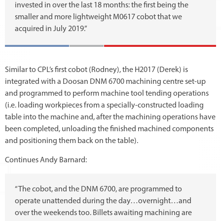
invested in over the last 18 months: the first being the
smaller and more lightweight M0617 cobot that we
acquired in July 2019.”
Similar to CPL’s first cobot (Rodney), the H2017 (Derek) is
integrated with a Doosan DNM 6700 machining centre set-up
and programmed to perform machine tool tending operations
(i.e. loading workpieces from a specially-constructed loading
table into the machine and, after the machining operations have
been completed, unloading the finished machined components
and positioning them back on the table).
Continues Andy Barnard:
“The cobot, and the DNM 6700, are programmed to
operate unattended during the day…overnight…and
over the weekends too. Billets awaiting machining are