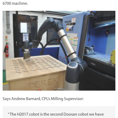
6700 machine.
Says Andrew Barnard, CPL’s Milling Supervisor:
“The H2017 cobot is the second Doosan cobot we have