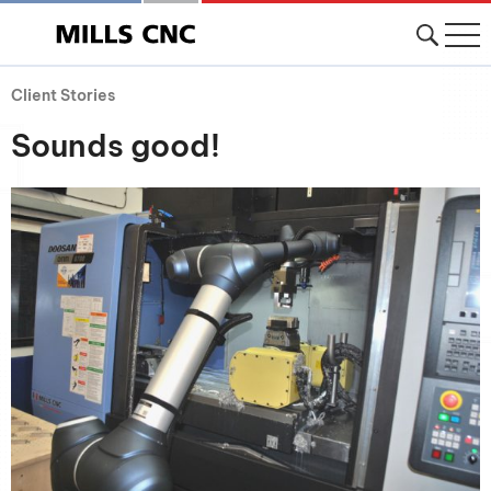
Client Stories
Sounds good!