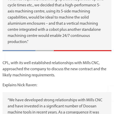
cycle times etc., we decided that a high-performance 5-
axis machining centre, using its 5-side machining
capabilities, would be ideal to machine the solid
aluminium enclosures – and that a vertical machining
centre integrated with a cobot plus another standalone
machining centre would enable 24/7 continuous
production.”
CPL, with its well established relationships with Mills CNC,
approached the company to discuss the new contract and the
likely machining requirements.
Explains Nick Raven:
“We have developed strong relationships with Mills CNC
and have invested in a significant number of Doosan
machine tools in recent years. As a consequence it was