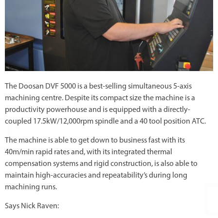
The Doosan DVF 5000 is a best-selling simultaneous 5-axis
machining centre. Despite its compact size the machine is a
productivity powerhouse and is equipped with a directly-
coupled 17.5kW/12,000rpm spindle and a 40 tool position ATC.
The machine is able to get down to business fast with its
40m/min rapid rates and, with its integrated thermal
compensation systems and rigid construction, is also able to
maintain high-accuracies and repeatability’s during long
machining runs.
Says Nick Raven: