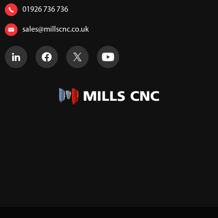
01926 736 736
sales@millscnc.co.uk