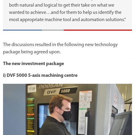
both natural and logical to get their take on what we
wanted to achieve…and for them to help us identify the
most appropriate machine tool and automation solutions.”
The discussions resulted in the following new technology
package being agreed upon.
The new investment package
i) DVF 5000 5-axis machining centre