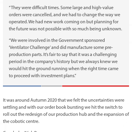
“They were difficult times. Some large and high-value
orders were cancelled, and we had to change the way we
operated. We had new work coming on but planning for
the future was not possible with so much being unknown.
“We were involved in the Government sponsored
‘Ventilator Challenge’ and did manufacture some pre-
production parts. It’s fair to say that it was a challenging
period in the company’s history but we always knew we
would hit the ground running when the right time came
to proceed with investment plans.”
It was around Autumn 2020 that we felt the uncertainties were
settling and with our order book bursting we hit the switch to
roll out the redesign of our production hub and the expansion of
the cobotic centre.