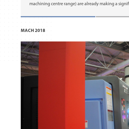
machining centre range) are already making a signif
MACH 2018