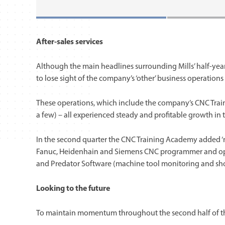
After-sales services
Although the main headlines surrounding Mills’ half-year
to lose sight of the company’s ‘other’ business operation
These operations, which include the company’s CNC Trai
a few) – all experienced steady and profitable growth in 
In the second quarter the CNC Training Academy added ‘ne
Fanuc, Heidenhain and Siemens CNC programmer and opera
and Predator Software (machine tool monitoring and shop
Looking to the future
To maintain momentum throughout the second half of the y