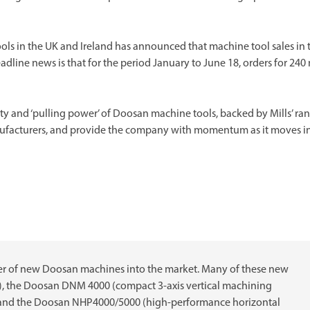
ools in the UK and Ireland has announced that machine tool sales in 
headline news is that for the period January to June 18, orders for 24
ty and ‘pulling power’ of Doosan machine tools, backed by Mills’ ra
manufacturers, and provide the company with momentum as it moves i
er of new Doosan machines into the market. Many of these new
), the Doosan DNM 4000 (compact 3-axis vertical machining
e) and the Doosan NHP4000/5000 (high-performance horizontal