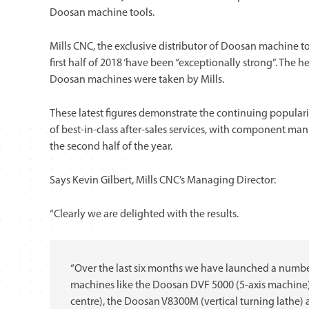
Doosan machine tools.
Mills CNC, the exclusive distributor of Doosan machine t
first half of 2018 ‘have been “exceptionally strong”. The 
Doosan machines were taken by Mills.
These latest figures demonstrate the continuing populari
of best-in-class after-sales services, with component 
the second half of the year.
Says Kevin Gilbert, Mills CNC’s Managing Director:
“Clearly we are delighted with the results.
“Over the last six months we have launched a numb
machines like the Doosan DVF 5000 (5-axis machine
centre), the Doosan V8300M (vertical turning lath