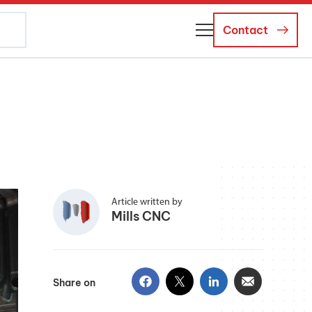
Contact
About Us
Business Managers
Careers
News and Events
Article written by
Mills CNC
Share on