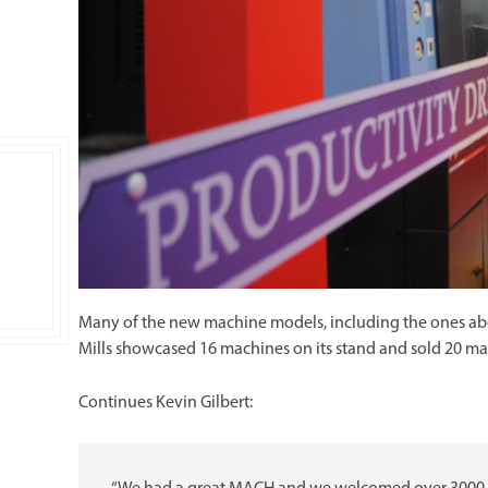
Many of the new machine models, including the ones abov
Mills showcased 16 machines on its stand and sold 20 m
Continues Kevin Gilbert: