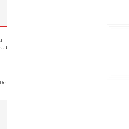
rd
t it
This