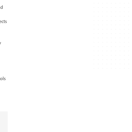
nd
ects
y
ols