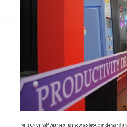
Double Ended, Single Ended and Duplex
Mills CNC’s half year results show no let-up in demand