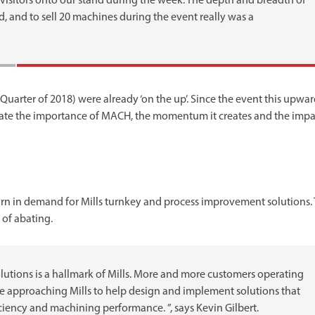
sitors onto our stand during the week. The depth and breadth of
d, and to sell 20 machines during the event really was a
Quarter of 2018) were already ‘on the up’. Since the event this upwa
e the importance of MACH, the momentum it creates and the impac
urn in demand for Mills turnkey and process improvement solutions. 
of abating.
olutions is a hallmark of Mills. More and more customers operating
re approaching Mills to help design and implement solutions that
iciency and machining performance. ”, says Kevin Gilbert.