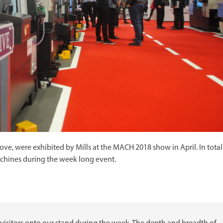
e, were exhibited by Mills at the MACH 2018 show in April. In total
achines during the week long event.