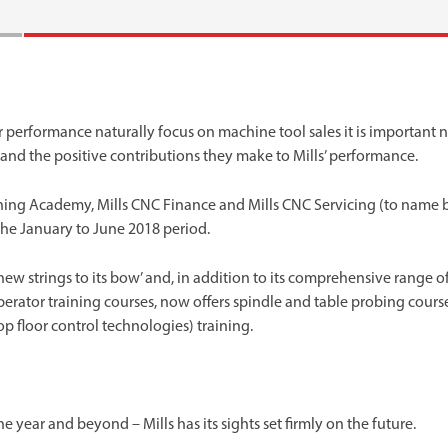
 performance naturally focus on machine tool sales it is important 
s and the positive contributions they make to Mills’ performance.
ning Academy, Mills CNC Finance and Mills CNC Servicing (to name 
the January to June 2018 period.
w strings to its bow’ and, in addition to its comprehensive range o
tor training courses, now offers spindle and table probing cours
 floor control technologies) training.
ear and beyond – Mills has its sights set firmly on the future.