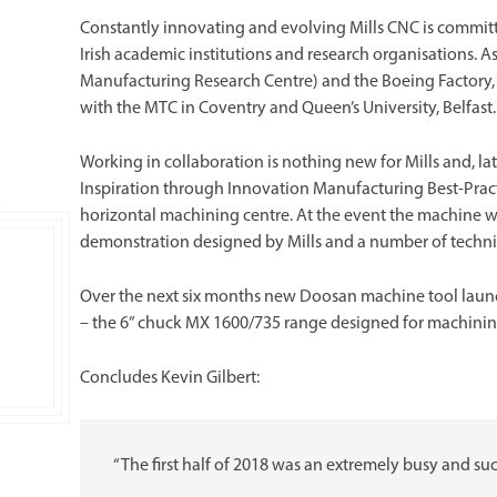
Constantly innovating and evolving Mills CNC is committ
Irish academic institutions and research organisations. 
Manufacturing Research Centre) and the Boeing Factory, bot
with the MTC in Coventry and Queen’s University, Belfast.
Working in collaboration is nothing new for Mills and, lat
Inspiration through Innovation Manufacturing Best-Prac
horizontal machining centre. At the event the machine wi
demonstration designed by Mills and a number of techni
Over the next six months new Doosan machine tool launch
– the 6” chuck MX 1600/735 range designed for machining 
Concludes Kevin Gilbert:
“The first half of 2018 was an extremely busy and su