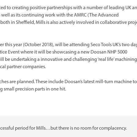
ed to creating positive partnerships with a number of leading UK a
As well as its continuing work with the AMRC (The Advanced
h in Sheffield, Mills is also actively involved in collaborative proj
er this year (October 2018), will be attending Seco Tools UK’s two da
tice Event where it will be showcasing a new Doosan NHP 5000
ll be undertaking a innovative and challenging ‘real life’ machining
cal partner companies.
es are planned. These include Doosan’s latest mill-turn machine to
small precision parts in one hit.
ccessful period for Mills…but there is no room for complacency.