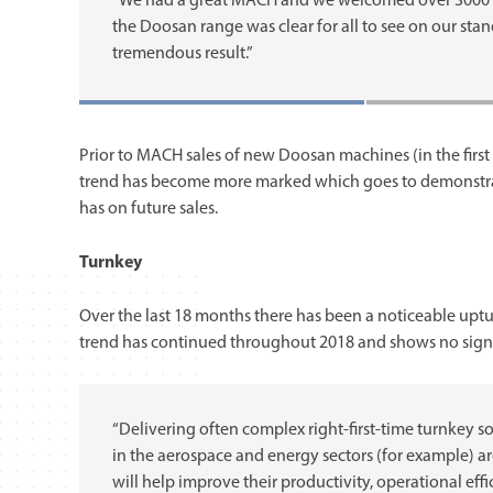
“We had a great MACH and we welcomed over 3000 vi
the Doosan range was clear for all to see on our stan
tremendous result.”
Prior to MACH sales of new Doosan machines (in the first 
trend has become more marked which goes to demonstrat
has on future sales.
Turnkey
Over the last 18 months there has been a noticeable upt
trend has continued throughout 2018 and shows no sign 
“Delivering often complex right-first-time turnkey s
in the aerospace and energy sectors (for example) a
will help improve their productivity, operational eff