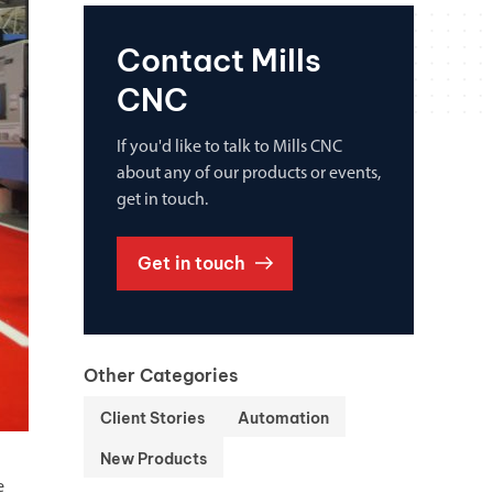
Contact Mills
CNC
If you'd like to talk to Mills CNC
about any of our products or events,
get in touch.
Get in touch
Other Categories
Client Stories
Automation
New Products
e