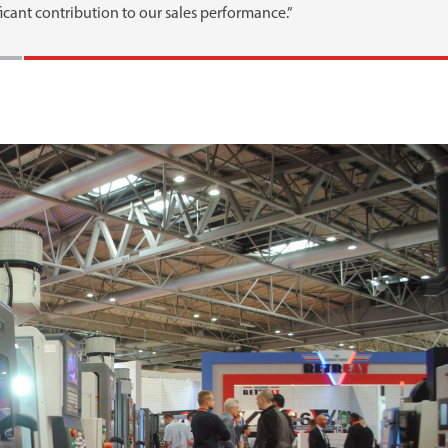
icant contribution to our sales performance.”