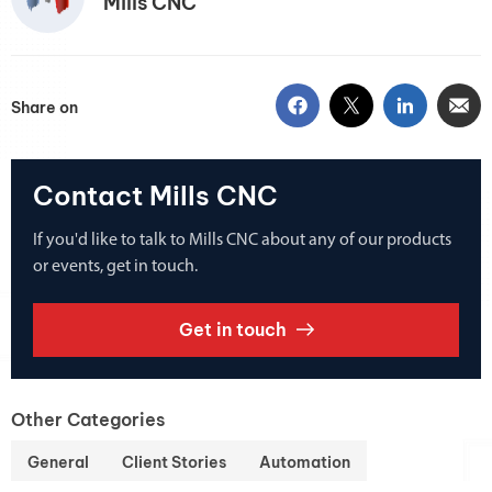
Mills CNC
Share on
Contact Mills CNC
If you'd like to talk to Mills CNC about any of our products
or events, get in touch.
Get in touch
Other Categories
General
Client Stories
Automation