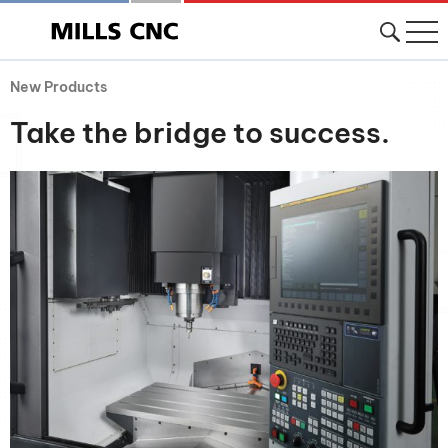
New Products
Take the bridge to success.