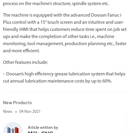
process on the machine’s structure, spindle system etc.
The machine is equipped with the advanced Doosan Fanuc i
Plus control with a 15” touch screen and an intuitive and user-
friendly iHMI that helps customers reduce time spent on job set
ups and make the completion of other tasks i.e., machine
monitoring, tool management, production planning etc., faster
and more efficient.
Other features include:
– Doosan’s high efficiency grease lubrication system that helps
cut annual lubrication maintenance costs by up to 60%.
New Products
News
04 Nov 2021
Article written by