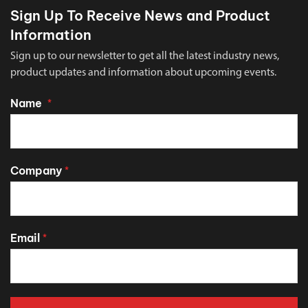
Sign Up To Receive News and Product
Information
Sign up to our newsletter to get all the latest industry news,
product updates and information about upcoming events.
Name
*
Company
*
Email
*