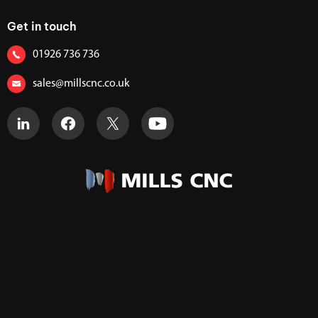
Get in touch
01926 736 736
sales@millscnc.co.uk