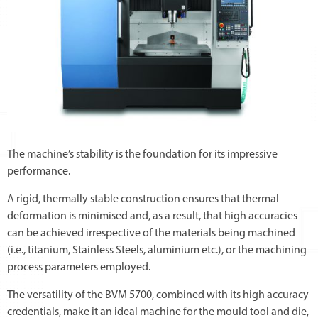
The machine’s stability is the foundation for its impressive
performance.
A rigid, thermally stable construction ensures that thermal
deformation is minimised and, as a result, that high accuracies
can be achieved irrespective of the materials being machined
(i.e., titanium, Stainless Steels, aluminium etc.), or the machining
process parameters employed.
The versatility of the BVM 5700, combined with its high accuracy
credentials, make it an ideal machine for the mould tool and die,