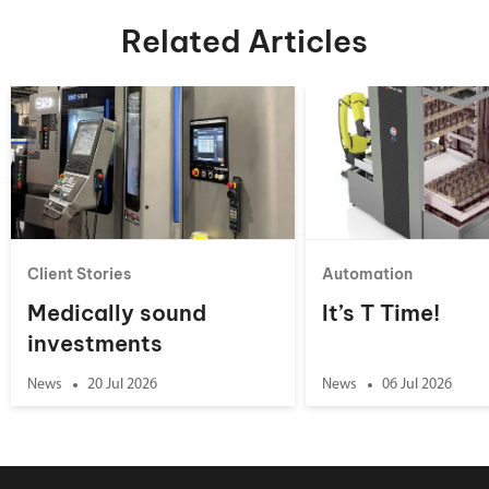
Related Articles
Client Stories
Automation
Medically sound
It’s T Time!
investments
News
20 Jul 2026
News
06 Jul 2026