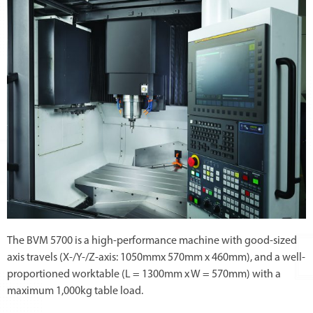
The BVM 5700 is a high-performance machine with good-sized
axis travels (X-/Y-/Z-axis: 1050mmx 570mm x 460mm), and a well-
proportioned worktable (L = 1300mm x W = 570mm) with a
maximum 1,000kg table load.