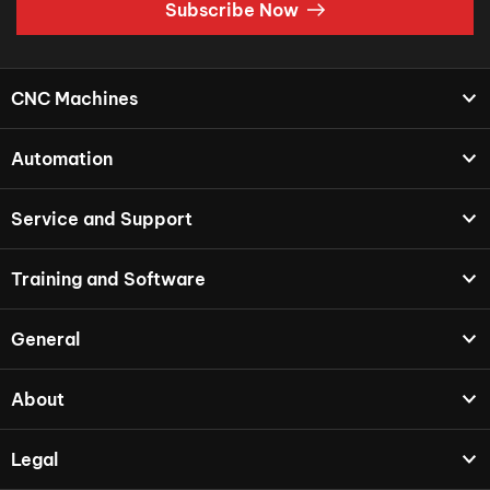
Subscribe Now
CNC Machines
Automation
Service and Support
Training and Software
General
About
Legal