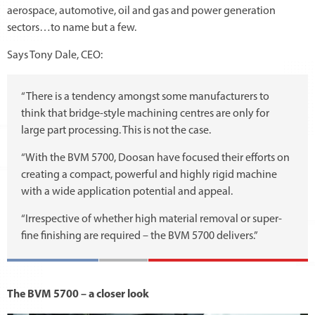
aerospace, automotive, oil and gas and power generation
sectors…to name but a few.
Says Tony Dale, CEO:
“There is a tendency amongst some manufacturers to
think that bridge-style machining centres are only for
large part processing. This is not the case.
“With the BVM 5700, Doosan have focused their efforts on
creating a compact, powerful and highly rigid machine
with a wide application potential and appeal.
“Irrespective of whether high material removal or super-
fine finishing are required – the BVM 5700 delivers.”
The BVM 5700 – a closer look