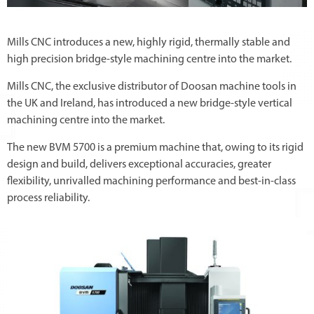
Mills CNC introduces a new, highly rigid, thermally stable and
high precision bridge-style machining centre into the market.
Mills CNC, the exclusive distributor of Doosan machine tools in
the UK and Ireland, has introduced a new bridge-style vertical
machining centre into the market.
The new BVM 5700 is a premium machine that, owing to its rigid
design and build, delivers exceptional accuracies, greater
flexibility, unrivalled machining performance and best-in-class
process reliability.