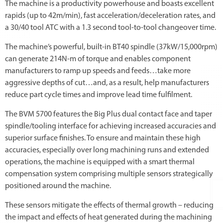
The machine is a productivity powerhouse and boasts excellent
rapids (up to 42m/min), fast acceleration/deceleration rates, and
a 30/40 tool ATC with a 1.3 second tool-to-tool changeover time.
The machine’s powerful, built-in BT40 spindle (37kW/15,000rpm)
can generate 214N-m of torque and enables component
manufacturers to ramp up speeds and feeds…take more
aggressive depths of cut…and, as a result, help manufacturers
reduce part cycle times and improve lead time fulfilment.
The BVM 5700 features the Big Plus dual contact face and taper
spindle/tooling interface for achieving increased accuracies and
superior surface finishes. To ensure and maintain these high
accuracies, especially over long machining runs and extended
operations, the machine is equipped with a smart thermal
compensation system comprising multiple sensors strategically
positioned around the machine.
These sensors mitigate the effects of thermal growth – reducing
the impact and effects of heat generated during the machining