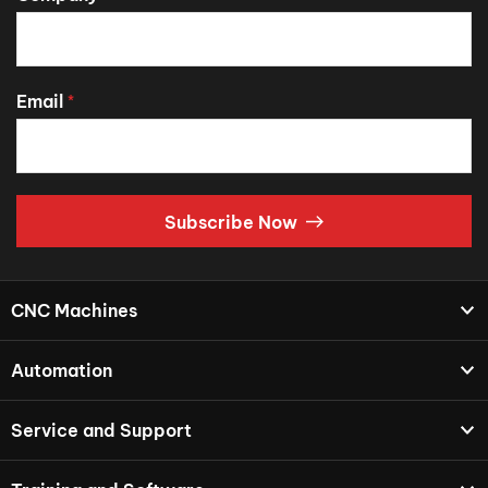
Email
*
Subscribe Now
CNC Machines
Automation
Service and Support