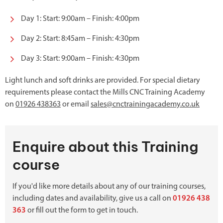
Day 1: Start: 9:00am – Finish: 4:00pm
Day 2: Start: 8:45am – Finish: 4:30pm
Day 3: Start: 9:00am – Finish: 4:30pm
Light lunch and soft drinks are provided. For special dietary
requirements please contact the Mills CNC Training Academy
on
01926 438363
or email
sales@cnctrainingacademy.co.uk
Enquire about this Training
course
If you'd like more details about any of our training courses,
including dates and availability, give us a call on
01926 438
363
or fill out the form to get in touch.