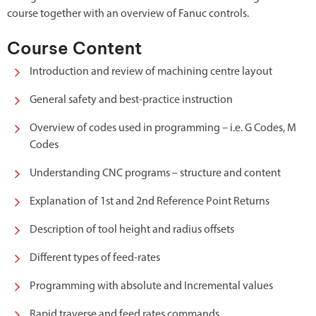
course together with an overview of Fanuc controls.
Course Content
Introduction and review of machining centre layout
General safety and best-practice instruction
Overview of codes used in programming – i.e. G Codes, M
Codes
Understanding CNC programs – structure and content
Explanation of 1st and 2nd Reference Point Returns
Description of tool height and radius offsets
Different types of feed-rates
Programming with absolute and Incremental values
Rapid traverse and feed rates commands