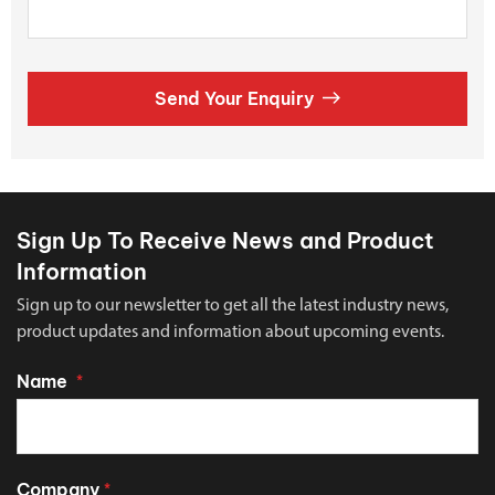
Send Your Enquiry
Sign Up To Receive News and Product
Information
Sign up to our newsletter to get all the latest industry news,
product updates and information about upcoming events.
Name
*
Company
*