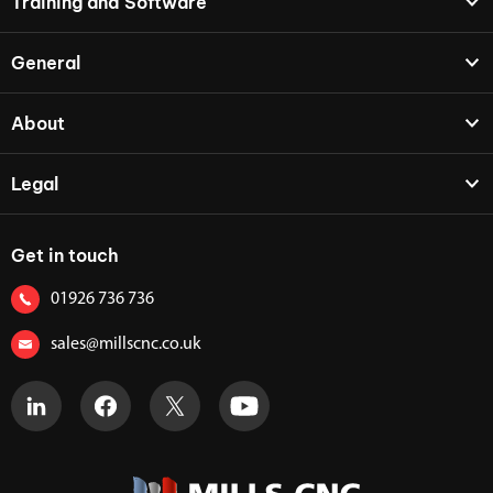
Training and Software
General
About
Legal
Get in touch
01926 736 736
sales@millscnc.co.uk