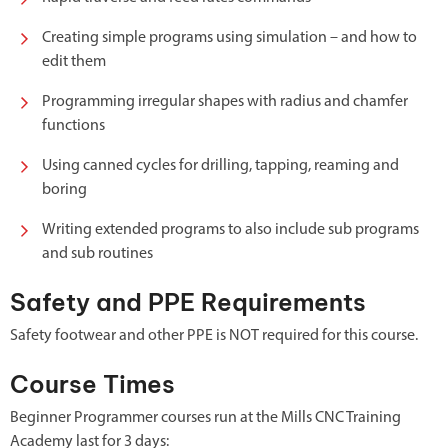
Creating simple programs using simulation – and how to
edit them
Programming irregular shapes with radius and chamfer
functions
Using canned cycles for drilling, tapping, reaming and
boring
Writing extended programs to also include sub programs
and sub routines
Safety and PPE Requirements
Safety footwear and other PPE is NOT required for this course.
Course Times
Beginner Programmer courses run at the Mills CNC Training
Academy last for 3 days: