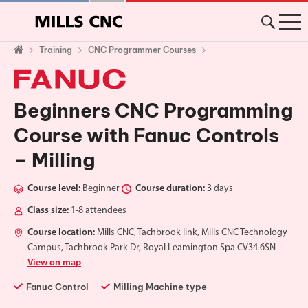
Training
CNC Programmer Courses
Beginners CNC Programming
Course with Fanuc Controls
– Milling
Course level:
Beginner
Course duration:
3 days
Class size:
1-8 attendees
Course location:
Mills CNC, Tachbrook link, Mills CNC Technology
Campus, Tachbrook Park Dr, Royal Leamington Spa CV34 6SN
View on map
Fanuc Control
Milling Machine type