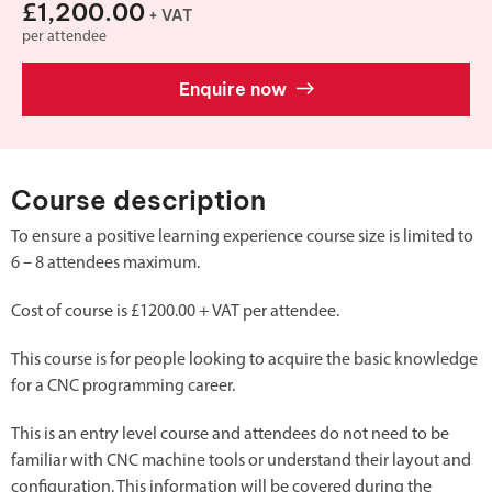
£1,200.00
+ VAT
per attendee
Enquire now
Course description
To ensure a positive learning experience course size is limited to
6 – 8 attendees maximum.
Cost of course is £1200.00 + VAT per attendee.
This course is for people looking to acquire the basic knowledge
for a CNC programming career.
This is an entry level course and attendees do not need to be
familiar with CNC machine tools or understand their layout and
configuration. This information will be covered during the