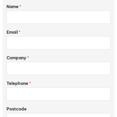
Name
*
Email
*
Company
*
Telephone
*
Postcode