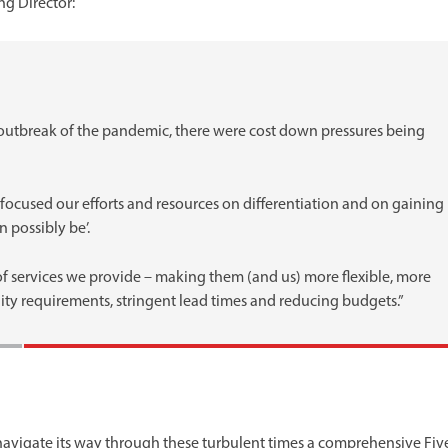
g Director:
e outbreak of the pandemic, there were cost down pressures being
focused our efforts and resources on differentiation and on gaining
 possibly be’.
f services we provide – making them (and us) more flexible, more
lity requirements, stringent lead times and reducing budgets.”
 navigate its way through these turbulent times a comprehensive Fiv