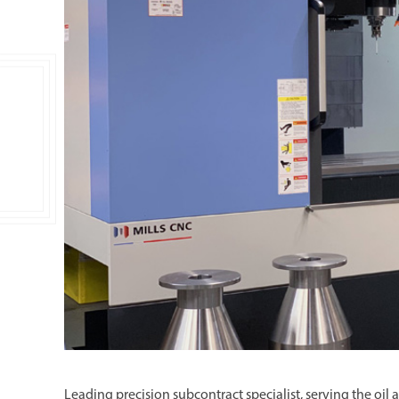
Double Ended, Single Ended and Duplex
Leading precision subcontract specialist, serving the oi