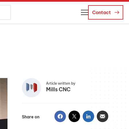
Contact
About Us
Business Managers
Careers
News and Events
Article written by
Mills CNC
Share on