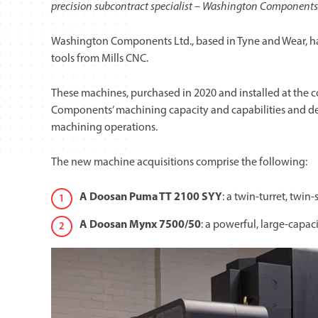
precision subcontract specialist – Washington Components 
Washington Components Ltd., based in Tyne and Wear, h
tools from Mills CNC.
These machines, purchased in 2020 and installed at the 
Components’ machining capacity and capabilities and demo
machining operations.
The new machine acquisitions comprise the following:
A Doosan Puma TT 2100 SYY
: a twin-turret, twin
A
Doosan Mynx 7500/50
:
a powerful, large-capac