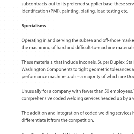
subcontracts-out to its preferred supplier base: these se
Identification (PMI), painting, plating, load testing etc.
Specialisms
Operating in and serving the subsea and off-shore market
the machining of hard and difficult-to-machine materials
These materials, that include inconels, Super Duplex, Sta
Washington Components to tight geometric tolerances and
performance machine tools – a majority of which are Do
Unusually for a company with fewer than 50 employees,
comprehensive coded welding services headed up by a wel
The addition and integration of coded welding services h
differentiate it from the competition.