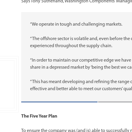
Says Tony Sutherland, Washington Components’ Managin
“We operate in tough and challenging markets.
“The offshore sector is volatile and, even before th
experienced throughout the supply chain.
“In order to maintain our competitive edge we have 
share in a depressed market by ‘being the best we can
“This has meant developing and refining the range o
effective and better able to meet our customers’ qua
The Five Year Plan
To ensure the company was (and is) able to successfully