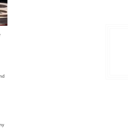
e
and
any