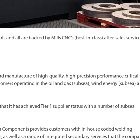
and all are backed by Mills CNC’s (best-in-class) after-sales servic
manufacture of high-quality, high-precision performance critical
mers operating in the oil and gas (subsea), wind energy (subsea) 
that it has achieved Tier 1 supplier status with a number of subsea
ton Components provides customers with in-house coded welding
 as well as a range of integrated secondary services that the comp