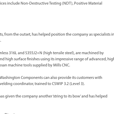
rvices include Non-Destructive Testing (NDT), Positive Material
s, from the outset, has helped position the company as specialists i
.
inless 316L and S355J2+N (high tensile steel), are machined by
 high surface finishes using its impressive range of advanced, hig
osan machine tools supplied by Mills CNC.
 Washington Components can also provide its customers with
ding coordinator, trained to CSWIP 3.2 (Level 3).
as given the company another ‘string to its bow’ and has helped