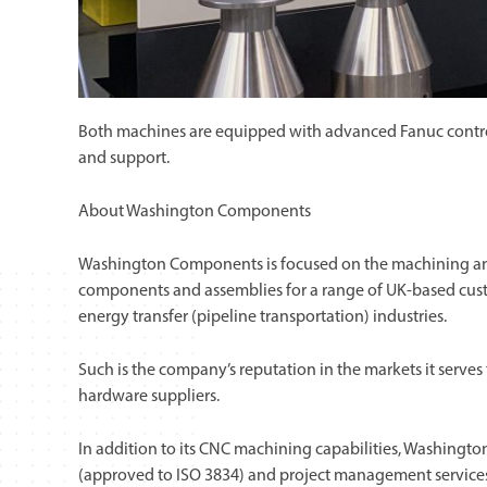
Both machines are equipped with advanced Fanuc controls 
and support.
About Washington Components
Washington Components is focused on the machining and 
components and assemblies for a range of UK-based custo
energy transfer (pipeline transportation) industries.
Such is the company’s reputation in the markets it serves 
hardware suppliers.
In addition to its CNC machining capabilities, Washing
(approved to ISO 3834) and project management services,