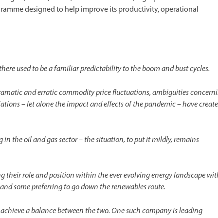
ramme designed to help improve its productivity, operational
here used to be a familiar predictability to the boom and bust cycles.
amatic and erratic commodity price fluctuations, ambiguities concern
tiations – let alone the impact and effects of the pandemic – have creat
 the oil and gas sector – the situation, to put it mildly, remains
their role and position within the ever evolving energy landscape wit
, and some preferring to go down the renewables route.
to achieve a balance between the two. One such company is leading