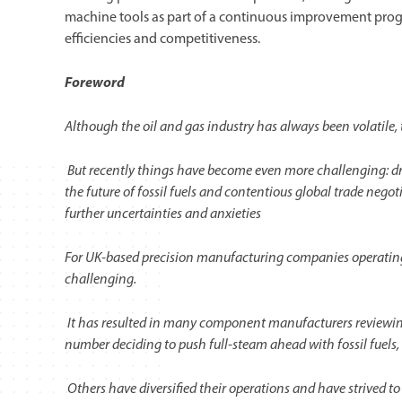
machine tools as part of a continuous improvement prog
efficiencies and competitiveness.
Foreword
Although the oil and gas industry has always been volatile, t
But recently things have become even more challenging: dr
the future of fossil fuels and contentious global trade nego
further uncertainties and anxieties
For UK-based precision manufacturing companies operating in
challenging.
It has resulted in many component manufacturers reviewing 
number deciding to push full-steam ahead with fossil fuels
Others have diversified their operations and have strived 