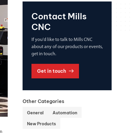
Contact Mills
CNC
If you'd like to talk to Mills CNC
about any of our products or events,
get in touch.
Get in touch
Other Categories
General
Automation
New Products
an