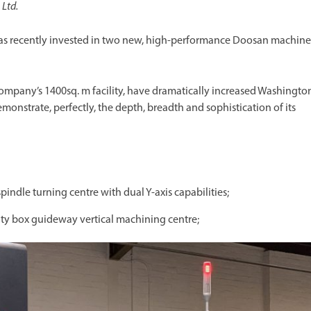
Ltd.
as recently invested in two new, high-performance Doosan machine
company’s 1400sq. m facility, have dramatically increased Washingto
nstrate, perfectly, the depth, breadth and sophistication of its
-spindle turning centre with dual Y-axis capabilities;
ity box guideway vertical machining centre;