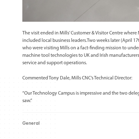
The visit ended in Mills’ Customer & Visitor Centre wher
included local business leaders.Two weeks later (April
who were visiting Mills on a fact-finding mission to 
machine tool technologies to UK and Irish manufacturers, 
service and support operations.
Commented Tony Dale, Mills CNC’s Technical Director:
“Our Technology Campus is impressive and the two dele
saw.”
General