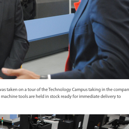
was taken on a tour of the Technology Campus taking in the compan
chine tools are held in stock ready for immediate delivery to