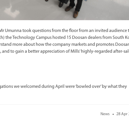
e Mr Umunna took questions from the floor from an invited audience 
 17th) the Technology Campus hosted 15 Doosan dealers from South K
understand more about how the company markets and promotes Doosa
and to gain a better appreciation of Mills’ highly-regarded after-sal
gations we welcomed during April were ‘bowled over’ by what they
News
28 Apr