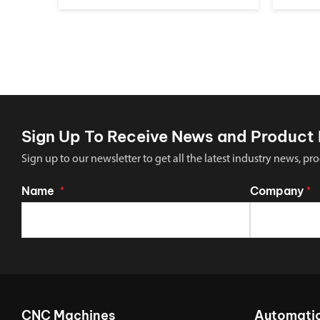
Sign Up To Receive News and Product 
Sign up to our newsletter to get all the latest industry news,
Name
Company
*
*
CNC Machines
Automati