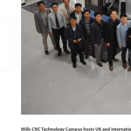
Double Ended, Single Ended and Duplex
Mills CNC Technology Campus hosts UK and internation