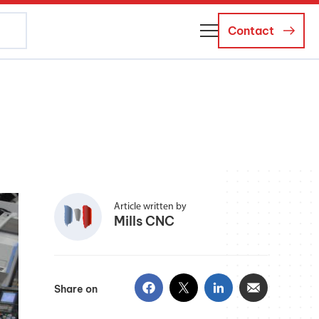
Contact
About Us
Business Managers
Careers
News and Events
Article written by
Mills CNC
Share on