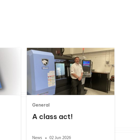
General
A class act!
News
02 Jun 2026