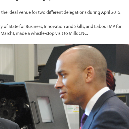
the ideal venue for two different delegations during April 2015.
f State for Business, Innovation and Skills, and Labour MP for
 March), made a whistle-stop visit to Mills CNC.