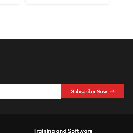
Subscribe Now
Training and Software