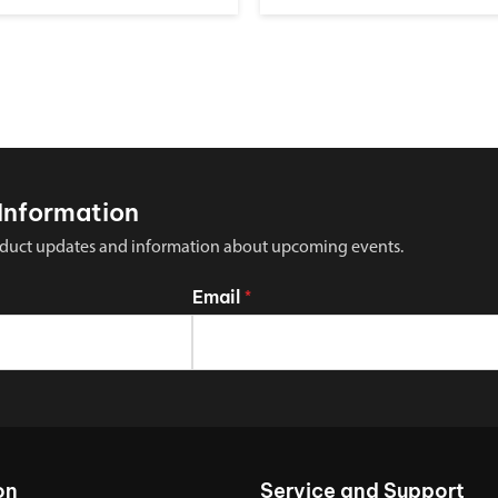
Information
 product updates and information about upcoming events.
Email
*
on
Service and Support