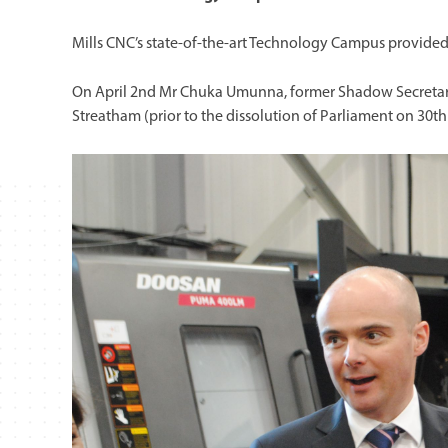
Mills CNC’s state-of-the-art Technology Campus provided 
On April 2nd Mr Chuka Umunna, former Shadow Secretary o
Streatham (prior to the dissolution of Parliament on 30th