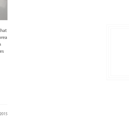
that
orea
n
es
 2015