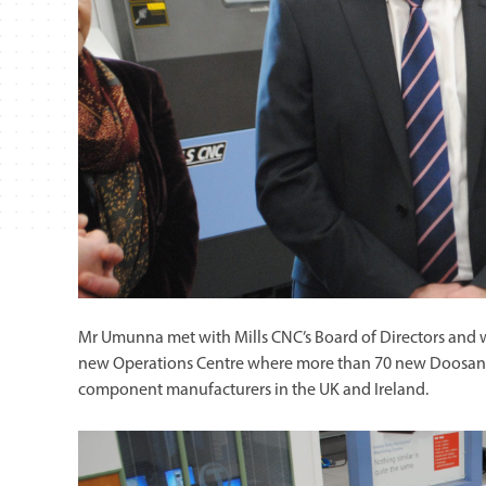
Mr Umunna met with Mills CNC’s Board of Directors and 
new Operations Centre where more than 70 new Doosan ma
component manufacturers in the UK and Ireland.