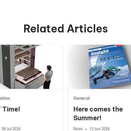
Related Articles
ation
General
 T Time!
Here comes the
Summer!
06 Jul 2026
News
15 Jun 2026