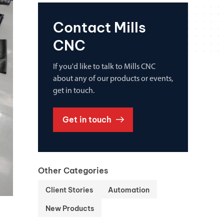
Contact Mills
CNC
If you'd like to talk to Mills CNC
about any of our products or events,
get in touch.
Get in touch
Other Categories
Client Stories
Automation
New Products