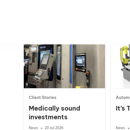
Client Stories
Autom
Medically sound
It’s
investments
News
20 Jul 2026
News