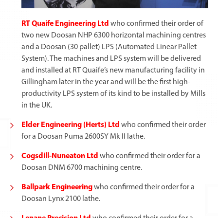
RT Quaife Engineering Ltd
who confirmed their order of
two new Doosan NHP 6300 horizontal machining centres
and a Doosan (30 pallet) LPS (Automated Linear Pallet
System). The machines and LPS system will be delivered
and installed at RT Quaife’s new manufacturing facility in
Gillingham later in the year and will be the first high-
productivity LPS system of its kind to be installed by Mills
in the UK.
Elder Engineering (Herts) Ltd
who confirmed their order
for a Doosan Puma 2600SY Mk II lathe.
Cogsdill-Nuneaton Ltd
who confirmed their order for a
Doosan DNM 6700 machining centre.
Ballpark Engineering
who confirmed their order for a
Doosan Lynx 2100 lathe.