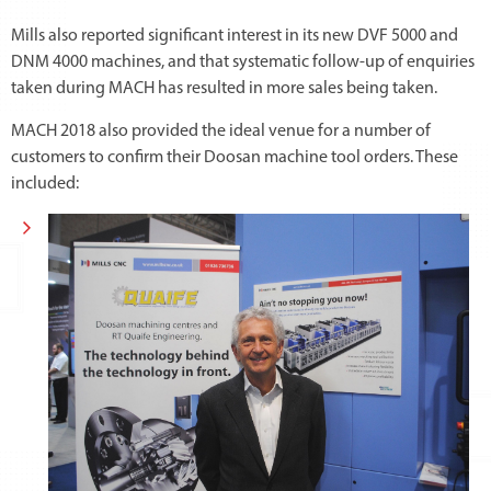
Mills also reported significant interest in its new DVF 5000 and
DNM 4000 machines, and that systematic follow-up of enquiries
taken during MACH has resulted in more sales being taken.
MACH 2018 also provided the ideal venue for a number of
customers to confirm their Doosan machine tool orders. These
included: