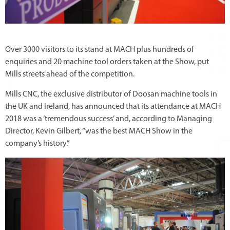
Over 3000 visitors to its stand at MACH plus hundreds of
enquiries and 20 machine tool orders taken at the Show, put
Mills streets ahead of the competition.
Mills CNC, the exclusive distributor of Doosan machine tools in
the UK and Ireland, has announced that its attendance at MACH
2018 was a ‘tremendous success’ and, according to Managing
Director, Kevin Gilbert, “was the best MACH Show in the
company’s history.”