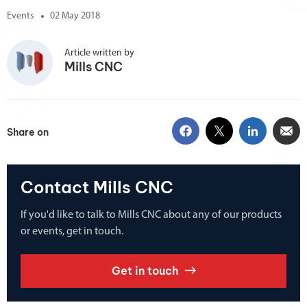
Events
02 May 2018
Article written by
Mills CNC
Share on
Contact Mills CNC
If you'd like to talk to Mills CNC about any of our products
or events, get in touch.
Get in touch