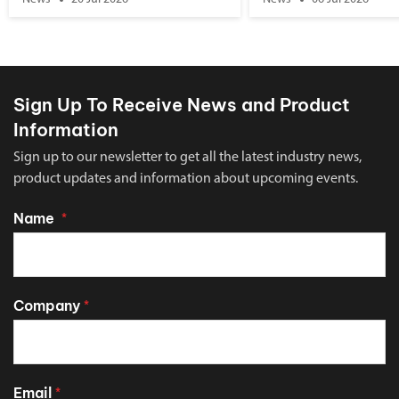
Sign Up To Receive News and Product
Information
Sign up to our newsletter to get all the latest industry news,
product updates and information about upcoming events.
Name
*
Company
*
Email
*