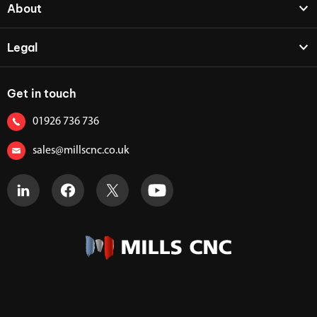
About
Legal
Get in touch
01926 736 736
sales@millscnc.co.uk