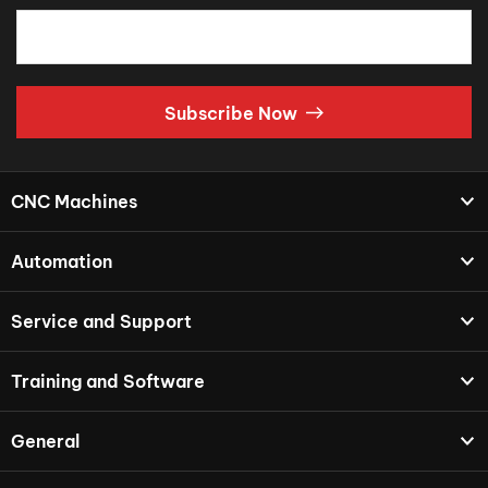
Subscribe Now
CNC Machines
Automation
Service and Support
Training and Software
General