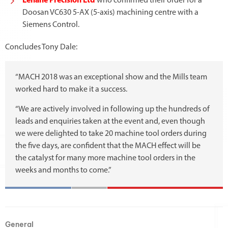
Lenane Precision Ltd
who confirmed their order for a
Doosan VC630 5-AX (5-axis) machining centre with a
Siemens Control.
Concludes Tony Dale:
“MACH 2018 was an exceptional show and the Mills team
worked hard to make it a success.
“We are actively involved in following up the hundreds of
leads and enquiries taken at the event and, even though
we were delighted to take 20 machine tool orders during
the five days, are confident that the MACH effect will be
the catalyst for many more machine tool orders in the
weeks and months to come.”
General