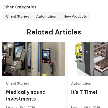
Other Categories
Client Stories
Automation
New Products
Related Articles
Client Stories
Automation
Medically sound
It’s T Time!
investments
News
20 Jul 2026
News
06 Jul 2026