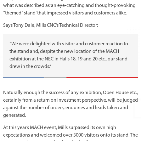
what was described as ‘an eye-catching and thought-provoking
“themed” stand’ that impressed visitors and customers alike.
Says Tony Dale, Mills CNC’s Technical Director:
“We were delighted with visitor and customer reaction to
the stand and, despite the new location of the MACH
exhibition at the NEC in Halls 18, 19 and 20 etc., our stand
drew in the crowds.”
Naturally enough the success of any exhibition, Open House etc.,
certainly from a return on investment perspective, will be judged
against the number of orders, enquiries and leads taken and
generated.
At this year’s MACH event, Mills surpassed its own high
expectations and welcomed over 3000 visitors onto its stand. The