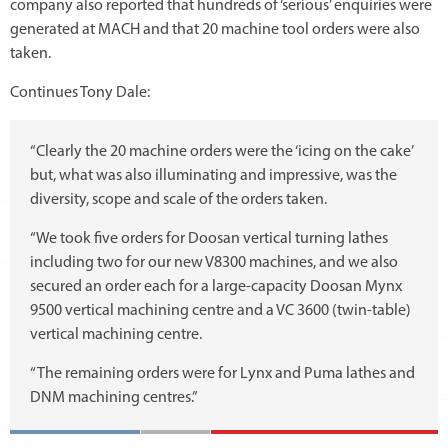
company also reported that hundreds of ‘serious’ enquiries were
generated at MACH and that 20 machine tool orders were also
taken.
Continues Tony Dale:
“Clearly the 20 machine orders were the ‘icing on the cake’
but, what was also illuminating and impressive, was the
diversity, scope and scale of the orders taken.
“We took five orders for Doosan vertical turning lathes
including two for our new V8300 machines, and we also
secured an order each for a large-capacity Doosan Mynx
9500 vertical machining centre and a VC 3600 (twin-table)
vertical machining centre.
“The remaining orders were for Lynx and Puma lathes and
DNM machining centres.”