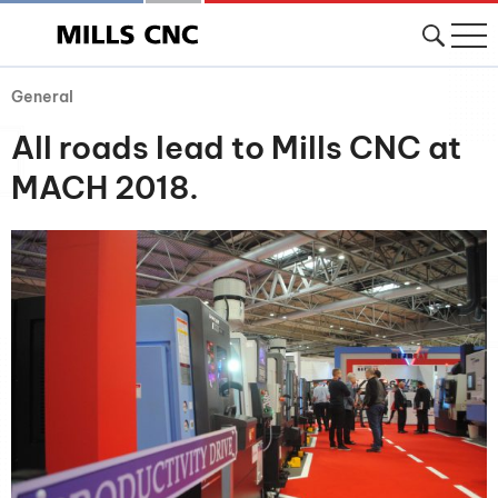
General
All roads lead to Mills CNC at
MACH 2018.