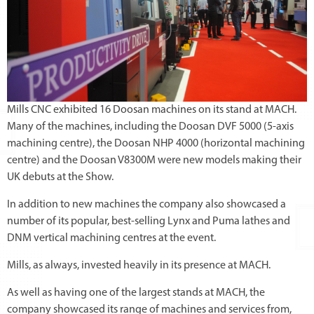
Mills CNC exhibited 16 Doosan machines on its stand at MACH.
Many of the machines, including the Doosan DVF 5000 (5-axis
machining centre), the Doosan NHP 4000 (horizontal machining
centre) and the Doosan V8300M were new models making their
UK debuts at the Show.
In addition to new machines the company also showcased a
number of its popular, best-selling Lynx and Puma lathes and
DNM vertical machining centres at the event.
Mills, as always, invested heavily in its presence at MACH.
As well as having one of the largest stands at MACH, the
company showcased its range of machines and services from,