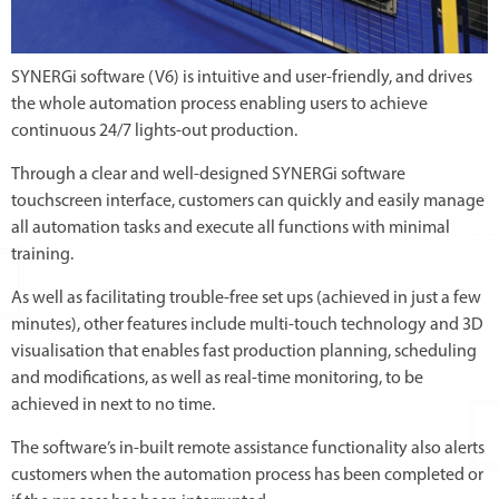
SYNERGi software (V6) is intuitive and user-friendly, and drives
the whole automation process enabling users to achieve
continuous 24/7 lights-out production.
Through a clear and well-designed SYNERGi software
touchscreen interface, customers can quickly and easily manage
all automation tasks and execute all functions with minimal
training.
As well as facilitating trouble-free set ups (achieved in just a few
minutes), other features include multi-touch technology and 3D
visualisation that enables fast production planning, scheduling
and modifications, as well as real-time monitoring, to be
achieved in next to no time.
The software’s in-built remote assistance functionality also alerts
customers when the automation process has been completed or