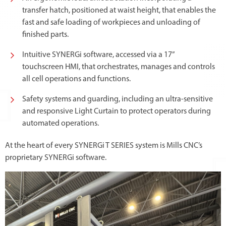
transfer hatch, positioned at waist height, that enables the
fast and safe loading of workpieces and unloading of
finished parts.
Intuitive SYNERGi software, accessed via a 17”
touchscreen HMI, that orchestrates, manages and controls
all cell operations and functions.
Safety systems and guarding, including an ultra-sensitive
and responsive Light Curtain to protect operators during
automated operations.
At the heart of every SYNERGi T SERIES system is Mills CNC’s
proprietary SYNERGi software.