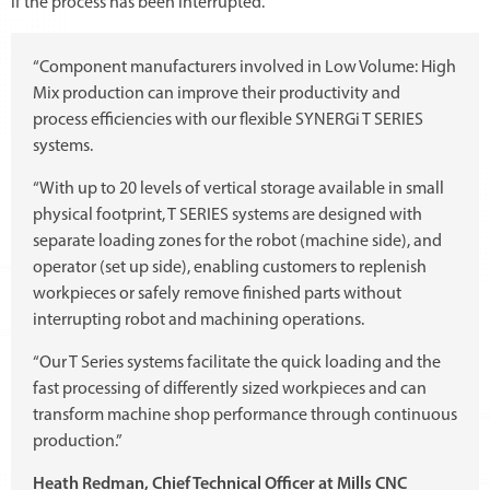
if the process has been interrupted.
“Component manufacturers involved in Low Volume: High
Mix production can improve their productivity and
process efficiencies with our flexible SYNERGi T SERIES
systems.
“With up to 20 levels of vertical storage available in small
physical footprint, T SERIES systems are designed with
separate loading zones for the robot (machine side), and
operator (set up side), enabling customers to replenish
workpieces or safely remove finished parts without
interrupting robot and machining operations.
“Our T Series systems facilitate the quick loading and the
fast processing of differently sized workpieces and can
transform machine shop performance through continuous
production.”
Heath Redman, Chief Technical Officer at Mills CNC