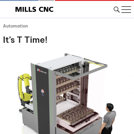
Automation
It’s T Time!