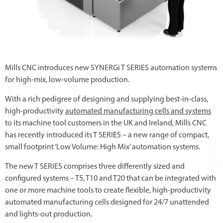
Mills CNC introduces new SYNERGi T SERIES automation systems
for high-mix, low-volume production.
With a rich pedigree of designing and supplying best-in-class,
high-productivity
automated manufacturing cells and systems
to its machine tool customers in the UK and Ireland, Mills CNC
has recently introduced its T SERIES – a new range of compact,
small footprint ‘Low Volume: High Mix’ automation systems.
The new T SERIES comprises three differently sized and
configured systems – T5, T10 and T20 that can be integrated with
one or more machine tools to create flexible, high-productivity
automated manufacturing cells designed for 24/7 unattended
and lights-out production.