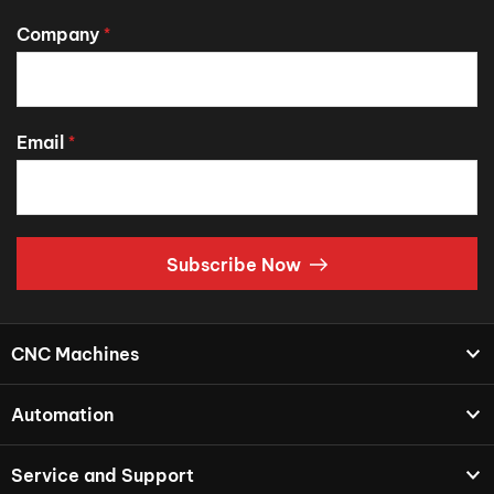
Company
*
Email
*
Subscribe Now
CNC Machines
Automation
Service and Support