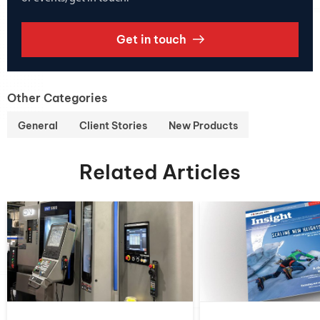
Get in touch
Other Categories
General
Client Stories
New Products
Related Articles