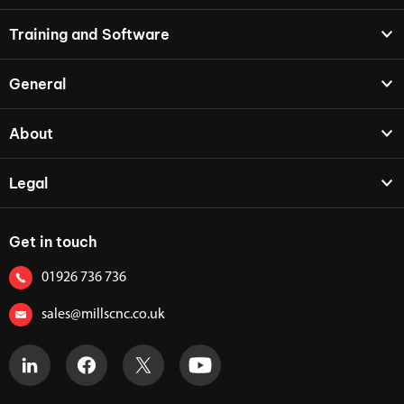
Training and Software
General
About
Legal
Get in touch
01926 736 736
sales@millscnc.co.uk