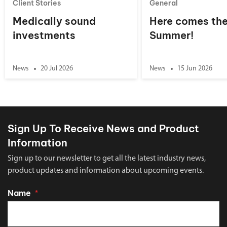
Client Stories
General
Medically sound
Here comes th
investments
Summer!
News
20 Jul 2026
News
15 Jun 2026
Sign Up To Receive News and Product
Information
Sign up to our newsletter to get all the latest industry news,
product updates and information about upcoming events.
Name
*