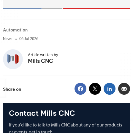
Automation
News
06 Jul 2026
Article written by
Mills CNC
Share on
Contact Mills CNC
If you'd like to talk to Mills CNC about any of our products
or events, get in touch.