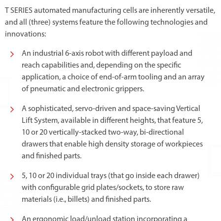
T SERIES automated manufacturing cells are inherently versatile,
and all (three) systems feature the following technologies and
innovations:
An industrial 6-axis robot with different payload and
reach capabilities and, depending on the specific
application, a choice of end-of-arm tooling and an array
of pneumatic and electronic grippers.
A sophisticated, servo-driven and space-saving Vertical
Lift System, available in different heights, that feature 5,
10 or 20 vertically-stacked two-way, bi-directional
drawers that enable high density storage of workpieces
and finished parts.
5, 10 or 20 individual trays (that go inside each drawer)
with configurable grid plates/sockets, to store raw
materials (i.e., billets) and finished parts.
An ergonomic load/unload station incorporating a