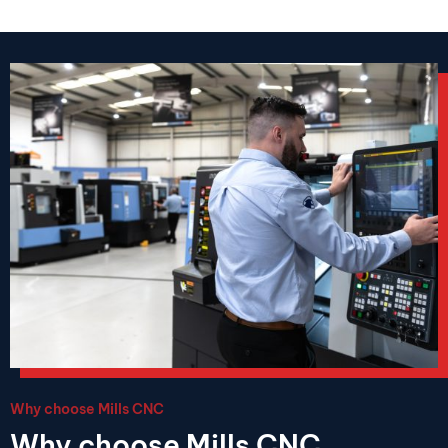
Why choose Mills CNC
Why choose Mills CNC