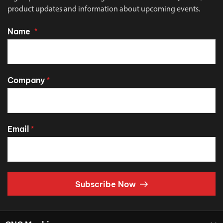
product updates and information about upcoming events.
Name
*
Company
*
Email
*
Subscribe Now