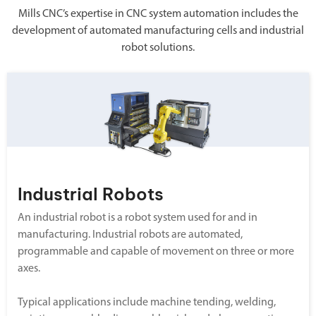
Mills CNC’s expertise in CNC system automation includes the
development of automated manufacturing cells and industrial
robot solutions.
Industrial Robots
An industrial robot is a robot system used for and in
manufacturing. Industrial robots are automated,
programmable and capable of movement on three or more
axes.
Typical applications include machine tending, welding,