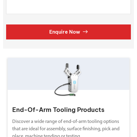
Enquire Now
End-Of-Arm Tooling Products
Discover a wide range of end-of-arm tooling options
that are ideal for assembly, surface finishing, pick and
place, machine tending or testing.