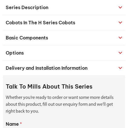
Series Description
Cobots In The H Series Cobots
Basic Components
Options
Delivery and Installation Information
Talk To Mills About This Series
Whether you’re ready to order or want some more details
about this product, fill out our enquiry form and we’ll get
right back to you.
Name
*