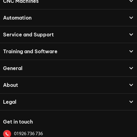
CNC Machines
Automation
Service and Support
Training and Software
General
About
Legal
Get in touch
01926 736 736