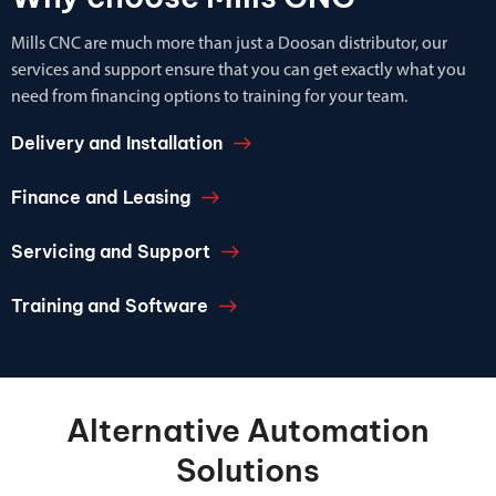
Mills CNC are much more than just a Doosan distributor, our
services and support ensure that you can get exactly what you
need from financing options to training for your team.
Delivery and Installation
Finance and Leasing
Servicing and Support
Training and Software
Alternative Automation
Solutions