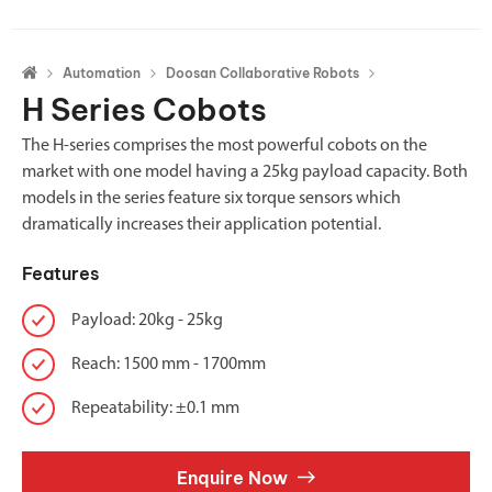
Automation
Doosan Collaborative Robots
H Series Cobots
The H-series comprises the most powerful cobots on the
market with one model having a 25kg payload capacity. Both
models in the series feature six torque sensors which
dramatically increases their application potential.
Features
Payload: 20kg - 25kg
Reach: 1500 mm - 1700mm
Repeatability: ±0.1 mm
Enquire Now