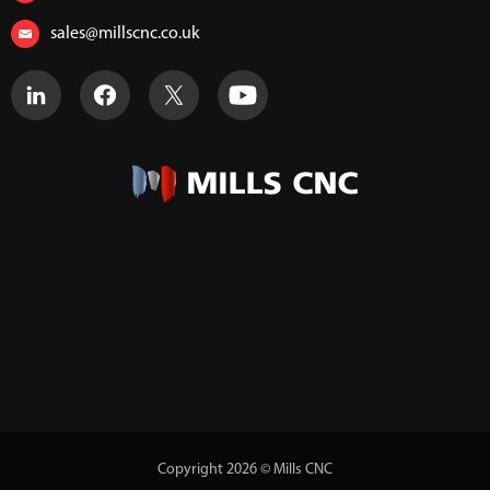
sales@millscnc.co.uk
Copyright 2026 © Mills CNC