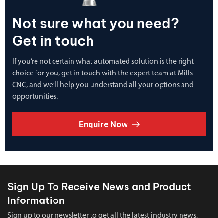
Not sure what you need?
Get in touch
If you’re not certain what automated solution is the right
choice for you, get in touch with the expert team at Mills
CNC, and we’ll help you understand all your options and
opportunities.
Enquire Now
Sign Up To Receive News and Product
Information
Sign up to our newsletter to get all the latest industry news,