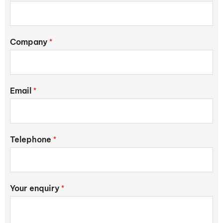
Company
*
Email
*
Telephone
*
Your enquiry
*