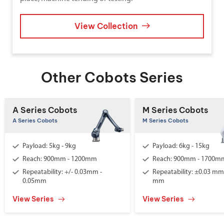
View Collection
Other Cobots Series
A Series Cobots
M Series Cobots
A Series Cobots
M Series Cobots
Payload: 5kg - 9kg
Payload: 6kg - 15kg
Reach: 900mm - 1200mm
Reach: 900mm - 1700m
Repeatability: +/- 0.03mm -
Repeatability: ±0.03 mm 
0.05mm
mm
View Series
View Series