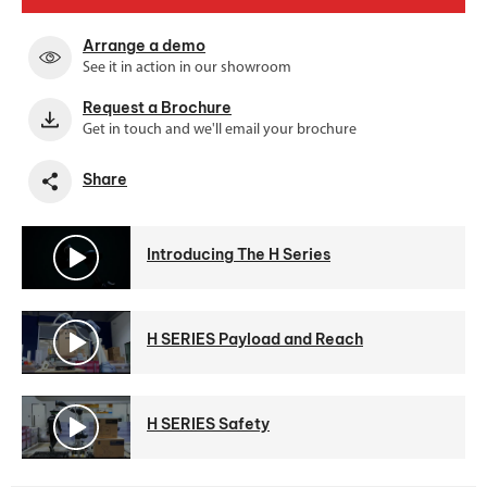
Arrange a demo
See it in action in our showroom
Request a Brochure
Get in touch and we'll email your brochure
Share
Introducing The H Series
H SERIES Payload and Reach
H SERIES Safety