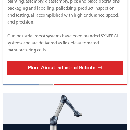
painting, assembly, disassembly, pick and place operations,
packaging and labelling, palletising, product inspection,
and testing; all accomplished with high endurance, speed,
and precision.
Our industrial robot systems have been branded SYNERGi
systems and are delivered as flexible automated
manufacturing cells.
More About Industrial Robots