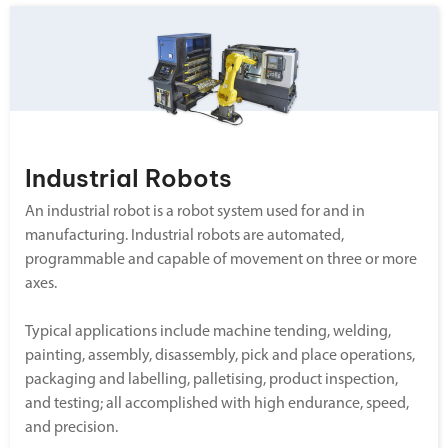
Industrial Robots
An industrial robot is a robot system used for and in
manufacturing. Industrial robots are automated,
programmable and capable of movement on three or more
axes.
Typical applications include machine tending, welding,
painting, assembly, disassembly, pick and place operations,
packaging and labelling, palletising, product inspection,
and testing; all accomplished with high endurance, speed,
and precision.