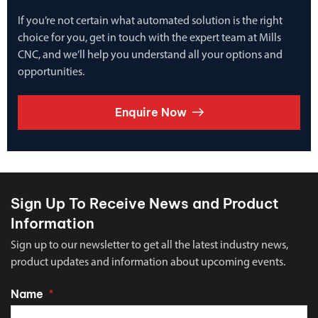
If you’re not certain what automated solution is the right
choice for you, get in touch with the expert team at Mills
CNC, and we’ll help you understand all your options and
opportunities.
Enquire Now
Sign Up To Receive News and Product
Information
Sign up to our newsletter to get all the latest industry news,
product updates and information about upcoming events.
Name
*