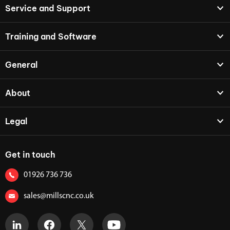
Service and Support
Training and Software
General
About
Legal
Get in touch
01926 736 736
sales@millscnc.co.uk