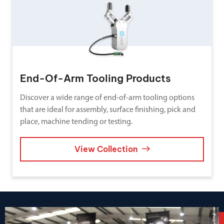
End-Of-Arm Tooling Products
Discover a wide range of end-of-arm tooling options
that are ideal for assembly, surface finishing, pick and
place, machine tending or testing.
View Collection