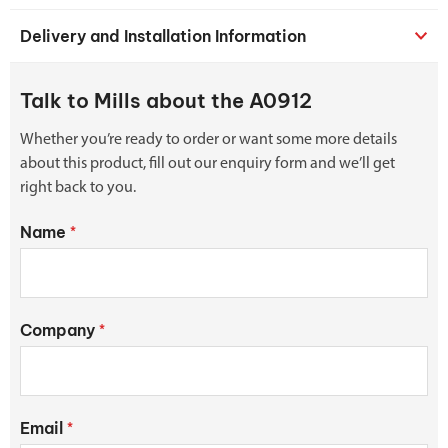
Delivery and Installation Information
Talk to Mills about the A0912
Whether you’re ready to order or want some more details
about this product, fill out our enquiry form and we’ll get
right back to you.
Name
*
Company
*
Email
*