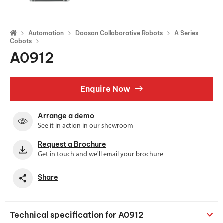
Automation
Doosan Collaborative Robots
A Series
Cobots
A0912
Enquire Now
Arrange a demo
See it in action in our showroom
Request a Brochure
Get in touch and we'll email your brochure
Share
Technical specification for A0912