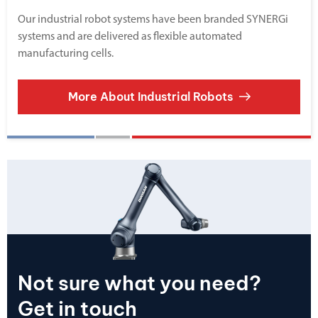
Our industrial robot systems have been branded SYNERGi
systems and are delivered as flexible automated
manufacturing cells.
More About Industrial Robots
Not sure what you need?
Get in touch