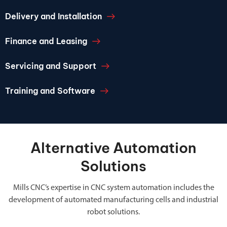
Delivery and Installation
Finance and Leasing
Servicing and Support
Training and Software
Alternative Automation
Solutions
Mills CNC’s expertise in CNC system automation includes the
development of automated manufacturing cells and industrial
robot solutions.