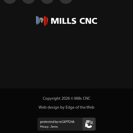
Copyright 2026 © Mills CNC
Web design by Edge of the Web
protected by reCAPTCHA
Privacy
Terms