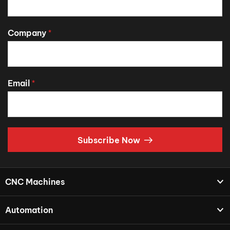
Company
*
Email
*
Subscribe Now
CNC Machines
Automation