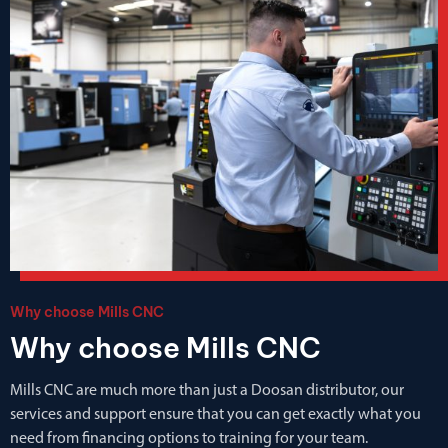
Why choose Mills CNC
Why choose Mills CNC
Mills CNC are much more than just a Doosan distributor, our
services and support ensure that you can get exactly what you
need from financing options to training for your team.