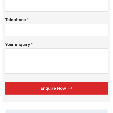
Telephone
*
Your enquiry
*
Enquire Now