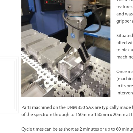
features
and was 
gripper
Situated
fitted w
to pick 
machine
Once ma
(machin
in its p
interven
Parts machined on the DNM 350 5AX are typically made 
of the spectrum through to 150mm x 150mm x 20mm at th
Cycle times can be as short as 2 minutes or up to 60 minu