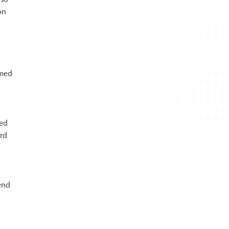
on
mmed
hed
rd
end