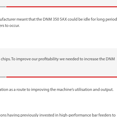
cturer meant that the DNM 350 5AX could be idle for long period
rs to occur.
chips. To improve our profitability we needed to increase the DNM
on as a route to improving the machine’s utilisation and output.
ons having previously invested in high-performance bar feeders to