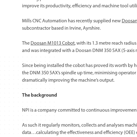
improve its productivity, efficiency and machine tool util
Mills CNC Automation has recently supplied new
Doosan
subcontractor based in Irvine, Ayrshire.
The
Doosan M1013 Cobot
, with its 1.3 metre reach rad
and was integrated with a Doosan DNM 350 5AX (5-axis ma
Since being installed the cobot has proved its worth by 
the DNM 350 5AX’s spindle up time, minimising operator
dramatically improving the machine’s output.
The background
NPI is a company committed to continuous improvement 
As such it regularly monitors, collects and analyses mac
data…calculating the effectiveness and efficiency (OEE) 