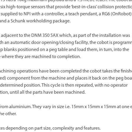
 six high-torque sensors that provide ‘best-in-class’ collision protecti
supplied to NPI with a controller, a teach pendant, a RG6 (OnRobot)
 and a Schunk workholding package.
 adjacent to the DNM 350 5AX which, as part of the installation was
ith an automatic door opening/closing facility, the cobot is progra
up blanks positioned on a peg table and load them, in turn, into the
 where they are machined to completion.
chining operations have been completed the cobot takes the finis
ed) component from the machine and places it back on the peg boa
redetermined position. This cycle is then repeated, with no operator
tion, until all the parts have been machined.
from aluminium. They vary in size i.e. 15mm x 15mm x 15mm at one 
e other.
tes depending on part size, complexity and features.