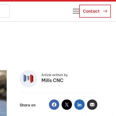
Contact
About Us
Business Managers
Careers
News and Events
Article written by
Mills CNC
Share on