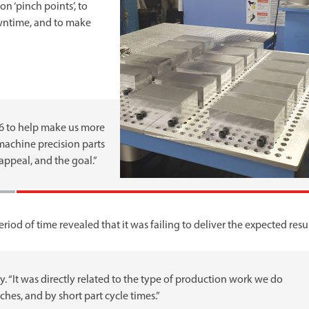
n ‘pinch points’, to
wntime, and to make
16 to help make us more
 machine precision parts
appeal, and the goal.”
od of time revealed that it was failing to deliver the expected resul
ley. “It was directly related to the type of production work we do
hes, and by short part cycle times.”