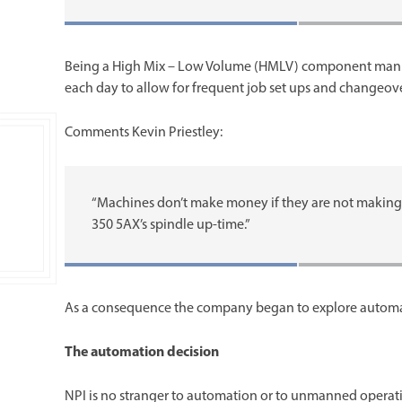
Being a High Mix – Low Volume (HMLV) component manufa
each day to allow for frequent job set ups and changeove
Comments Kevin Priestley:
“Machines don’t make money if they are not making 
350 5AX’s spindle up-time.”
As a consequence the company began to explore automati
The automation decision
NPI is no stranger to automation or to unmanned operati