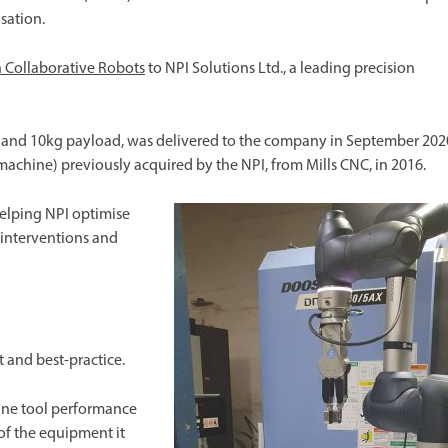
isation.
 Collaborative Robots
to NPI Solutions Ltd., a leading precision
ius and 10kg payload, was delivered to the company in September 202
chine) previously acquired by the NPI, from Mills CNC, in 2016.
helping NPI optimise
 interventions and
and best-practice.
hine tool performance
of the equipment it