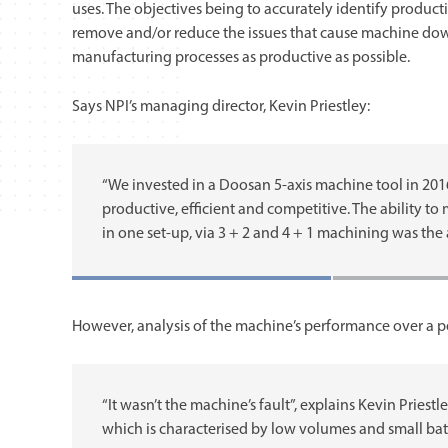
uses. The objectives being to accurately identify productio
remove and/or reduce the issues that cause machine do
manufacturing processes as productive as possible.
Says NPI’s managing director, Kevin Priestley:
“We invested in a Doosan 5-axis machine tool in 20
productive, efficient and competitive. The ability to
in one set-up, via 3 + 2 and 4 + 1 machining was the 
However, analysis of the machine’s performance over a peri
“It wasn’t the machine’s fault”, explains Kevin Priest
which is characterised by low volumes and small batc