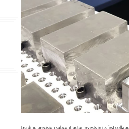
Double Ended, Single Ended and Duplex
Leading precision subcontractor invests in its first coll