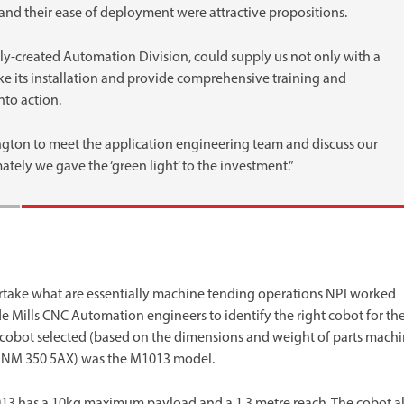
st and their ease of deployment were attractive propositions.
ly-created Automation Division, could supply us not only with a
 its installation and provide comprehensive training and
nto action.
ington to meet the application engineering team and discuss our
ately we gave the ‘green light’ to the investment.”
take what are essentially machine tending operations NPI worked
e Mills CNC Automation engineers to identify the right cobot for th
 cobot selected (based on the dimensions and weight of parts mach
DNM 350 5AX) was the M1013 model.
13 has a 10kg maximum payload and a 1.3 metre reach. The cobot a