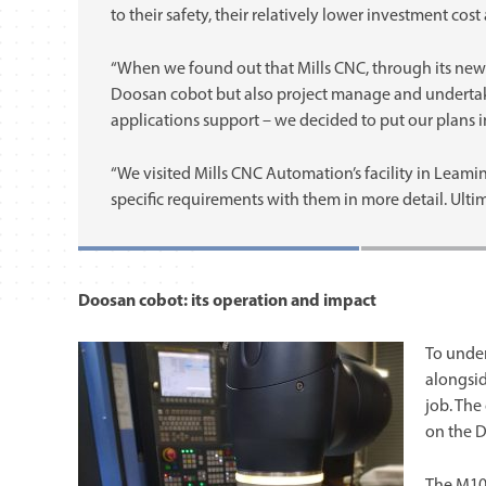
to their safety, their relatively lower investment co
“When we found out that Mills CNC, through its new
Doosan cobot but also project manage and undertake
applications support – we decided to put our plans i
“We visited Mills CNC Automation’s facility in Leam
specific requirements with them in more detail. Ultim
Doosan cobot: its operation and impact
To under
alongsid
job. The
on the 
The M10