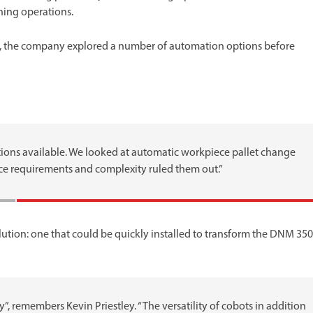
ning operations.
e, the company explored a number of automation options before
ions available. We looked at automatic workpiece pallet change
pace requirements and complexity ruled them out.”
lution: one that could be quickly installed to transform the DNM 350
, remembers Kevin Priestley. “The versatility of cobots in addition