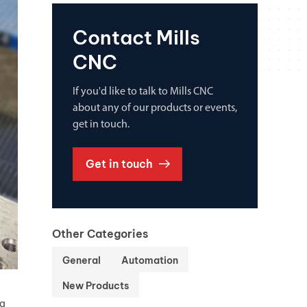
Contact Mills
CNC
If you'd like to talk to Mills CNC
about any of our products or events,
get in touch.
Get in touch
Other Categories
General
Automation
New Products
ng