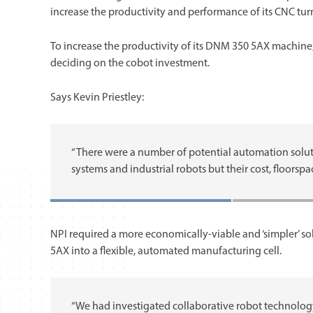
increase the productivity and performance of its CNC tur
To increase the productivity of its DNM 350 5AX machin
deciding on the cobot investment.
Says Kevin Priestley:
“There were a number of potential automation solut
systems and industrial robots but their cost, floors
NPI required a more economically-viable and ‘simpler’ so
5AX into a flexible, automated manufacturing cell.
“We had investigated collaborative robot technology”