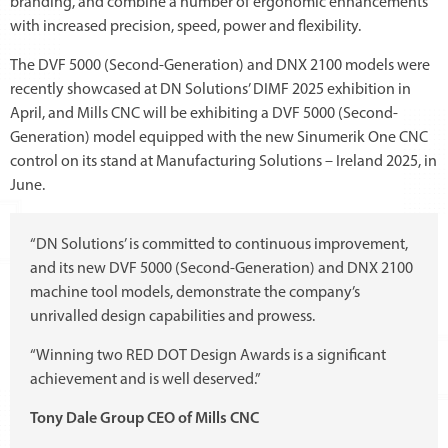
branding, and combine a number of ergonomic enhancements
with increased precision, speed, power and flexibility.
The DVF 5000 (Second-Generation) and DNX 2100 models were
recently showcased at DN Solutions’ DIMF 2025 exhibition in
April, and Mills CNC will be exhibiting a DVF 5000 (Second-
Generation) model equipped with the new Sinumerik One CNC
control on its stand at Manufacturing Solutions – Ireland 2025, in
June.
“DN Solutions’ is committed to continuous improvement,
and its new DVF 5000 (Second-Generation) and DNX 2100
machine tool models, demonstrate the company’s
unrivalled design capabilities and prowess.
“Winning two RED DOT Design Awards is a significant
achievement and is well deserved.”
Tony Dale Group CEO of Mills CNC