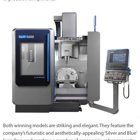
Both winning models are striking and elegant. They feature the
company’s futuristic and aesthetically-appealing ‘Silver and Blue’