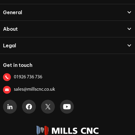
General
About
Legal
Get in touch
01926 736 736
sales@millscnc.co.uk