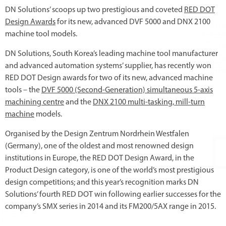
DN Solutions’ scoops up two prestigious and coveted
RED DOT
Design Awards
for its new, advanced DVF 5000 and DNX 2100
machine tool models.
DN Solutions, South Korea’s leading machine tool manufacturer
and advanced automation systems’ supplier, has recently won
RED DOT Design awards for two of its new, advanced machine
tools – the
DVF 5000 (Second-Generation) simultaneous 5-axis
machining centre
and the
DNX 2100 multi-tasking, mill-turn
machine
models.
Organised by the Design Zentrum Nordrhein Westfalen
(Germany), one of the oldest and most renowned design
institutions in Europe, the RED DOT Design Award, in the
Product Design category, is one of the world’s most prestigious
design competitions; and this year’s recognition marks DN
Solutions’ fourth RED DOT win following earlier successes for the
company’s SMX series in 2014 and its FM200/5AX range in 2015.