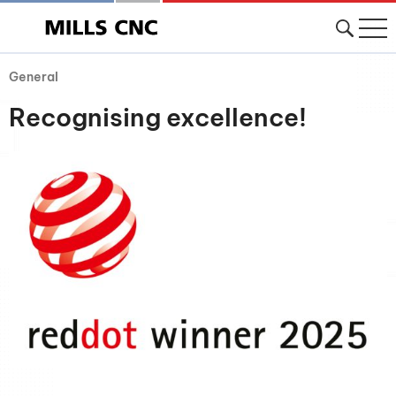
General
Recognising excellence!