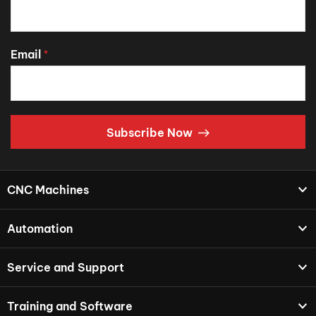
Email
*
Subscribe Now
CNC Machines
Automation
Service and Support
Training and Software