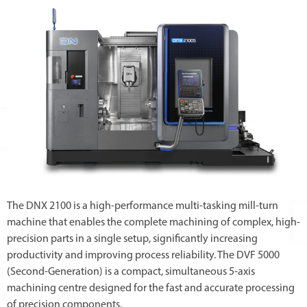
The DNX 2100 is a high-performance multi-tasking mill-turn
machine that enables the complete machining of complex, high-
precision parts in a single setup, significantly increasing
productivity and improving process reliability. The DVF 5000
(Second-Generation) is a compact, simultaneous 5-axis
machining centre designed for the fast and accurate processing
of precision components.