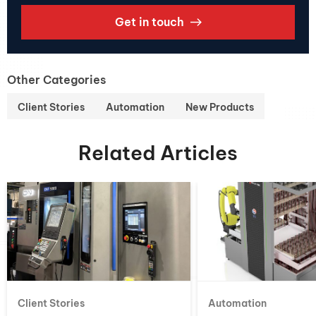
Get in touch
Other Categories
Client Stories
Automation
New Products
Related Articles
Client Stories
Automation