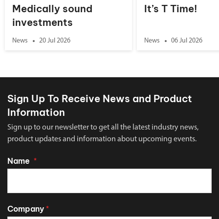
Medically sound
It’s T Time!
investments
News
20 Jul 2026
News
06 Jul 2026
Sign Up To Receive News and Product
Information
Sign up to our newsletter to get all the latest industry news,
product updates and information about upcoming events.
Name
*
Company
*