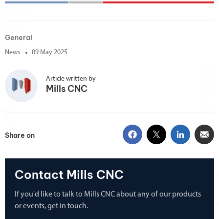
General
News
09 May 2025
Article written by
Mills CNC
Share on
Contact Mills CNC
If you'd like to talk to Mills CNC about any of our products
or events, get in touch.