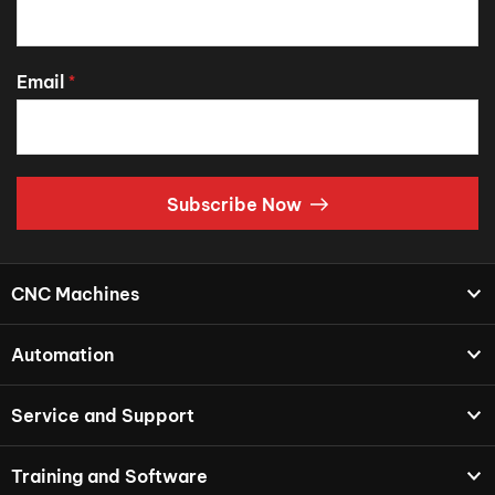
Email
*
Subscribe Now
CNC Machines
Automation
Service and Support
Training and Software