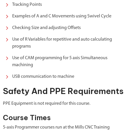
Tracking Points
Examples of A and C Movements using Swivel Cycle
Checking Size and adjusting Offsets
Use of R Variables for repetitive and auto calculating
programs
Use of CAM programming for 5 axis Simultaneous
machining
USB communication to machine
Safety And PPE Requirements
PPE Equipment is not required for this course.
Course Times
5-axis Programmer courses run at the Mills CNC Training