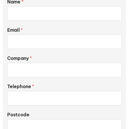
Name
*
Email
*
Company
*
Telephone
*
Postcode