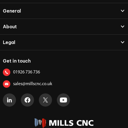
General
About
Legal
Get in touch
01926 736 736
sales@millscnc.co.uk