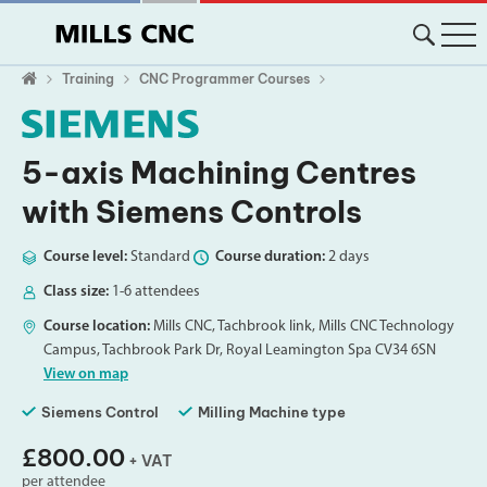
Training
CNC Programmer Courses
5-axis Machining Centres
with Siemens Controls
Course level:
Standard
Course duration:
2 days
Class size:
1-6 attendees
Course location:
Mills CNC, Tachbrook link, Mills CNC Technology
Campus, Tachbrook Park Dr, Royal Leamington Spa CV34 6SN
View on map
Siemens Control
Milling Machine type
£800.00
+ VAT
per attendee