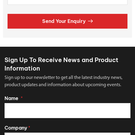
Send Your Enquiry
Sign Up To Receive News and Product
Information
Sign up to our newsletter to get all the latest industry news,
product updates and information about upcoming events.
Name
*
Company
*