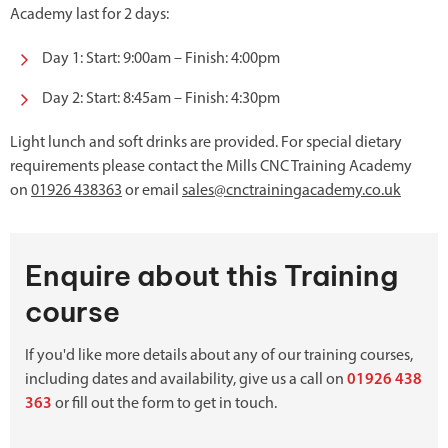
Academy last for 2 days:
Day 1: Start: 9:00am – Finish: 4:00pm
Day 2: Start: 8:45am – Finish: 4:30pm
Light lunch and soft drinks are provided. For special dietary
requirements please contact the Mills CNC Training Academy
on
01926 438363
or email
sales@cnctrainingacademy.co.uk
Enquire about this Training
course
If you'd like more details about any of our training courses,
including dates and availability, give us a call on
01926 438
363
or fill out the form to get in touch.