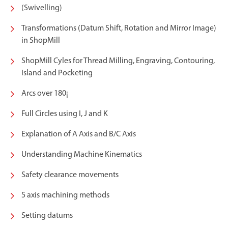
(Swivelling)
Transformations (Datum Shift, Rotation and Mirror Image)
in ShopMill
ShopMill Cyles for Thread Milling, Engraving, Contouring,
Island and Pocketing
Arcs over 180¡
Full Circles using I, J and K
Explanation of A Axis and B/C Axis
Understanding Machine Kinematics
Safety clearance movements
5 axis machining methods
Setting datums