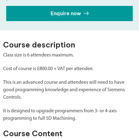
Enquire now
Course description
Class size is 6 attendees maximum.
Cost of course is £800.00 + VAT per attendee.
This is an advanced course and attendees will need to have
good programming knowledge and experience of Siemens
Controls.
It is designed to upgrade programmers from 3- or 4-axis
programming to full 5D Machining.
Course Content