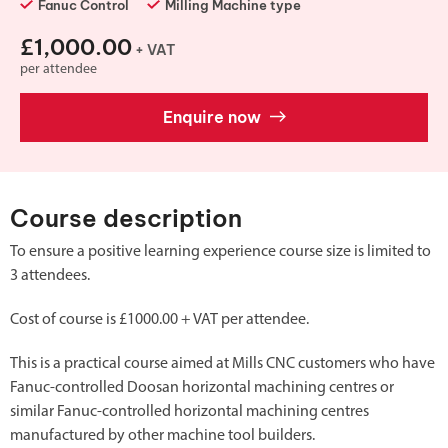
Fanuc Control
Milling Machine type
£1,000.00
+ VAT
per attendee
Enquire now
Course description
To ensure a positive learning experience course size is limited to
3 attendees.
Cost of course is £1000.00 + VAT per attendee.
This is a practical course aimed at Mills CNC customers who have
Fanuc-controlled Doosan horizontal machining centres or
similar Fanuc-controlled horizontal machining centres
manufactured by other machine tool builders.