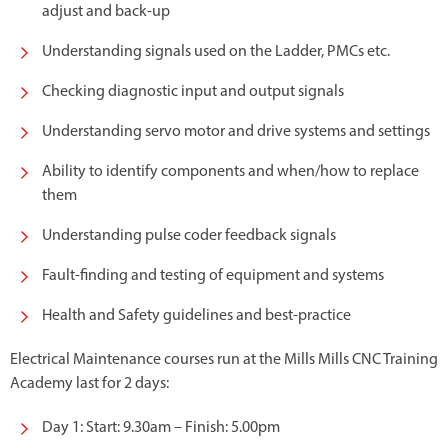
adjust and back-up
Understanding signals used on the Ladder, PMCs etc.
Checking diagnostic input and output signals
Understanding servo motor and drive systems and settings
Ability to identify components and when/how to replace
them
Understanding pulse coder feedback signals
Fault-finding and testing of equipment and systems
Health and Safety guidelines and best-practice
Electrical Maintenance courses run at the Mills Mills CNC Training
Academy last for 2 days:
Day 1: Start: 9.30am – Finish: 5.00pm