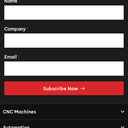
Name
*
Company
*
Email
*
Subscribe Now
CNC Machines
Automation