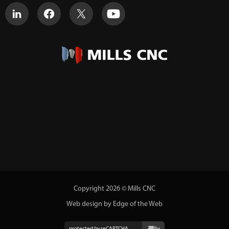
Copyright 2026 © Mills CNC
Web design by Edge of the Web