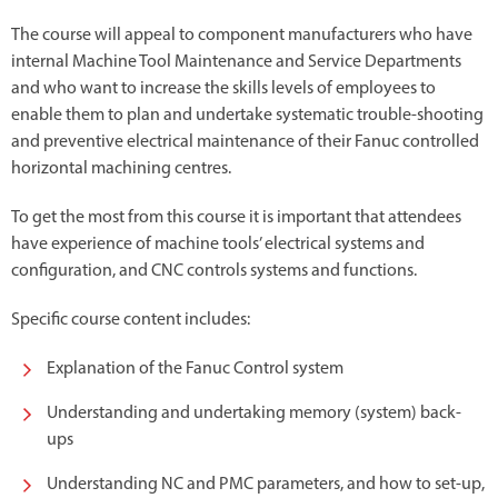
The course will appeal to component manufacturers who have
internal Machine Tool Maintenance and Service Departments
and who want to increase the skills levels of employees to
enable them to plan and undertake systematic trouble-shooting
and preventive electrical maintenance of their Fanuc controlled
horizontal machining centres.
To get the most from this course it is important that attendees
have experience of machine tools’ electrical systems and
configuration, and CNC controls systems and functions.
Specific course content includes:
Explanation of the Fanuc Control system
Understanding and undertaking memory (system) back-
ups
Understanding NC and PMC parameters, and how to set-up,