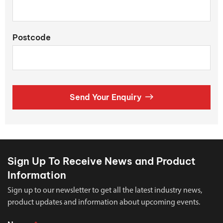
Postcode
Send Your Enquiry
Sign Up To Receive News and Product
Information
Sign up to our newsletter to get all the latest industry news,
product updates and information about upcoming events.