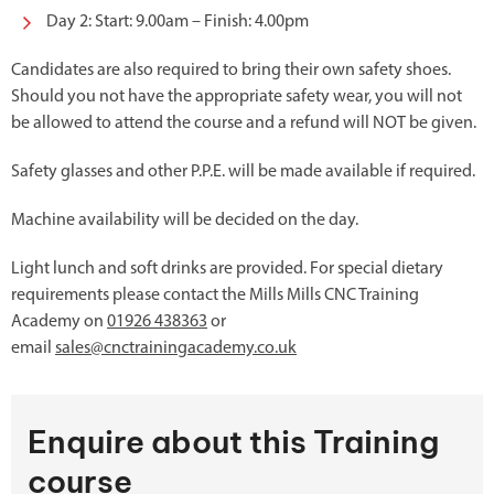
Day 2: Start: 9.00am – Finish: 4.00pm
Candidates are also required to bring their own safety shoes.
Should you not have the appropriate safety wear, you will not
be allowed to attend the course and a refund will NOT be given.
Safety glasses and other P.P.E. will be made available if required.
Machine availability will be decided on the day.
Light lunch and soft drinks are provided. For special dietary
requirements please contact the Mills Mills CNC Training
Academy on
01926 438363
or
email
sales@cnctrainingacademy.co.uk
Enquire about this Training
course