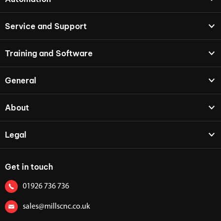
Service and Support
Training and Software
General
About
Legal
Get in touch
01926 736 736
sales@millscnc.co.uk