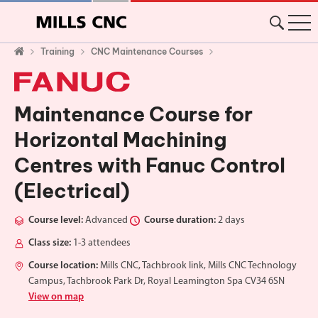
Training
CNC Maintenance Courses
Maintenance Course for
Horizontal Machining
Centres with Fanuc Control
(Electrical)
Course level:
Advanced
Course duration:
2 days
Class size:
1-3 attendees
Course location:
Mills CNC, Tachbrook link, Mills CNC Technology
Campus, Tachbrook Park Dr, Royal Leamington Spa CV34 6SN
View on map