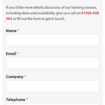
If you'd like more details about any of our training courses,
including dates and availability, give us a call on
01926 438
363
or fill out the form to get in touch.
Name
*
Email
*
Company
*
Telephone
*