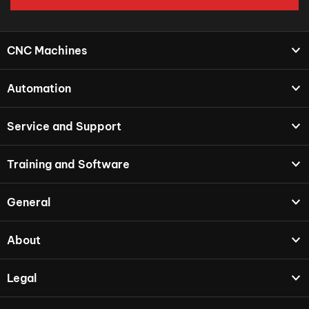
CNC Machines
Automation
Service and Support
Training and Software
General
About
Legal