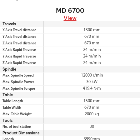
MD 6700
View
Travels
1300 mm
X Axis Travel distance
670 mm
Y Axis Travel distance
670 mm
Z Axis Travel distance
24 m/min
X Axis Rapid Traverse
24 m/min
Y Axis Rapid Traverse
24 m/min
Z Axis Rapid Traverse
Spindle
12000 r/min
Max. Spindle Speed
30 kW
Max. Spindle Power
419.4 N·m
Max. Spindle Torque
Table
1500 mm
Table Length
670 mm
Table Width
2000 kg
Max. Table Weight
Tools
30
No. of tool station
Product Dimensions
3990mm
Length