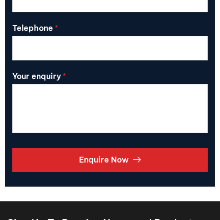
Telephone
*
Your enquiry
*
Enquire Now