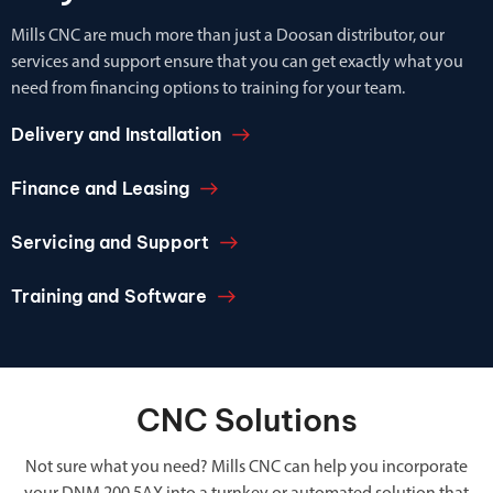
Mills CNC are much more than just a Doosan distributor, our
services and support ensure that you can get exactly what you
need from financing options to training for your team.
Delivery and Installation
Finance and Leasing
Servicing and Support
Training and Software
CNC Solutions
Not sure what you need? Mills CNC can help you incorporate