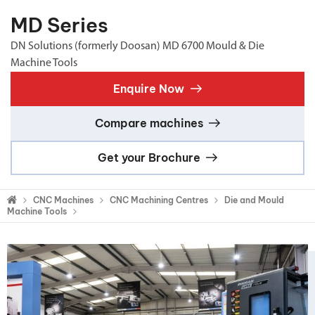
MD Series
DN Solutions (formerly Doosan) MD 6700 Mould & Die
Machine Tools
Enquire Now
Compare machines
Get your Brochure
CNC Machines
CNC Machining Centres
Die and Mould
Machine Tools