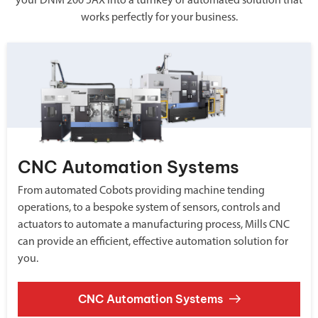
your DNM 200 5AX into a turnkey or automated solution that
works perfectly for your business.
CNC Automation Systems
From automated Cobots providing machine tending
operations, to a bespoke system of sensors, controls and
actuators to automate a manufacturing process, Mills CNC
can provide an efficient, effective automation solution for
you.
CNC Automation Systems