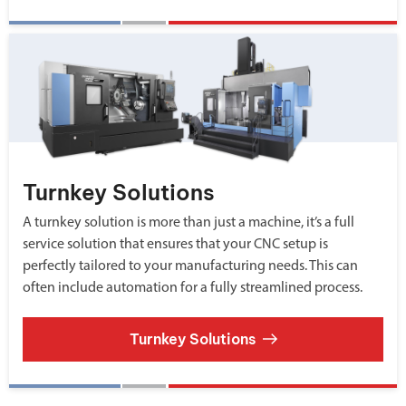
Turnkey Solutions
A turnkey solution is more than just a machine, it’s a full
service solution that ensures that your CNC setup is
perfectly tailored to your manufacturing needs. This can
often include automation for a fully streamlined process.
Turnkey Solutions