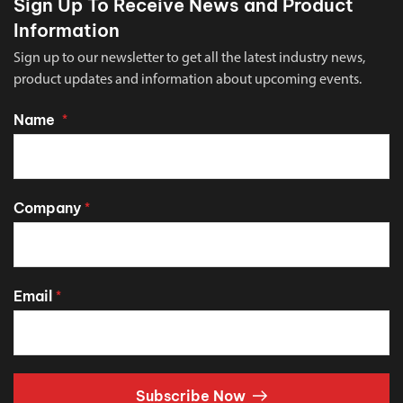
Sign Up To Receive News and Product
Information
Sign up to our newsletter to get all the latest industry news,
product updates and information about upcoming events.
Name
*
Company
*
Email
*
Subscribe Now