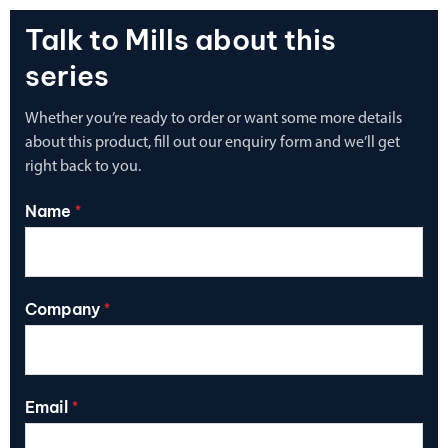
Talk to Mills about this
series
Whether you’re ready to order or want some more details
about this product, fill out our enquiry form and we’ll get
right back to you.
Name
*
Company
*
Email
*