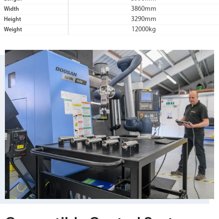
3860mm
Width
3290mm
Height
12000kg
Weight