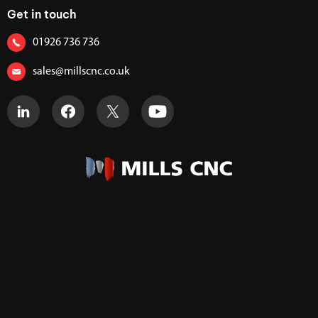
Get in touch
01926 736 736
sales@millscnc.co.uk