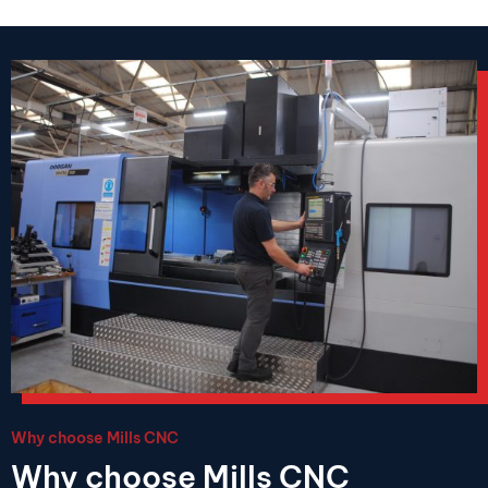
Why choose Mills CNC
Why choose Mills CNC