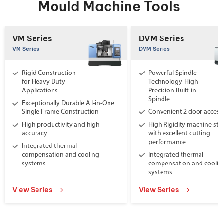
Mould Machine Tools
VM Series
DVM Series
VM Series
DVM Series
Rigid Construction
Powerful Spindle
for Heavy Duty
Technology, High
Applications
Precision Built-in
Spindle
Exceptionally Durable All-in-One
Single Frame Construction
Convenient 2 door acce
High productivity and high
High Rigidity machine s
accuracy
with excellent cutting
performance
Integrated thermal
compensation and cooling
Integrated thermal
systems
compensation and cool
systems
View Series
View Series