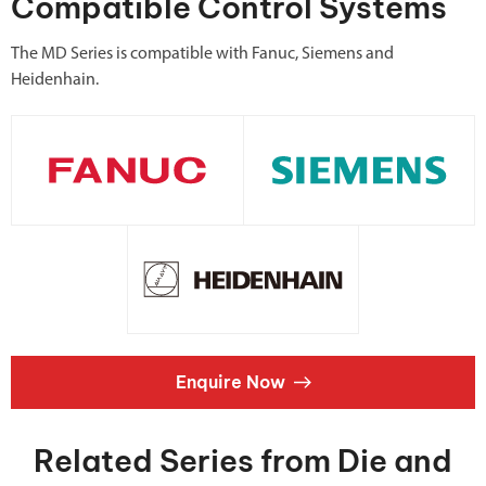
Compatible Control Systems
The MD Series is compatible with Fanuc, Siemens and
Heidenhain.
Enquire Now
Related Series from Die and