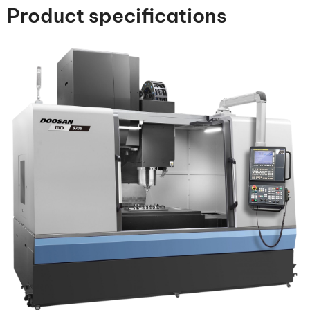
Product specifications