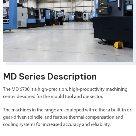
MD Series Description
The MD 6700 is a high-precision, high-productivity machining
center designed for the mould tool and die sector.
The machines in the range are equipped with either a built-in or
gear-driven spindle, and feature thermal compensation and
cooling systems for increased accuracy and reliability.