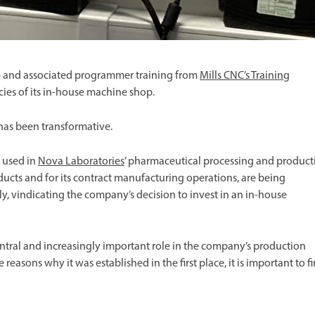
 and associated programmer training from
Mills CNC’s Training
cies of its in-house machine shop.
as been transformative.
 used in
Nova
Laboratories
’ pharmaceutical processing and product
ucts and for its contract manufacturing operations, are being
y, vindicating the company’s decision to invest in an in-house
tral and increasingly important role in the company’s production
e reasons why it was established in the first place, it is important to fi