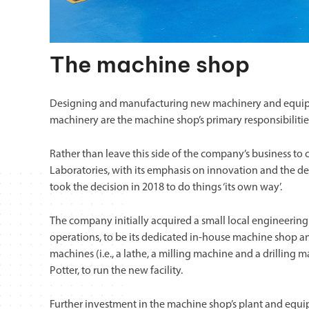
The machine shop
Designing and manufacturing new machinery and equipm
machinery are the machine shop’s primary responsibilitie
Rather than leave this side of the company’s business to 
Laboratories, with its emphasis on innovation and the de
took the decision in 2018 to do things ‘its own way’.
The company initially acquired a small local engineering
operations, to be its dedicated in-house machine shop a
machines (i.e., a lathe, a milling machine and a drilling
Potter, to run the new facility.
Further investment in the machine shop’s plant and equi