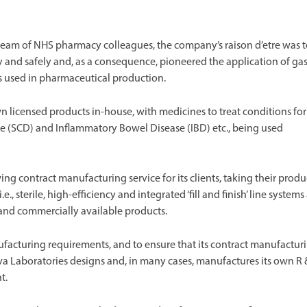
 team of NHS pharmacy colleagues, the company’s raison d’etre was 
y and safely and, as a consequence, pioneered the application of ga
s used in pharmaceutical production.
licensed products in-house, with medicines to treat conditions for
e (SCD) and Inflammatory Bowel Disease (IBD) etc., being used
g contract manufacturing service for its clients, taking their produ
 sterile, high-efficiency and integrated ‘fill and finish’ line systems
s and commercially available products.
acturing requirements, and to ensure that its contract manufactur
 Nova Laboratories designs and, in many cases, manufactures its own R
t.