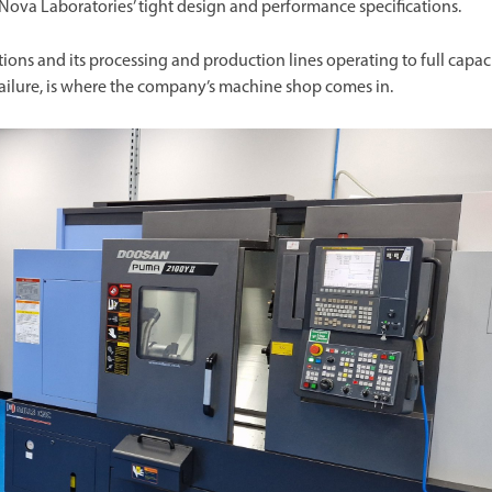
 Nova Laboratories’ tight design and performance specifications.
s and its processing and production lines operating to full capaci
ilure, is where the company’s machine shop comes in.