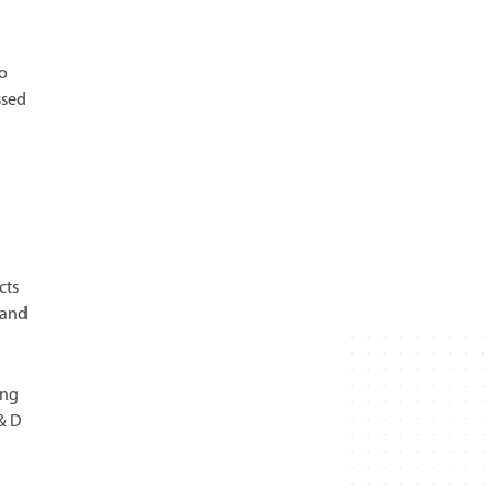
to
ssed
cts
 and
ing
 & D