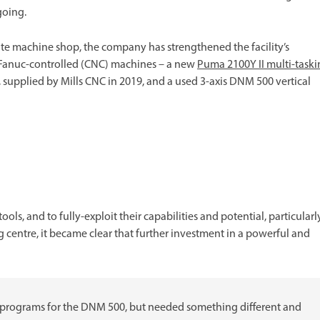
going.
ite machine shop, the company has strengthened the facility’s
o Fanuc-controlled (CNC) machines – a new
Puma 2100Y II multi-task
, supplied by Mills CNC in 2019, and a used 3-axis DNM 500 vertical
ls, and to fully-exploit their capabilities and potential, particularl
centre, it became clear that further investment in a powerful and
 programs for the DNM 500, but needed something different and