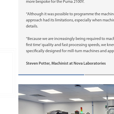
more bespoke for the Puma 2100Y.
“Although it was possible to programme the machine
approach had its limitations, especially when machin
details.
“Because we are increasingly being required to mach
first time’ quality and fast processing speeds, we 
specifically designed for mill-turn machines and appl
Steven Potter, Machinist at Nova Laboratories