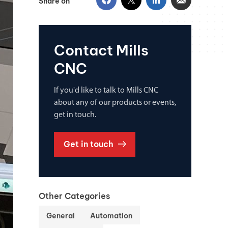
Share on
Contact Mills
CNC
If you'd like to talk to Mills CNC
about any of our products or events,
get in touch.
Get in touch
Other Categories
General
Automation