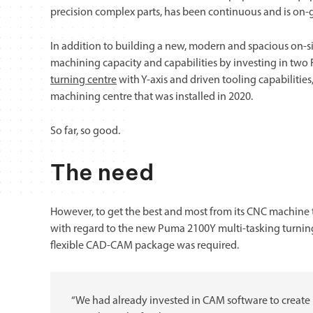
precision complex parts, has been continuous and is on-
In addition to building a new, modern and spacious on-s
machining capacity and capabilities by investing in tw
turning centre
with Y-axis and driven tooling capabilities
machining centre that was installed in 2020.
So far, so good.
The need
However, to get the best and most from its CNC machine too
with regard to the new Puma 2100Y multi-tasking turning 
flexible CAD-CAM package was required.
“We had already invested in CAM software to create