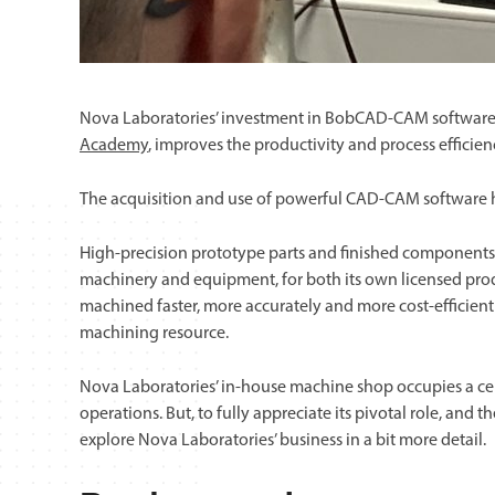
Nova Laboratories’ investment in BobCAD-CAM software
Academy
, improves the productivity and process efficien
The acquisition and use of powerful CAD-CAM software h
High-precision prototype parts and finished components
machinery and equipment, for both its own licensed prod
machined faster, more accurately and more cost-efficientl
machining resource.
Nova Laboratories’ in-house machine shop occupies a cen
operations. But, to fully appreciate its pivotal role, and th
explore Nova Laboratories’ business in a bit more detail.