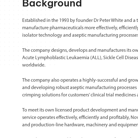
Background
Established in the 1993 by founder Dr Peter White and a
manufacture pharmaceuticals more effectively, efficientl
isolator technology and aseptic manufacturing processe
The company designs, develops and manufactures its own 
Acute Lymphoblastic Leukaemia (ALL), Sickle Cell Diseas
worldwide.
The company also operates a highly-successful and growin
and developing robust aseptic manufacturing processes i.e.,
crimping solutions for customers’ clinical trial medicine
To meet its own licensed product development and manuf
service operates effectively, efficiently and profitably,
and production-line hardware, machinery and equipmen