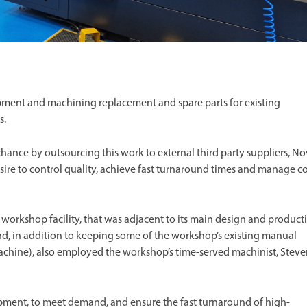
ent and machining replacement and spare parts for existing
s.
chance by outsourcing this work to external third party suppliers, N
sire to control quality, achieve fast turnaround times and manage co
 workshop facility, that was adjacent to its main design and product
nd, in addition to keeping some of the workshop’s existing manual
 machine), also employed the workshop’s time-served machinist, Stev
pment, to meet demand, and ensure the fast turnaround of high-