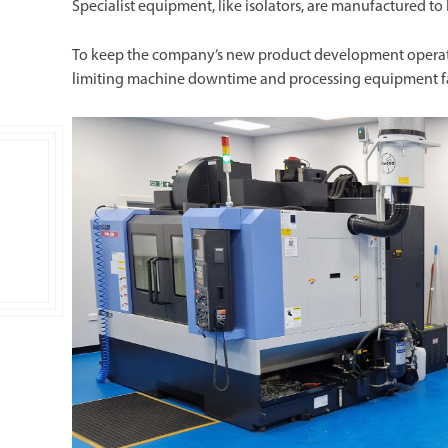
Specialist equipment, like isolators, are manufactured to
To keep the company’s new product development operation
limiting machine downtime and processing equipment fa