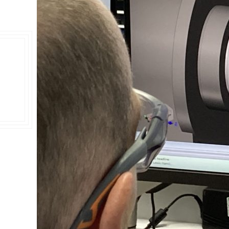
Double Ended, Single Ended and Duplex