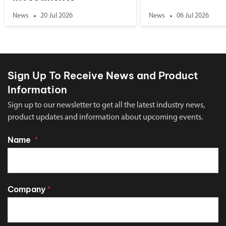
News
20 Jul 2026
News
06 Jul 2026
Sign Up To Receive News and Product
Information
Sign up to our newsletter to get all the latest industry news,
product updates and information about upcoming events.
Name
*
Company
*