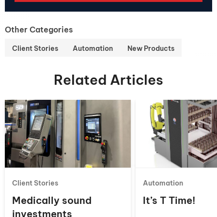
Other Categories
Client Stories
Automation
New Products
Related Articles
Client Stories
Automation
Medically sound
It’s T Time!
investments