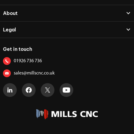
About
Legal
Get in touch
01926 736 736
sales@millscnc.co.uk