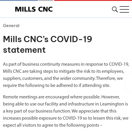
General
Mills CNC’s COVID-19
statement
As part of business continuity measures in response to COVID-19,
Mills CNC are taking steps to mitigate the risk to its employees,
suppliers, customers, and the wider community. Therefore, we
require the following to be adhered to if attending site.
Remote meetings are encouraged where possible. However,
being able to use our facility and infrastructure in Leamington is
a key part of our business function. We appreciate that this
increases possible exposure to COVID-19 so to lessen this risk, we
expect all visitors to agree to the following points –