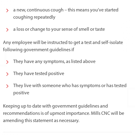
a new, continuous cough – this means you’ve started
coughing repeatedly
a loss or change to your sense of smell or taste
Any employee will be instructed to get a test and self-isolate
following government guidelines if
They have any symptoms, as listed above
They have tested positive
They live with someone who has symptoms or has tested
positive
Keeping up to date with government guidelines and
recommendations is of upmost importance. Mills CNC will be
amending this statement as necessary.