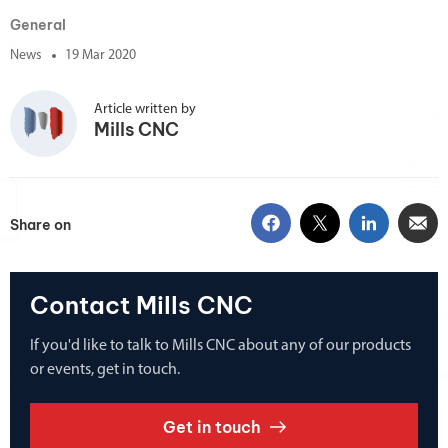
General
News
19 Mar 2020
Article written by
Mills CNC
Share on
Contact Mills CNC
If you'd like to talk to Mills CNC about any of our products
or events, get in touch.
Get in touch