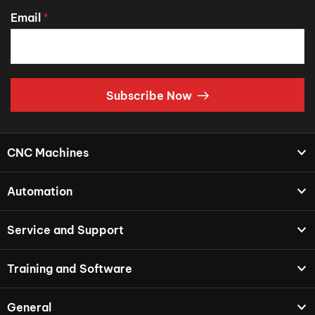
Email
*
Subscribe Now
CNC Machines
Automation
Service and Support
Training and Software
General