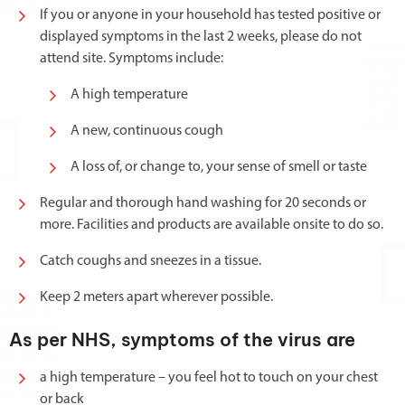
If you or anyone in your household has tested positive or
displayed symptoms in the last 2 weeks, please do not
attend site. Symptoms include:
A high temperature
A new, continuous cough
A loss of, or change to, your sense of smell or taste
Regular and thorough hand washing for 20 seconds or
more. Facilities and products are available onsite to do so.
Catch coughs and sneezes in a tissue.
Keep 2 meters apart wherever possible.
As per NHS, symptoms of the virus are
a high temperature – you feel hot to touch on your chest
or back