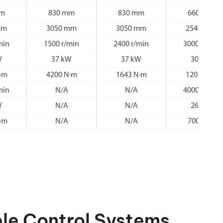
mm
830 mm
830 mm
660 mm
mm
3050 mm
3050 mm
2540 mm
min
1500 r/min
2400 r/min
3000 r/min
W
37 kW
37 kW
30 kW
·m
4200 N·m
1643 N·m
1203 N·m
min
N/A
N/A
4000 r/min
W
N/A
N/A
26 kW
·m
N/A
N/A
700 N·m
le Control Systems