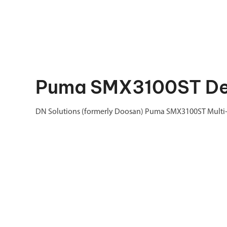
Puma SMX3100ST Des
DN Solutions (formerly Doosan) Puma SMX3100ST Multi-