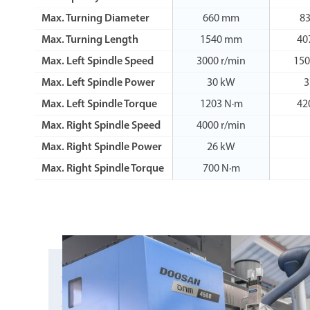
Max. Turning Diameter
660 mm
8
Max. Turning Length
1540 mm
40
Max. Left Spindle Speed
3000 r/min
150
Max. Left Spindle Power
30 kW
3
Max. Left Spindle Torque
1203 N·m
42
Max. Right Spindle Speed
4000 r/min
Max. Right Spindle Power
26 kW
Max. Right Spindle Torque
700 N·m