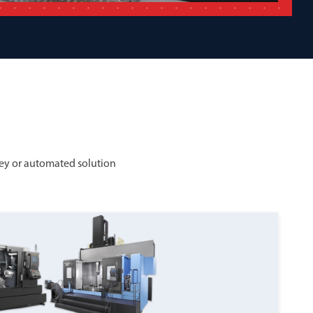
ey or automated solution