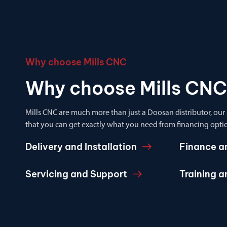
Why choose Mills CNC
Why choose Mills CNC
Mills CNC are much more than just a Doosan distributor, our
that you can get exactly what you need from financing optio
Delivery and Installation
Finance a
Servicing and Support
Training 