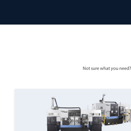
Not sure what you need?