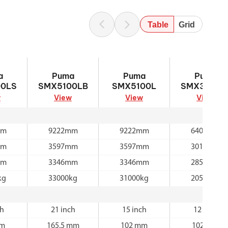
Table
Grid
5100LS
Puma SMX5100LB
Puma SMX5100L
Puma SMX310
a
Puma
Puma
Puma
0LS
SMX5100LB
SMX5100L
SMX3100L
w
View
View
View
mm
9222mm
9222mm
6400mm
mm
3597mm
3597mm
3011mm
mm
3346mm
3346mm
2850mm
kg
33000kg
31000kg
20500kg
ch
21 inch
15 inch
12 inch
mm
165.5 mm
102 mm
102 mm