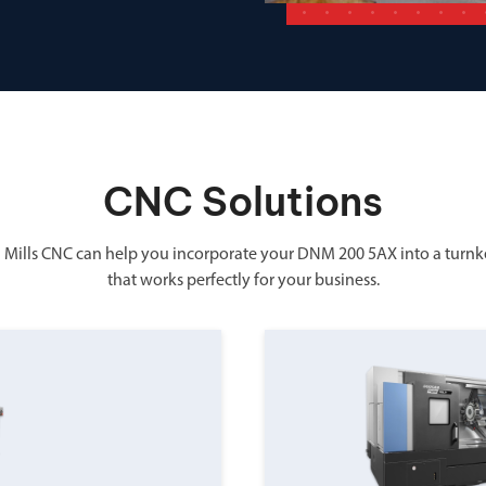
CNC Solutions
 Mills CNC can help you incorporate your DNM 200 5AX into a turnk
that works perfectly for your business.