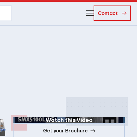
Contact
About Us
Business Managers
Careers
News and Events
Watch this Video
Get your Brochure