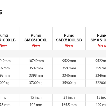
s
Puma
Puma SMX5100XL
Puma
Puma SMX
Puma
Puma
Puma
Pum
5100XLB
SMX5100LSB
5100XLB
SMX5100XL
SMX5100LSB
SMX510
View
View
View
Vie
749mm
10749mm
9522mm
9522
597mm
3597mm
3597mm
3597
398mm
3398mm
3346mm
3346
000kg
37000kg
35900kg
32200
1 inch
15 inch
21 inch
15 in
5.5 mm
102 mm
165.5 mm
102 