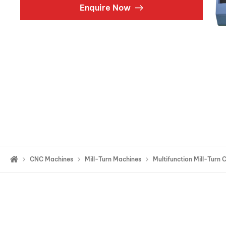
Enquire Now
Double Ended, Single Ended and Duplex
CNC Machines
Mill-Turn Machines
Multifunction Mill-Turn 