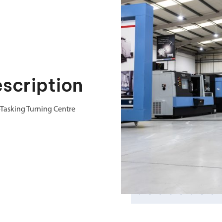
cription
Tasking Turning Centre