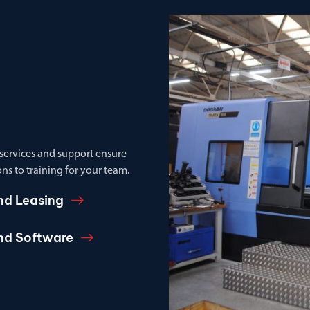
 services and support ensure
ns to training for your team.
nd Leasing
and Software