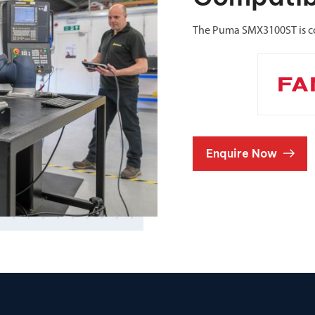
The Puma SMX3100ST is c
Enquire Now