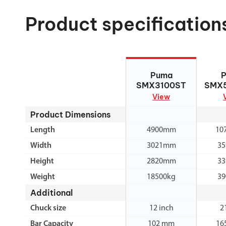
Product specification
Puma SMX3100ST
Puma
SMX
SMX3100ST
SMX
View
Product Dimensions
Length
4900mm
10
Width
3021mm
3
Height
2820mm
3
Weight
18500kg
39
Additional
Chuck size
12 inch
2
Bar Capacity
102 mm
16