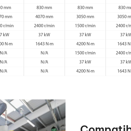
30 mm
830 mm
830 mm
830 
70 mm
4070 mm
3050 mm
3050 
0 r/min
2400 r/min
1500 r/min
2400 r/
7 kW
37 kW
37 kW
37 k
00 N·m
1643 N·m
4200 N·m
1643 N
N/A
N/A
1500 r/min
2400 r/
N/A
N/A
37 kW
37 k
N/A
N/A
4200 N·m
1643 N
Compatib