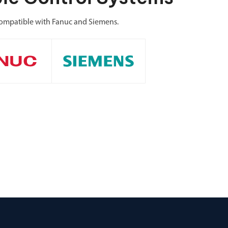
ompatible with Fanuc and Siemens.