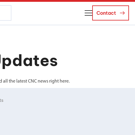
Contact
About Us
Business Managers
Updates
Careers
News and Events
all the latest CNC news right here.
ts