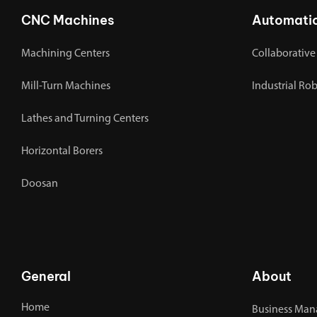
CNC Machines
Automati
Machining Centers
Collaborative
Mill-Turn Machines
Industrial Ro
Lathes and Turning Centers
Horizontal Borers
Doosan
General
About
Home
Business Man