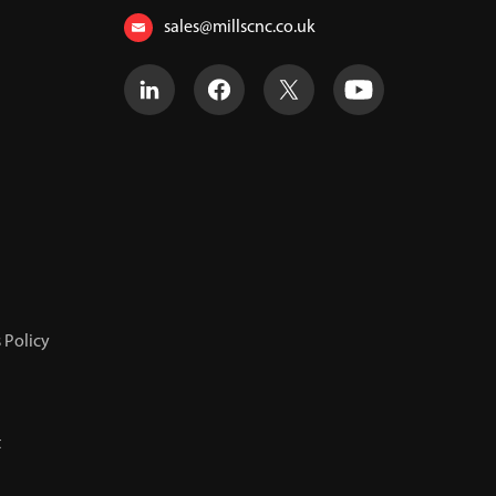
sales@millscnc.co.uk
 Policy
t