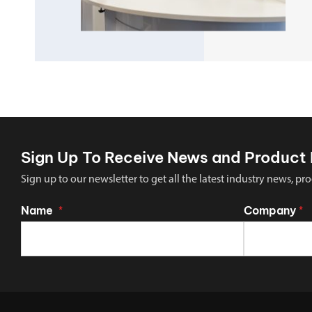
Sign Up To Receive News and Product 
Sign up to our newsletter to get all the latest industry news,
Name
Company
*
*