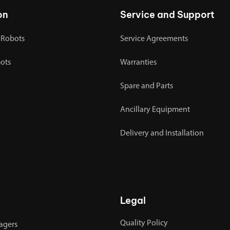
on
Service and Support
 Robots
Service Agreements
bots
Warranties
Spare and Parts
Ancillary Equipment
Delivery and Installation
Legal
Quality Policy
agers