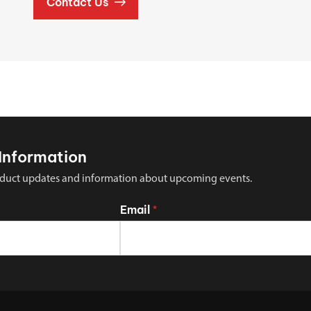
Contact Us
Information
 product updates and information about upcoming events.
Email
*