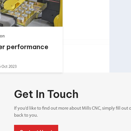
Spindle Heads
CNC Maintenance Courses
Huge range of spindle heads to customise
your machine
Electrical and mechanical maintenance courses
CNC CAD CAM Courses
on
BobCad milling and turning courses
er performance
Software
CAD-CAM and programming software
6 Oct 2023
Get In Touch
If you’d like to find out more about Mills CNC, simply fill o
back to you.