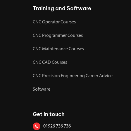
Training and Software
CNC Operator Courses
CNC Programmer Courses
CNC Maintenance Courses
CNC CAD Courses
CNC Precision Engineering Career Advice
Software
Get in touch
01926 736 736