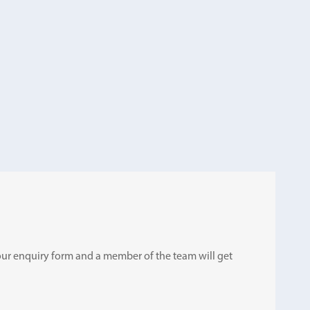
ut our enquiry form and a member of the team will get