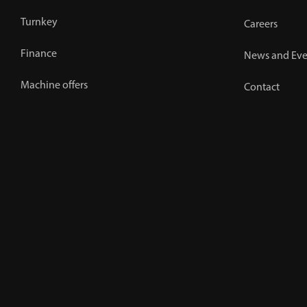
Turnkey
Careers
Finance
News and Eve
Machine offers
Contact