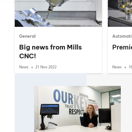
Double Ended, Single Ended and Duplex
General
Automati
Big news from Mills
Premi
CNC!
News
21 Nov 2022
News
1