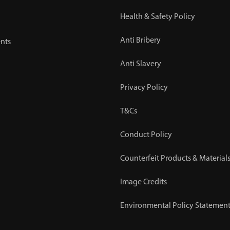
Health & Safety Policy
Anti Bribery
nts
Anti Slavery
Privacy Policy
T&Cs
Conduct Policy
Counterfeit Products & Materials
Image Credits
Environmental Policy Statemen