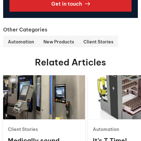
Get in touch
Other Categories
Automation
New Products
Client Stories
Related Articles
Client Stories
Automation
Medically sound
It’s T Time!