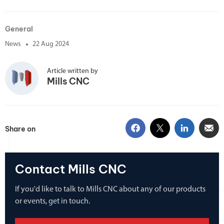
General
News
22 Aug 2024
Article written by
Mills CNC
Share on
Contact Mills CNC
If you'd like to talk to Mills CNC about any of our products
or events, get in touch.