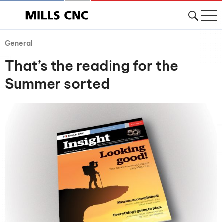
General
That’s the reading for the
Summer sorted