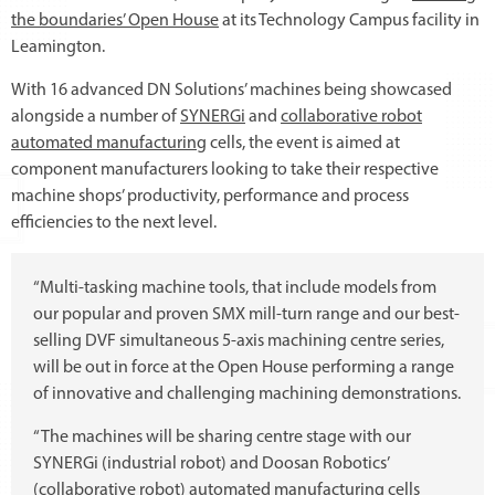
the boundaries’ Open House
at its Technology Campus facility in
Leamington.
With 16 advanced DN Solutions’ machines being showcased
alongside a number of
SYNERGi
and
collaborative robot
automated manufacturing
cells, the event is aimed at
component manufacturers looking to take their respective
machine shops’ productivity, performance and process
efficiencies to the next level.
“Multi-tasking machine tools, that include models from
our popular and proven SMX mill-turn range and our best-
selling DVF simultaneous 5-axis machining centre series,
will be out in force at the Open House performing a range
of innovative and challenging machining demonstrations.
“The machines will be sharing centre stage with our
SYNERGi (industrial robot) and Doosan Robotics’
(collaborative robot) automated manufacturing cells