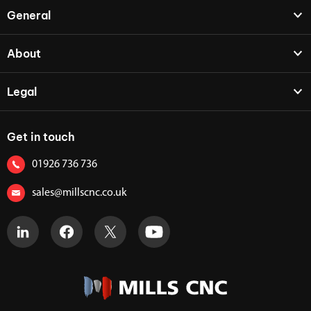
General
About
Legal
Get in touch
01926 736 736
sales@millscnc.co.uk