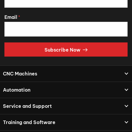
Email
*
Subscribe Now
CNC Machines
Automation
Service and Support
Training and Software