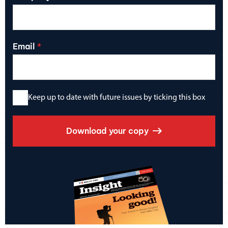
Email
Keep up to date with future issues by ticking this box
Download your copy