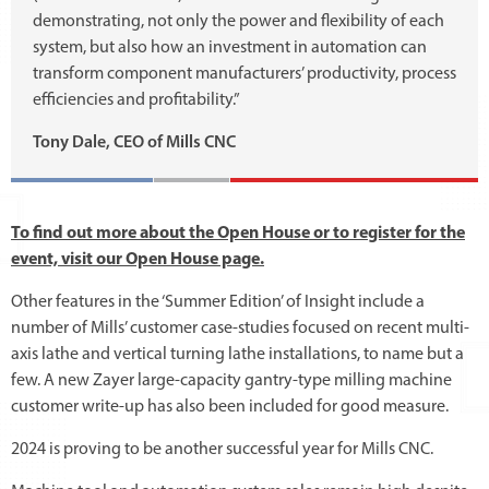
demonstrating, not only the power and flexibility of each
system, but also how an investment in automation can
transform component manufacturers’ productivity, process
efficiencies and profitability.”
Tony Dale, CEO of Mills CNC
To find out more about the Open House or to register for the
event, visit our Open House page.
Other features in the ‘Summer Edition’ of Insight include a
number of Mills’ customer case-studies focused on recent multi-
axis lathe and vertical turning lathe installations, to name but a
few. A new Zayer large-capacity gantry-type milling machine
customer write-up has also been included for good measure.
2024 is proving to be another successful year for Mills CNC.