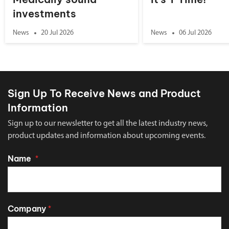
investments
News
20 Jul 2026
News
06 Jul 2026
Sign Up To Receive News and Product
Information
Sign up to our newsletter to get all the latest industry news,
product updates and information about upcoming events.
Name
*
Company
*