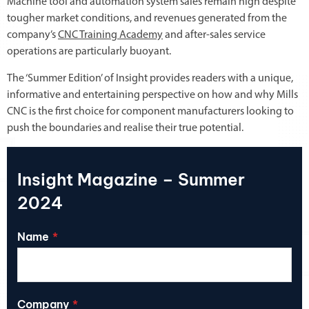
Machine tool and automation system sales remain high despite
tougher market conditions, and revenues generated from the
company’s
CNC Training Academy
and after-sales service
operations are particularly buoyant.
The ‘Summer Edition’ of Insight provides readers with a unique,
informative and entertaining perspective on how and why Mills
CNC is the first choice for component manufacturers looking to
push the boundaries and realise their true potential.
Insight Magazine – Summer
2024
Name
Company