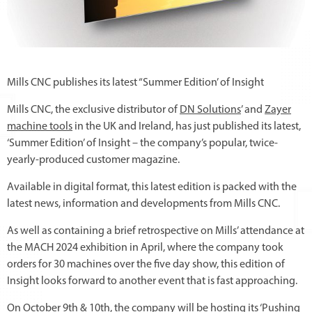
Mills CNC publishes its latest “Summer Edition’ of Insight
Mills CNC, the exclusive distributor of
DN Solutions
’ and
Zayer
machine tools
in the UK and Ireland, has just published its latest,
‘Summer Edition’ of Insight – the company’s popular, twice-
yearly-produced customer magazine.
Available in digital format, this latest edition is packed with the
latest news, information and developments from Mills CNC.
As well as containing a brief retrospective on Mills’ attendance at
the MACH 2024 exhibition in April, where the company took
orders for 30 machines over the five day show, this edition of
Insight looks forward to another event that is fast approaching.
On October 9th & 10th, the company will be hosting its
‘Pushing