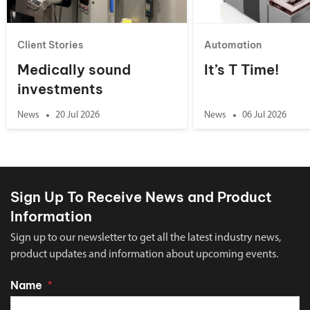
Client Stories
Automation
Medically sound
It’s T Time!
investments
News
20 Jul 2026
News
06 Jul 2026
Sign Up To Receive News and Product
Information
Sign up to our newsletter to get all the latest industry news,
product updates and information about upcoming events.
Name
*