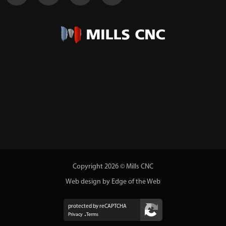
Copyright 2026 © Mills CNC
Web design by Edge of the Web
protected by reCAPTCHA
Privacy
Terms