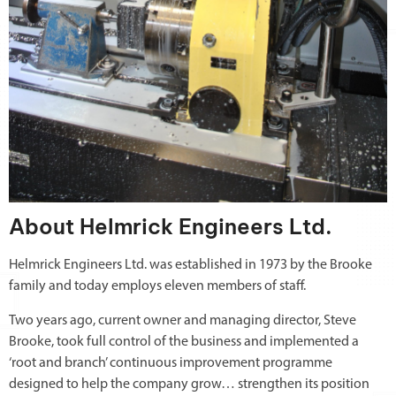
About Helmrick Engineers Ltd.
Helmrick Engineers Ltd. was established in 1973 by the Brooke
family and today employs eleven members of staff.
Two years ago, current owner and managing director, Steve
Brooke, took full control of the business and implemented a
‘root and branch’ continuous improvement programme
designed to help the company grow… strengthen its position