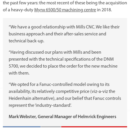
the past few years: the most recent of these being the acquisition
of a heavy-duty
Mynx 6500/50 machining centre
in 2018.
“We have a good relationship with Mills CNC. We like their
business approach and their after-sales service and
technical back-up.
“Having discussed our plans with Mills and been
presented with the technical specifications of the DNM
5700, we decided to place the order for the new machine
with them.
“We opted for a Fanuc-controlled model owing to its
availability, its relatively competitive price (viz-a-viz the
Heidenhain alternative), and our belief that Fanuc controls
represent the ‘industry-standard’.
Mark Webster, General Manager of Helmrick Engineers