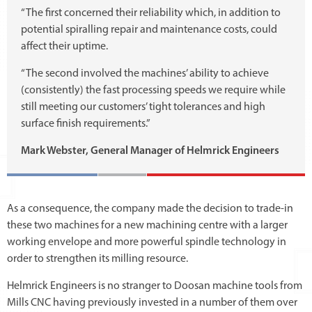
“The first concerned their reliability which, in addition to
potential spiralling repair and maintenance costs, could
affect their uptime.
“The second involved the machines’ ability to achieve
(consistently) the fast processing speeds we require while
still meeting our customers’ tight tolerances and high
surface finish requirements.”
Mark Webster, General Manager of Helmrick Engineers
As a consequence, the company made the decision to trade-in
these two machines for a new machining centre with a larger
working envelope and more powerful spindle technology in
order to strengthen its milling resource.
Helmrick Engineers is no stranger to Doosan machine tools from
Mills CNC having previously invested in a number of them over