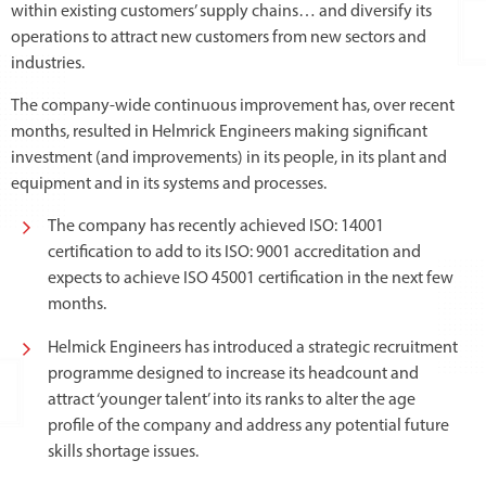
within existing customers’ supply chains… and diversify its
operations to attract new customers from new sectors and
industries.
The company-wide continuous improvement has, over recent
months, resulted in Helmrick Engineers making significant
investment (and improvements) in its people, in its plant and
equipment and in its systems and processes.
The company has recently achieved ISO: 14001
certification to add to its ISO: 9001 accreditation and
expects to achieve ISO 45001 certification in the next few
months.
Helmick Engineers has introduced a strategic recruitment
programme designed to increase its headcount and
attract ‘younger talent’ into its ranks to alter the age
profile of the company and address any potential future
skills shortage issues.