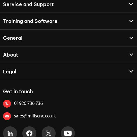
Service and Support
Training and Software
General
About
Legal
Get in touch
01926 736 736
sales@millscnc.co.uk