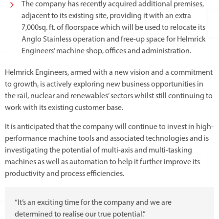
The company has recently acquired additional premises,
adjacent to its existing site, providing it with an extra
7,000sq. ft. of floorspace which will be used to relocate its
Anglo Stainless operation and free-up space for Helmrick
Engineers’ machine shop, offices and administration.
Helmrick Engineers, armed with a new vision and a commitment
to growth, is actively exploring new business opportunities in
the rail, nuclear and renewables’ sectors whilst still continuing to
work with its existing customer base.
It is anticipated that the company will continue to invest in high-
performance machine tools and associated technologies and is
investigating the potential of multi-axis and multi-tasking
machines as well as automation to help it further improve its
productivity and process efficiencies.
“It’s an exciting time for the company and we are
determined to realise our true potential.”