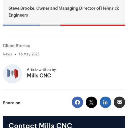
Steve Brooke, Owner and Managing Director of Helmrick
Engineers
Client Stories
News
16 May 2023
Article written by
Mills CNC
Share on
Contact Mills CNC