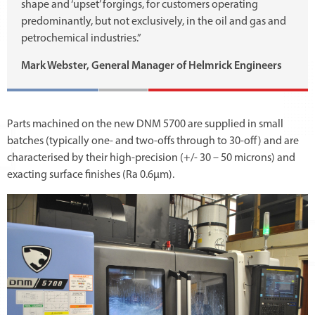
shape and ‘upset’ forgings, for customers operating
predominantly, but not exclusively, in the oil and gas and
petrochemical industries.”
Mark Webster, General Manager of Helmrick Engineers
Parts machined on the new DNM 5700 are supplied in small
batches (typically one- and two-offs through to 30-off) and are
characterised by their high-precision (+/- 30 – 50 microns) and
exacting surface finishes (Ra 0.6µm).