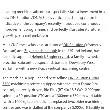
Leading precision subcontract specialist’s latest investment in a
new DN Solutions’
DNM 3-axis vertical machining centre
is
indicative of the company’s recently-introduced continuous
improvement programme, and perfectly illustrates its future
growth plans and ambitions.
Mills CNC, the exclusive distributor of
DN Solutions
’ (formerly
Doosan) and
Zayer machine tools
in the UK and Ireland, has
recently supplied
Helmrick Engineers Ltd
., a family-owned,
precision subcontract specialist, based in Dewsbury, West
Yorkshire, with a new 3-axis vertical machining centre.
The machine, a popular and best-selling
DN Solutions DNM
5700
machining centre equipped with the latest Fanuc 0iM
control, a directly-driven, Big Plus (BT 40) 18.5kW/12,000rpm
spindle, a 30-position ATC and a 1300mm x 570mm worktable
(with a 1000kg table load), has replaced two, older machining
centres and was installed at the company’s 8,000sq. ft facility in