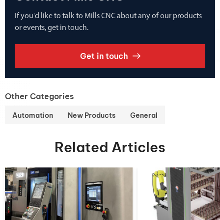
If you'd like to talk to Mills CNC about any of our products
or events, get in touch.
Get in touch
Other Categories
Automation
New Products
General
Related Articles