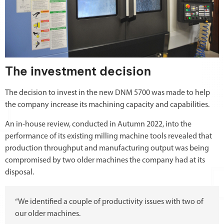
The investment decision
The decision to invest in the new DNM 5700 was made to help
the company increase its machining capacity and capabilities.
An in-house review, conducted in Autumn 2022, into the
performance of its existing milling machine tools revealed that
production throughput and manufacturing output was being
compromised by two older machines the company had at its
disposal.
“We identified a couple of productivity issues with two of
our older machines.