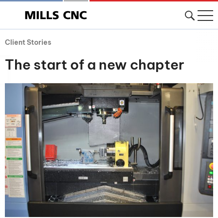
Client Stories
The start of a new chapter