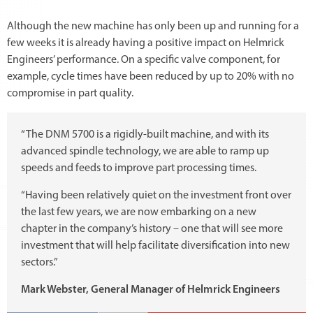
Although the new machine has only been up and running for a
few weeks it is already having a positive impact on Helmrick
Engineers’ performance. On a specific valve component, for
example, cycle times have been reduced by up to 20% with no
compromise in part quality.
“The DNM 5700 is a rigidly-built machine, and with its
advanced spindle technology, we are able to ramp up
speeds and feeds to improve part processing times.
“Having been relatively quiet on the investment front over
the last few years, we are now embarking on a new
chapter in the company’s history – one that will see more
investment that will help facilitate diversification into new
sectors.”
Mark Webster, General Manager of Helmrick Engineers