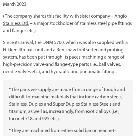
March 2023.
(The company shares this facility with sister company –
Anglo
Stainless Ltd.
– a major stockholder of stainless steel pipe fittings
and flanges etc.).
Since its arrival, the DNM 5700, which was also supplied with a
Nikken 4th-axis unit and a Renishaw tool setter and probing
system, has been put through its paces machining a range of
high-precision valve-and flange-type parts (i.e., ball valves,
needle valves etc.), and hydraulic and pneumatic fittings.
“The parts we supply are made from a range of tough and
difficult-to-machine materials that include carbon steels,
Stainless, Duplex and Super Duplex Stainless Steels and
titanium, as well as, increasingly, from exotic alloys (i.e.,
Inconel 718 and 925 etc.).
“They are machined from either solid bar or near net-