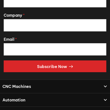
Company
*
Email
*
Subscribe Now
CNC Machines
Automation