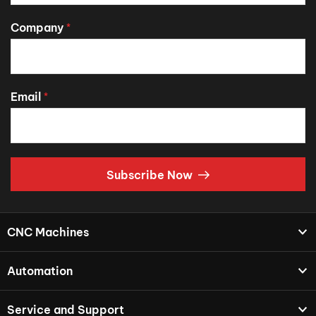
Company
*
Email
*
Subscribe Now
CNC Machines
Automation
Service and Support