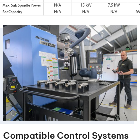
N/A
15 kW
7.5 kW
Max. Sub Spindle Power
N/A
N/A
N/A
6
Bar Capacity
Compatible Control Systems