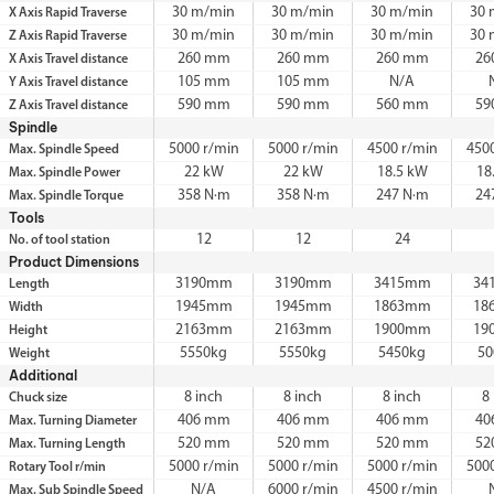
30 m/min
30 m/min
30 m/min
30 
X Axis Rapid Traverse
30 m/min
30 m/min
30 m/min
30 
Z Axis Rapid Traverse
260 mm
260 mm
260 mm
26
X Axis Travel distance
105 mm
105 mm
N/A
Y Axis Travel distance
590 mm
590 mm
560 mm
59
Z Axis Travel distance
Spindle
5000 r/min
5000 r/min
4500 r/min
450
Max. Spindle Speed
22 kW
22 kW
18.5 kW
18
Max. Spindle Power
358 N·m
358 N·m
247 N·m
24
Max. Spindle Torque
Tools
12
12
24
No. of tool station
Product Dimensions
3190mm
3190mm
3415mm
34
Length
1945mm
1945mm
1863mm
18
Width
2163mm
2163mm
1900mm
19
Height
5550kg
5550kg
5450kg
50
Weight
Additional
8 inch
8 inch
8 inch
8
Chuck size
406 mm
406 mm
406 mm
40
Max. Turning Diameter
520 mm
520 mm
520 mm
52
Max. Turning Length
5000 r/min
5000 r/min
5000 r/min
500
Rotary Tool r/min
N/A
6000 r/min
4500 r/min
Max. Sub Spindle Speed