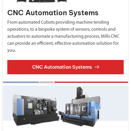
CNC Automation Systems
From automated Cobots providing machine tending
operations, to a bespoke system of sensors, controls and
actuators to automate a manufacturing process, Mills CNC
can provide an efficient, effective automation solution for
you.
CNC Automation Systems