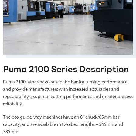
Puma 2100 Series Description
Puma 2100 lathes have raised the bar for turning performance
and provide manufacturers with increased accuracies and
repeatability’s, superior cutting performance and greater process
reliability.
The box guide-way machines have an 8″ chuck/65mm bar
capacity, and are available in two bed lengths – 545mm and
785mm.