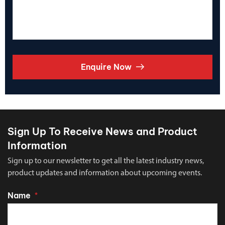
Enquire Now
Sign Up To Receive News and Product
Information
Sign up to our newsletter to get all the latest industry news,
product updates and information about upcoming events.
Name
*