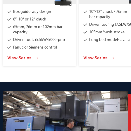
Box guide-way design
10″/12″ chuck / 76mm
bar capacity
8″, 10″ or 12″ chuck
Driven tooling (7.5kW/
65mm, 76mm or 102mm bar
capacity
105mm Y-axis stroke
Driven tools (5.5kW/5000rpm)
Long bed models availa
Fanuc or Siemens control
View Series
View Series