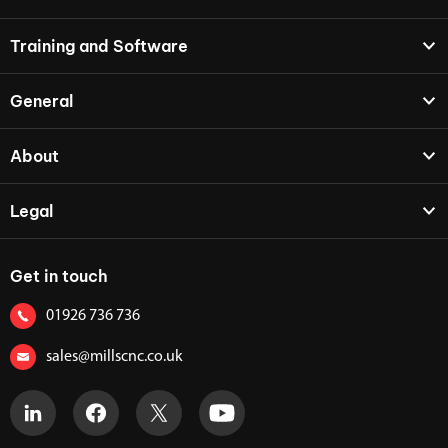
Training and Software
General
About
Legal
Get in touch
01926 736 736
sales@millscnc.co.uk