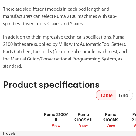
There are six different models in each bed length and
manufacturers can select Puma 2100 machines with sub-
spindles, driven tools, C-axes and Y-axes.
In addition to their impressive technical specifications, Puma
2100 lathes are supplied by Mills with: Automatic Tool Setters,
Parts Catchers, tailstocks (for non- sub-spindle machines), and
the Manual Guide/Conversational Programming System, as
standard.
Product specifications
Table
Grid
Puma 2100Y II
Puma 2100SY
Puma 2100MS
Puma
Puma 2100Y
Puma
Puma
P
II
II
2100SY II
2100MS
2
View
View
View
V
Travels