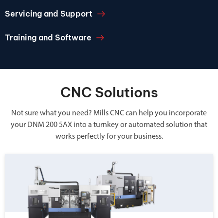
Servicing and Support
Training and Software
CNC Solutions
Not sure what you need? Mills CNC can help you incorporate
your DNM 200 5AX into a turnkey or automated solution that
works perfectly for your business.