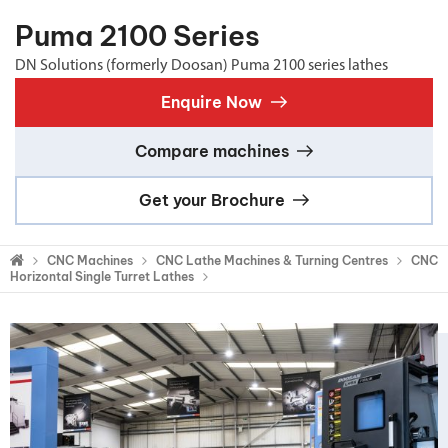
Puma 2100 Series
DN Solutions (formerly Doosan) Puma 2100 series lathes
Enquire Now
Compare machines
Get your Brochure
CNC Machines
CNC Lathe Machines & Turning Centres
CNC
Horizontal Single Turret Lathes