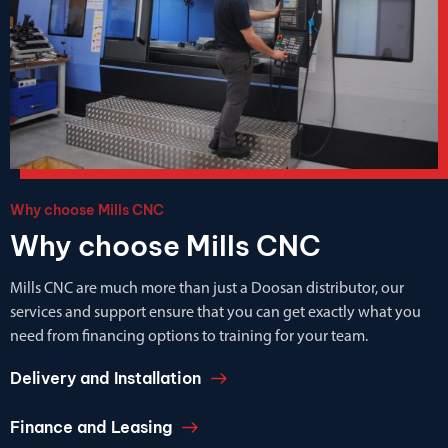
Why choose Mills CNC
Why choose Mills CNC
Mills CNC are much more than just a Doosan distributor, our
services and support ensure that you can get exactly what you
need from financing options to training for your team.
Delivery and Installation
Finance and Leasing