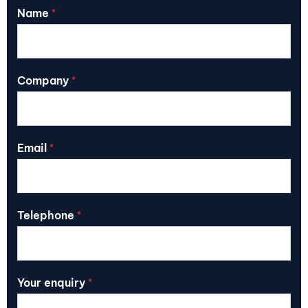
Name
*
Company
*
Email
*
Telephone
*
Your enquiry
*