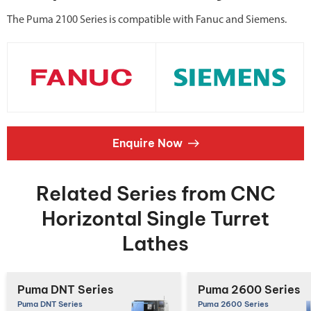
The Puma 2100 Series is compatible with Fanuc and Siemens.
Enquire Now
Related Series from CNC
Horizontal Single Turret
Lathes
Puma DNT Series
Puma 2600 Series
Puma DNT Series
Puma 2600 Series