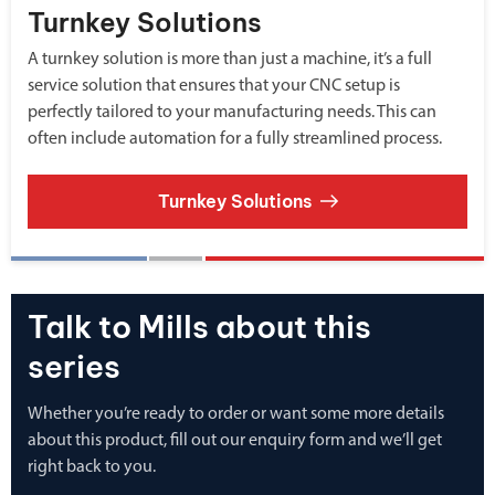
Turnkey Solutions
A turnkey solution is more than just a machine, it’s a full
service solution that ensures that your CNC setup is
perfectly tailored to your manufacturing needs. This can
often include automation for a fully streamlined process.
Turnkey Solutions
Talk to Mills about this
series
Whether you’re ready to order or want some more details
about this product, fill out our enquiry form and we’ll get
right back to you.