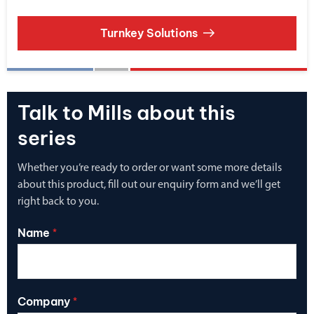
Turnkey Solutions
Talk to Mills about this
series
Whether you’re ready to order or want some more details
about this product, fill out our enquiry form and we’ll get
right back to you.
Name
*
Company
*