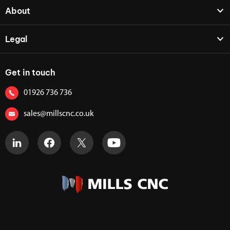
About
Legal
Get in touch
01926 736 736
sales@millscnc.co.uk