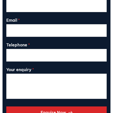
Email
*
Telephone
*
Your enquiry
*
Enquire Now