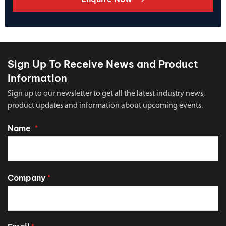
Sign Up To Receive News and Product
Information
Sign up to our newsletter to get all the latest industry news,
product updates and information about upcoming events.
Name
*
Company
*