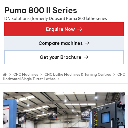
Puma 800 II Series
DN Solutions (formerly Doosan) Puma 800 lathe series
Enquire Now
Compare machines
Get your Brochure
CNC Machines
CNC Lathe Machines & Turning Centres
CNC
Horizontal Single Turret Lathes