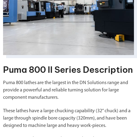
Puma 800 II Series Description
Puma 800 lathes are the largest in the DN Solutions range and
provide a powerful and reliable turning solution for large
component manufacturers.
These lathes have a large chucking capability (32” chuck) and a
large through spindle bore capacity (320mm), and have been
designed to machine large and heavy work-pieces.