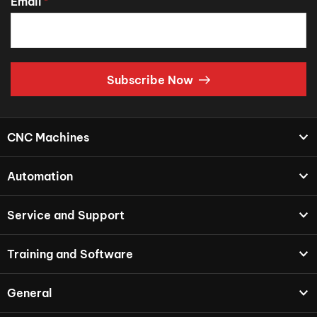
Email
*
Subscribe Now
CNC Machines
Automation
Service and Support
Training and Software
General