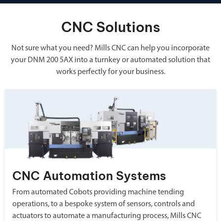
CNC Solutions
Not sure what you need? Mills CNC can help you incorporate
your DNM 200 5AX into a turnkey or automated solution that
works perfectly for your business.
CNC Automation Systems
From automated Cobots providing machine tending
operations, to a bespoke system of sensors, controls and
actuators to automate a manufacturing process, Mills CNC