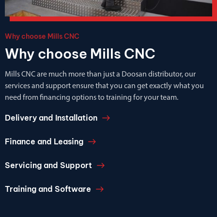
Why choose Mills CNC
Why choose Mills CNC
Mills CNC are much more than just a Doosan distributor, our
services and support ensure that you can get exactly what you
need from financing options to training for your team.
Delivery and Installation
Finance and Leasing
Servicing and Support
Training and Software