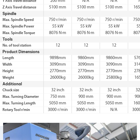
200 mm
N/A
N/A
Y Axis Travel distance
5100 mm
5100 mm
5100 mm
16
Z Axis Travel distance
Spindle
750 r/min
750 r/min
750 r/min
750
Max. Spindle Speed
55 kW
55 kW
55 kW
5
Max. Spindle Power
8076 N·m
8076 N·m
8076 N·m
807
Max. Spindle Torque
Tools
12
12
12
No. of tool station
Product Dimensions
9898mm
9860mm
9860mm
57
Length
3090mm
3090mm
3090mm
31
Width
2770mm
2770mm
2770mm
27
Height
26000kg
26000kg
25800kg
16
Weight
Additional
32 inch
32 inch
32 inch
32
Chuck size
750 mm
900 mm
900 mm
90
Max. Turning Diameter
5050 mm
5050 mm
5050 mm
16
Max. Turning Length
3000 r/min
3000 r/min
N/A
300
Rotary Tool r/min