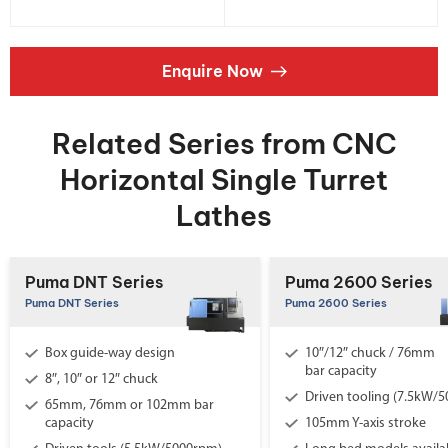
Enquire Now
Related Series from CNC
Horizontal Single Turret
Lathes
Puma DNT Series
Puma 2600 Series
Puma DNT Series
Puma 2600 Series
Box guide-way design
10″/12″ chuck / 76mm
bar capacity
8″, 10″ or 12″ chuck
Driven tooling (7.5kW/
65mm, 76mm or 102mm bar
capacity
105mm Y-axis stroke