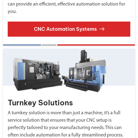
can provide an efficient, effective automation solution for
you.
CNC Automation Systems
Turnkey Solutions
A turnkey solution is more than just a machine, it’s a full
service solution that ensures that your CNC setup is
perfectly tailored to your manufacturing needs. This can
often include automation for a fully streamlined process.