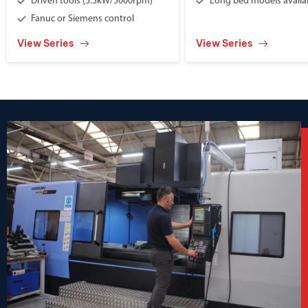
Driven tools (5.5kW/5000rpm)
Long bed models availa
Fanuc or Siemens control
View Series
View Series