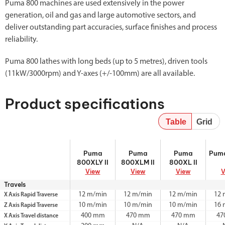
Puma 800 machines are used extensively in the power
generation, oil and gas and large automotive sectors, and
deliver outstanding part accuracies, surface finishes and process
reliability.
Puma 800 lathes with long beds (up to 5 metres), driven tools
(11kW/3000rpm) and Y-axes (+/-100mm) are all available.
Product specifications
Table
Grid
Puma 800XLY
Puma 800XLM
Puma 800XL II
Puma
Puma
Puma
Puma
Pum
II
II
800XLY II
800XLM II
800XL II
View
View
View
V
Travels
12 m/min
12 m/min
12 m/min
12 
X Axis Rapid Traverse
10 m/min
10 m/min
10 m/min
16 
Z Axis Rapid Traverse
400 mm
470 mm
470 mm
47
X Axis Travel distance