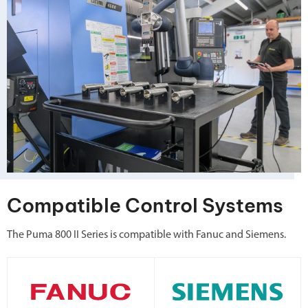
Compatible Control Systems
The Puma 800 II Series is compatible with Fanuc and Siemens.