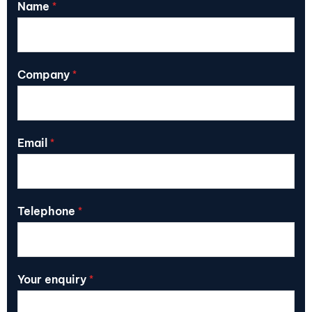
Name
*
Company
*
Email
*
Telephone
*
Your enquiry
*