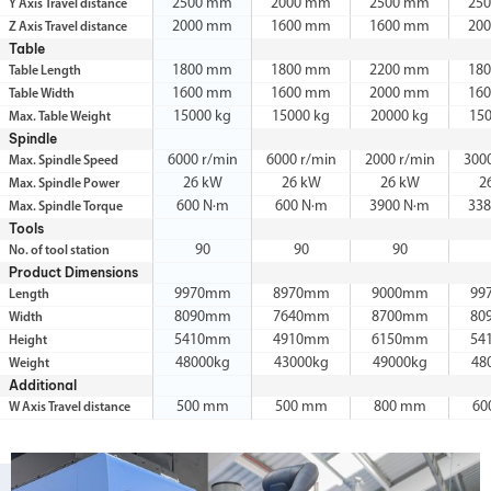
2500 mm
2000 mm
2500 mm
25
Y Axis Travel distance
2000 mm
1600 mm
1600 mm
20
Z Axis Travel distance
Table
1800 mm
1800 mm
2200 mm
18
Table Length
1600 mm
1600 mm
2000 mm
16
Table Width
15000 kg
15000 kg
20000 kg
15
Max. Table Weight
Spindle
6000 r/min
6000 r/min
2000 r/min
300
Max. Spindle Speed
26 kW
26 kW
26 kW
2
Max. Spindle Power
600 N·m
600 N·m
3900 N·m
338
Max. Spindle Torque
Tools
90
90
90
No. of tool station
Product Dimensions
9970mm
8970mm
9000mm
99
Length
8090mm
7640mm
8700mm
80
Width
5410mm
4910mm
6150mm
54
Height
48000kg
43000kg
49000kg
48
Weight
Additional
500 mm
500 mm
800 mm
60
W Axis Travel distance