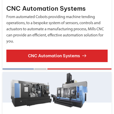
CNC Automation Systems
From automated Cobots providing machine tending
operations, to a bespoke system of sensors, controls and
actuators to automate a manufacturing process, Mills CNC
can provide an efficient, effective automation solution for
you.
CNC Automation Systems