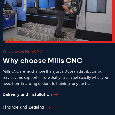
Why choose Mills CNC
Why choose Mills CNC
Mills CNC are much more than just a Doosan distributor, our
services and support ensure that you can get exactly what you
need from financing options to training for your team.
Delivery and Installation
Finance and Leasing