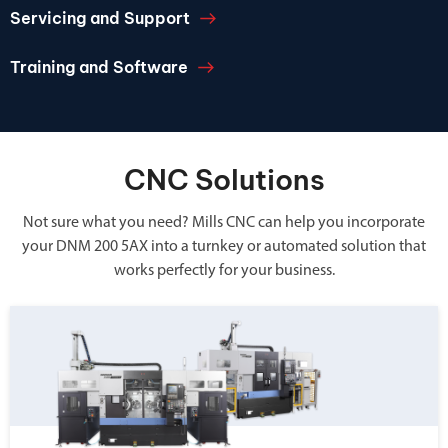
Servicing and Support
Training and Software
CNC Solutions
Not sure what you need? Mills CNC can help you incorporate
your DNM 200 5AX into a turnkey or automated solution that
works perfectly for your business.