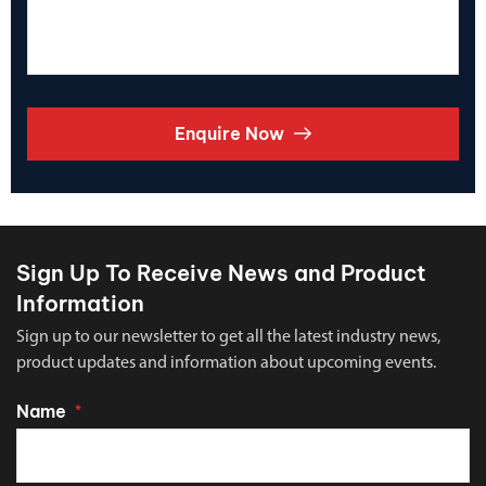
Enquire Now
Sign Up To Receive News and Product
Information
Sign up to our newsletter to get all the latest industry news,
product updates and information about upcoming events.
Name
*