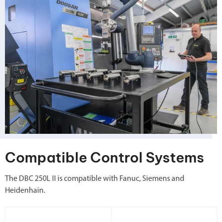
Compatible Control Systems
The DBC 250L II is compatible with Fanuc, Siemens and
Heidenhain.