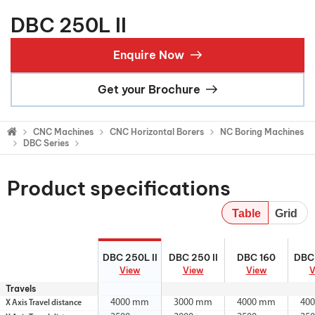
DBC 250L II
Enquire Now
Get your Brochure
CNC Machines
CNC Horizontal Borers
NC Boring Machines
DBC Series
Product specifications
Table
Grid
DBC 250L II
DBC 250 II
DBC 160
DBC 
DBC 250L II
DBC 250 II
DBC 160
DBC 
View
View
View
V
Travels
4000 mm
3000 mm
4000 mm
40
X Axis Travel distance