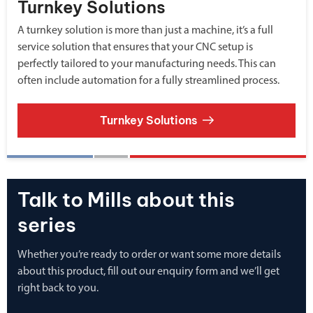
Turnkey Solutions
A turnkey solution is more than just a machine, it’s a full
service solution that ensures that your CNC setup is
perfectly tailored to your manufacturing needs. This can
often include automation for a fully streamlined process.
Turnkey Solutions
Talk to Mills about this
series
Whether you’re ready to order or want some more details
about this product, fill out our enquiry form and we’ll get
right back to you.