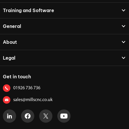
Training and Software
General
About
Legal
Get in touch
01926 736 736
sales@millscnc.co.uk