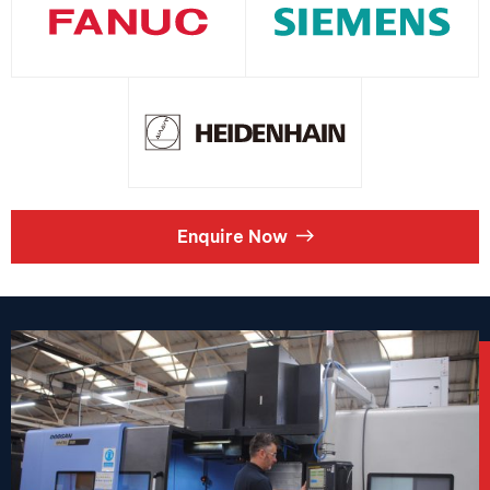
Enquire Now