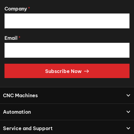
Company
*
Email
*
Subscribe Now
CNC Machines
Automation
Service and Support