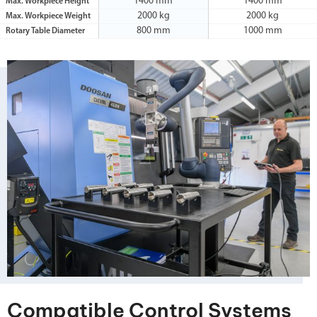
1400 mm
1400 mm
Max. Workpiece Height
2000 kg
2000 kg
Max. Workpiece Weight
800 mm
1000 mm
Rotary Table Diameter
Compatible Control Systems