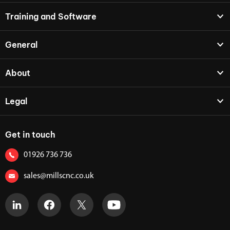
Training and Software
General
About
Legal
Get in touch
01926 736 736
sales@millscnc.co.uk