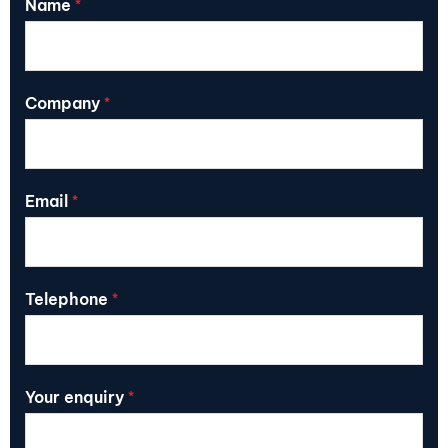
Name
*
Company
*
Email
*
Telephone
*
Your enquiry
*