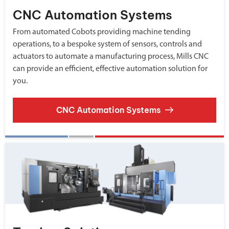
CNC Automation Systems
From automated Cobots providing machine tending
operations, to a bespoke system of sensors, controls and
actuators to automate a manufacturing process, Mills CNC
can provide an efficient, effective automation solution for
you.
CNC Automation Systems