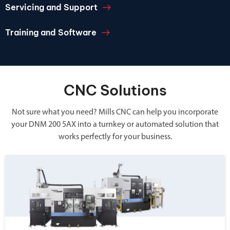
Servicing and Support
Training and Software
CNC Solutions
Not sure what you need? Mills CNC can help you incorporate
your DNM 200 5AX into a turnkey or automated solution that
works perfectly for your business.