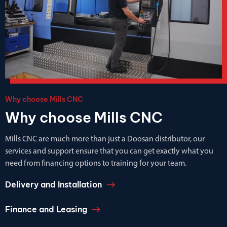
Why choose Mills CNC
Why choose Mills CNC
Mills CNC are much more than just a Doosan distributor, our
services and support ensure that you can get exactly what you
need from financing options to training for your team.
Delivery and Installation
Finance and Leasing