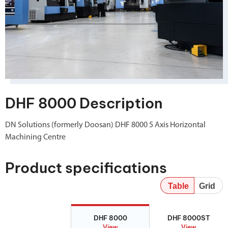
DHF 8000 Description
DN Solutions (formerly Doosan) DHF 8000 5 Axis Horizontal
Machining Centre
Product specifications
Table
Grid
DHF 8000
DHF 8000ST
DHF 8000
DHF 8000ST
View
View