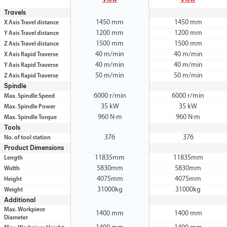
Travels
1450 mm
1450 mm
X Axis Travel distance
1200 mm
1200 mm
Y Axis Travel distance
1500 mm
1500 mm
Z Axis Travel distance
40 m/min
40 m/min
X Axis Rapid Traverse
40 m/min
40 m/min
Y Axis Rapid Traverse
50 m/min
50 m/min
Z Axis Rapid Traverse
Spindle
6000 r/min
6000 r/min
Max. Spindle Speed
35 kW
35 kW
Max. Spindle Power
960 N·m
960 N·m
Max. Spindle Torque
Tools
376
376
No. of tool station
Product Dimensions
11835mm
11835mm
Length
5830mm
5830mm
Width
4075mm
4075mm
Height
31000kg
31000kg
Weight
Additional
Max. Workpiece
1400 mm
1400 mm
Diameter