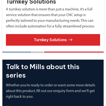
Turnkey Solutions
A turnkey solution is more than just a machine, it’s a full
service solution that ensures that your CNC setup is
perfectly tailored to your manufacturing needs. This can
often include automation for a fully streamlined process.
Turnkey Solutions
Talk to Mills about this
series
Whether you’re ready to order or want some more details
about this product, fill out our enquiry form and we’ll get
right back to you.