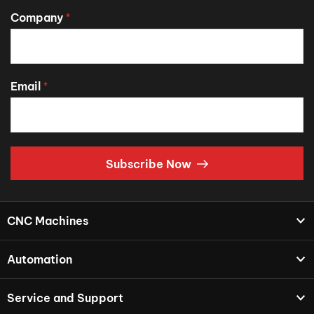
Company
*
Email
*
Subscribe Now
CNC Machines
Automation
Service and Support