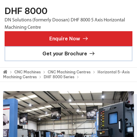
DHF 8000
DN Solutions (formerly Doosan) DHF 8000 5 Axis Horizontal
Machining Centre
Enquire Now
Get your Brochure
CNC Machines
CNC Machining Centres
Horizontal 5-Axis
Machining Centres
DHF 8000 Series