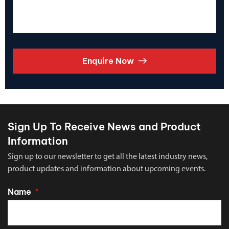
Enquire Now
Sign Up To Receive News and Product
Information
Sign up to our newsletter to get all the latest industry news,
product updates and information about upcoming events.
Name
*