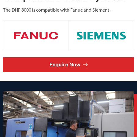
The DHF 8000 is compatible with Fanuc and Siemens.
Enquire Now