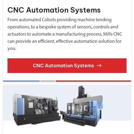
CNC Automation Systems
From automated Cobots providing machine tending
operations, to a bespoke system of sensors, controls and
actuators to automate a manufacturing process, Mills CNC
can provide an efficient, effective automation solution for
you.
CNC Automation Systems