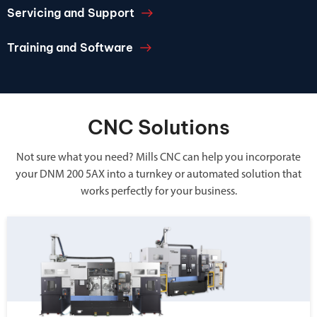
Servicing and Support
Training and Software
CNC Solutions
Not sure what you need? Mills CNC can help you incorporate
your DNM 200 5AX into a turnkey or automated solution that
works perfectly for your business.