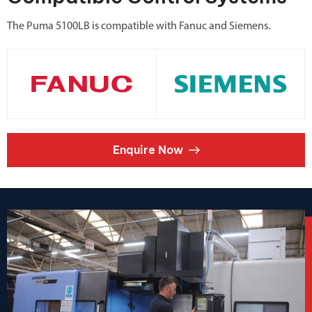
The Puma 5100LB is compatible with Fanuc and Siemens.
Enquire Now