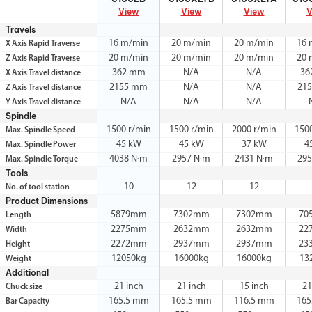
View
View
View
V
Travels
16 m/min
20 m/min
20 m/min
16 
X Axis Rapid Traverse
20 m/min
20 m/min
20 m/min
20 
Z Axis Rapid Traverse
362 mm
N/A
N/A
36
X Axis Travel distance
2155 mm
N/A
N/A
21
Z Axis Travel distance
N/A
N/A
N/A
Y Axis Travel distance
Spindle
1500 r/min
1500 r/min
2000 r/min
150
Max. Spindle Speed
45 kW
45 kW
37 kW
4
Max. Spindle Power
4038 N·m
2957 N·m
2431 N·m
295
Max. Spindle Torque
Tools
10
12
12
No. of tool station
Product Dimensions
5879mm
7302mm
7302mm
70
Length
2275mm
2632mm
2632mm
22
Width
2272mm
2937mm
2937mm
23
Height
12050kg
16000kg
16000kg
13
Weight
Additional
21 inch
21 inch
15 inch
21
Chuck size
165.5 mm
165.5 mm
116.5 mm
165
Bar Capacity