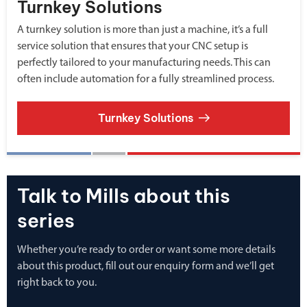
Turnkey Solutions
A turnkey solution is more than just a machine, it’s a full
service solution that ensures that your CNC setup is
perfectly tailored to your manufacturing needs. This can
often include automation for a fully streamlined process.
Turnkey Solutions
Talk to Mills about this
series
Whether you’re ready to order or want some more details
about this product, fill out our enquiry form and we’ll get
right back to you.