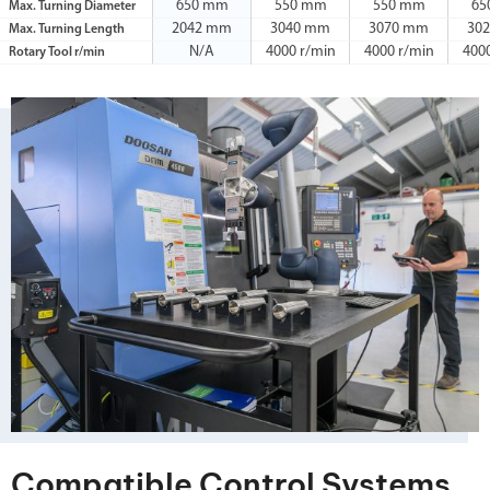
650 mm
550 mm
550 mm
65
Max. Turning Diameter
2042 mm
3040 mm
3070 mm
30
Max. Turning Length
N/A
4000 r/min
4000 r/min
400
Rotary Tool r/min
Compatible Control Systems