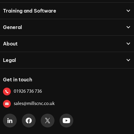
Training and Software
General
About
Legal
Get in touch
01926 736 736
sales@millscnc.co.uk