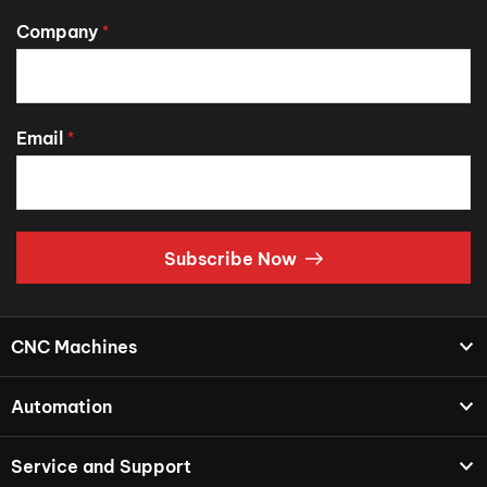
Company
*
Email
*
Subscribe Now
CNC Machines
Automation
Service and Support