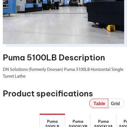
Puma 5100LB Description
DN Solutions (formerly Doosan) Puma 5100LB Horizontal Single
Turret Lathe
Product specifications
Table
Grid
Puma 5100LB
Puma
Puma
P
Puma
Puma
Puma
P
5100XLYB
5100XLYA
510
5100LB
5100XLYB
5100XLYA
510