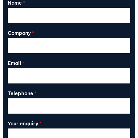
Name
*
Company
*
Email
*
Telephone
*
Your enquiry
*