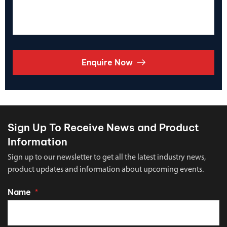
Enquire Now
Sign Up To Receive News and Product
Information
Sign up to our newsletter to get all the latest industry news,
product updates and information about upcoming events.
Name
*