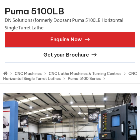
Puma 5100LB
DN Solutions (formerly Doosan) Puma 5100LB Horizontal
Single Turret Lathe
Enquire Now
Get your Brochure
CNC Machines
CNC Lathe Machines & Turning Centres
CNC
Horizontal Single Turret Lathes
Puma 5100 Series