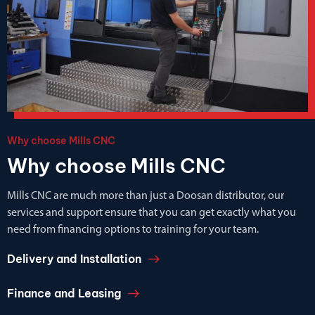
Why choose Mills CNC
Why choose Mills CNC
Mills CNC are much more than just a Doosan distributor, our
services and support ensure that you can get exactly what you
need from financing options to training for your team.
Delivery and Installation
Finance and Leasing