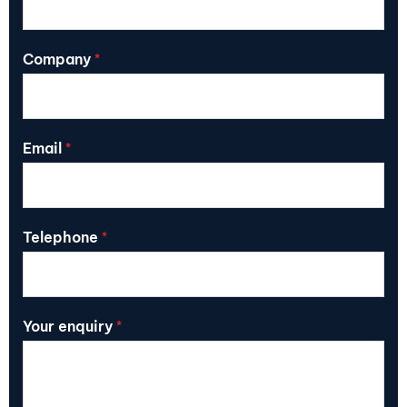
Company
*
Email
*
Telephone
*
Your enquiry
*