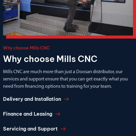
Why choose Mills CNC
Why choose Mills CNC
Mills CNC are much more than just a Doosan distributor, our
services and support ensure that you can get exactly what you
need from financing options to training for your team.
Delivery and Installation
Finance and Leasing
Servicing and Support