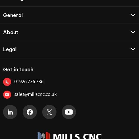
General
About
Legal
Get in touch
01926 736 736
sales@millscnc.co.uk