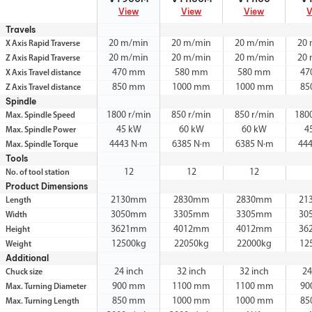
View
View
View
V
Travels
20 m/min
20 m/min
20 m/min
20
X Axis Rapid Traverse
20 m/min
20 m/min
20 m/min
20
Z Axis Rapid Traverse
470 mm
580 mm
580 mm
47
X Axis Travel distance
850 mm
1000 mm
1000 mm
85
Z Axis Travel distance
Spindle
1800 r/min
850 r/min
850 r/min
180
Max. Spindle Speed
45 kW
60 kW
60 kW
4
Max. Spindle Power
4443 N·m
6385 N·m
6385 N·m
44
Max. Spindle Torque
Tools
12
12
12
No. of tool station
Product Dimensions
2130mm
2830mm
2830mm
21
Length
3050mm
3305mm
3305mm
30
Width
3621mm
4012mm
4012mm
36
Height
12500kg
22050kg
22000kg
12
Weight
Additional
24 inch
32 inch
32 inch
24
Chuck size
900 mm
1100 mm
1100 mm
90
Max. Turning Diameter
850 mm
1000 mm
1000 mm
85
Max. Turning Length