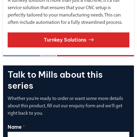
A turnkey solution is more than just a machine, it’s a full
service solution that ensures that your CNC setup is
perfectly tailored to your manufacturing needs. This can
often include automation for a fully streamlined process.
Turnkey Solutions
Talk to Mills about this
series
Whether you’re ready to order or want some more details
about this product, fill out our enquiry form and we’ll get
right back to you.
Name
*