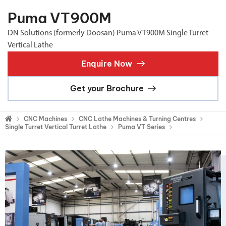
Puma VT900M
DN Solutions (formerly Doosan) Puma VT900M Single Turret
Vertical Lathe
Enquire Now
Get your Brochure
CNC Machines
CNC Lathe Machines & Turning Centres
Single Turret Vertical Turret Lathe
Puma VT Series