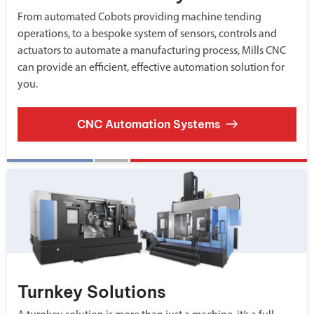
From automated Cobots providing machine tending
operations, to a bespoke system of sensors, controls and
actuators to automate a manufacturing process, Mills CNC
can provide an efficient, effective automation solution for
you.
CNC Automation Systems
Turnkey Solutions