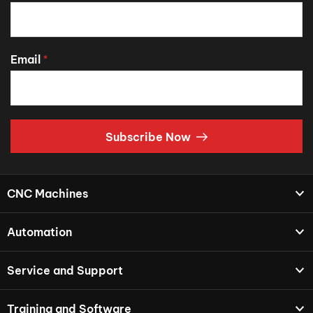
Email
*
Subscribe Now
CNC Machines
Automation
Service and Support
Training and Software