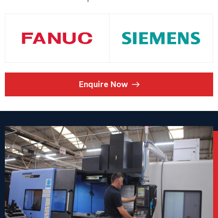
Enquire Now