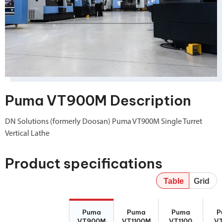
Puma VT900M Description
DN Solutions (formerly Doosan) Puma VT900M Single Turret
Vertical Lathe
Product specifications
Table
Grid
Puma
Puma
Puma VT1100
Pum
Puma
Puma
Puma
P
VT900M
VT1100M
VT900M
VT1100M
VT1100
V