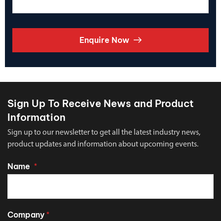
Enquire Now
Sign Up To Receive News and Product
Information
Sign up to our newsletter to get all the latest industry news,
product updates and information about upcoming events.
Name
*
Company
*