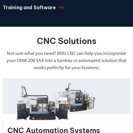
Training and Software
CNC Solutions
Not sure what you need? Mills CNC can help you incorporate
your DNM 200 5AX into a turnkey or automated solution that
works perfectly for your business.
CNC Automation Systems