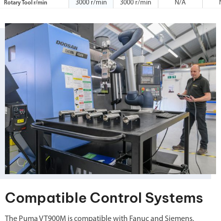
3000 r/min
3000 r/min
N/A
Rotary Tool r/min
Compatible Control Systems
The Puma VT900M is compatible with Fanuc and Siemens.