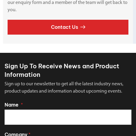
our enquiry form and a member of the team will get back to
you.
Contact Us
Sign Up To Receive News and Product
Information
Sign up to our newsletter to get all the latest industry news,
product updates and information about upcoming events.
Name
*
Company
*