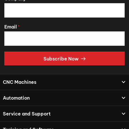
Email
*
Subscribe Now
CNC Machines
Automation
Service and Support