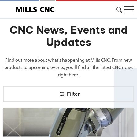
CNC News, Events and
Updates
Find out more about what's happening at Mills CNC. From new
products to upcoming events, you'll find all the latest CNC news
right here.
Filter
Big news from Mills CNC!">