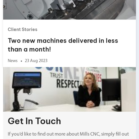
Client Stories
Two new machines delivered in less
than a month!
News
23 Aug 2023
Get In Touch
If you’d like to find out more about Mills CNC, simply fill out