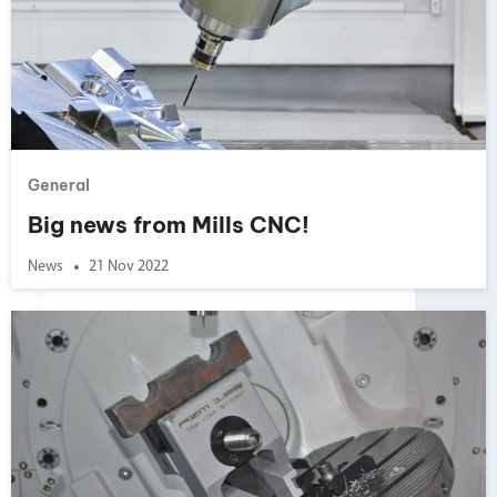
General
Big news from Mills CNC!
News
21 Nov 2022