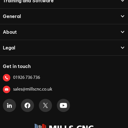
Training and Software
General
About
Legal
Get in touch
01926 736 736
sales@millscnc.co.uk