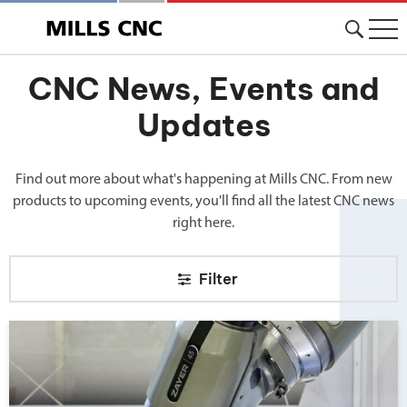
CNC News, Events and
Updates
Find out more about what's happening at Mills CNC. From new
products to upcoming events, you'll find all the latest CNC news
right here.
Filter
Big news from Mills CNC!">