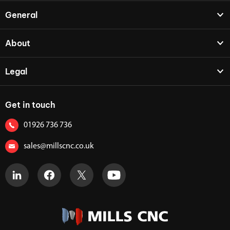
General
About
Legal
Get in touch
01926 736 736
sales@millscnc.co.uk