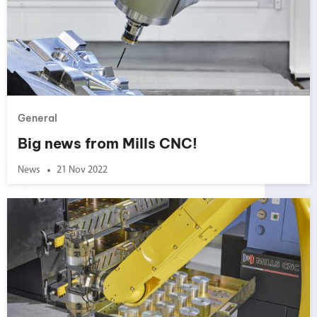
General
Big news from Mills CNC!
News
21 Nov 2022