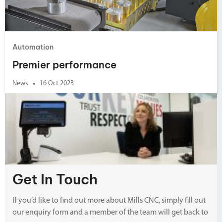
Automation
Premier performance
News
16 Oct 2023
Get In Touch
If you’d like to find out more about Mills CNC, simply fill out
our enquiry form and a member of the team will get back to