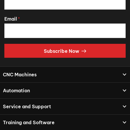
Email
*
Subscribe Now
CNC Machines
Automation
Service and Support
Training and Software