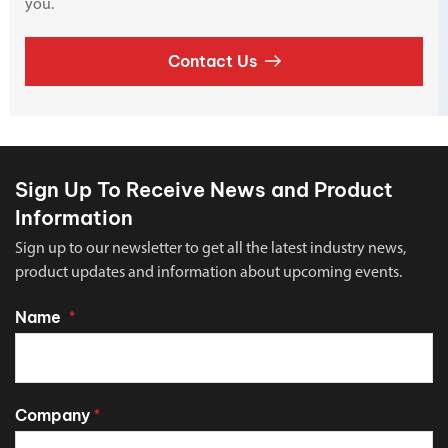
you.
Contact Us
Sign Up To Receive News and Product
Information
Sign up to our newsletter to get all the latest industry news,
product updates and information about upcoming events.
Name
*
Company
*