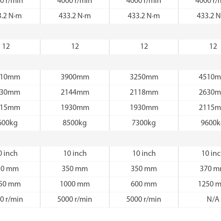
0 r/min
4000 r/min
4000 r/min
4000 r/
3.2 N·m
433.2 N·m
433.2 N·m
433.2 
12
12
12
12
510mm
3900mm
3250mm
4510
630mm
2144mm
2118mm
2630
115mm
1930mm
1930mm
2115
600kg
8500kg
7300kg
9600
0 inch
10 inch
10 inch
10 in
50 mm
350 mm
350 mm
370 
50 mm
1000 mm
600 mm
1250 
0 r/min
5000 r/min
5000 r/min
N/A