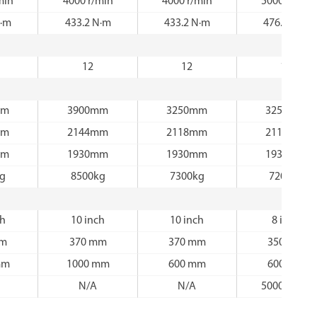
min
4000 r/min
4000 r/min
5000 r/min
N·m
433.2 N·m
433.2 N·m
476.3 N·m
12
12
12
mm
3900mm
3250mm
3250mm
mm
2144mm
2118mm
2118mm
mm
1930mm
1930mm
1930mm
kg
8500kg
7300kg
7200kg
ch
10 inch
10 inch
8 inch
mm
370 mm
370 mm
350 mm
mm
1000 mm
600 mm
600 mm
N/A
N/A
5000 r/min