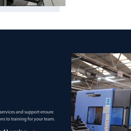
 services and support ensure
ns to training for your team.