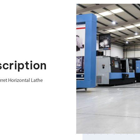
cription
ret Horizontal Lathe