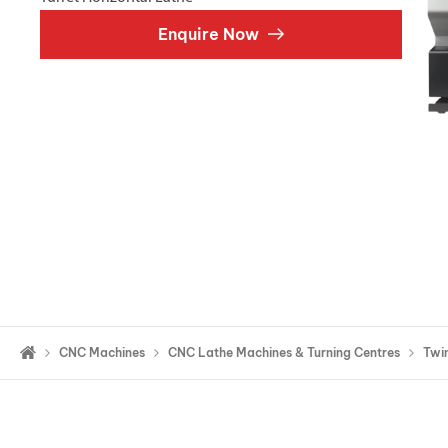
Double Ended, Single Ended and Duplex
Enquire Now
CNC Machines
CNC Lathe Machines & Turning Centres
Twin