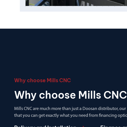
Why choose Mills CNC
Why choose Mills CNC
Mills CNC are much more than just a Doosan distributor, our
that you can get exactly what you need from financing optio