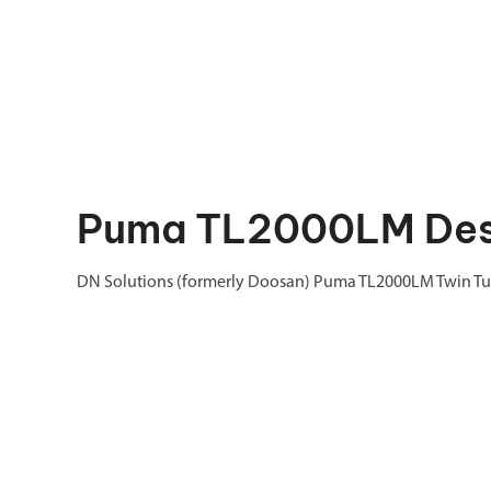
Puma TL2000LM Des
DN Solutions (formerly Doosan) Puma TL2000LM Twin Tur