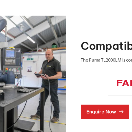
Compatib
The Puma TL2000LM is com
Enquire Now