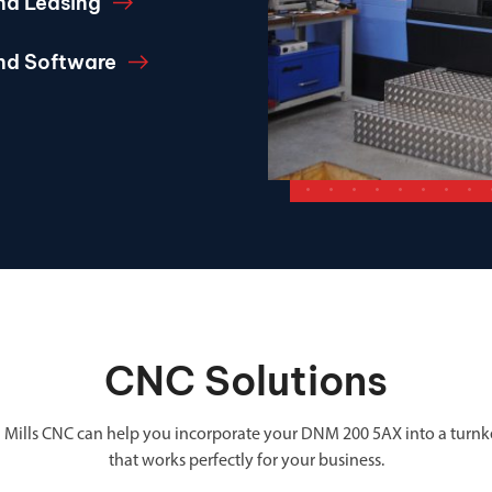
nd Leasing
and Software
CNC Solutions
 Mills CNC can help you incorporate your DNM 200 5AX into a turnk
that works perfectly for your business.