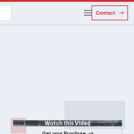
Contact
About Us
Business Managers
Careers
News and Events
Watch this Video
Get your Brochure