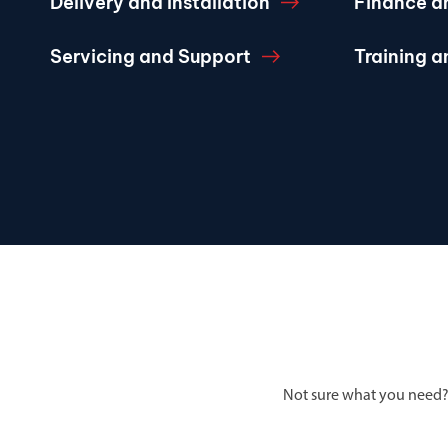
Delivery and Installation
Finance a
Servicing and Support
Training 
Not sure what you need?