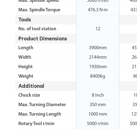
Max. Spindle Speed
5000 r/min
400
Max. Spindle Torque
476.3 N·m
43
Tools
No. of tool station
12
Product Dimensions
Length
3900mm
4
Width
2144mm
2
Height
1930mm
2
Weight
8400kg
9
Additional
Chuck size
8 inch
1
Max. Turning Diameter
350 mm
3
Max. Turning Length
1000 mm
12
Rotary Tool r/min
5000 r/min
500