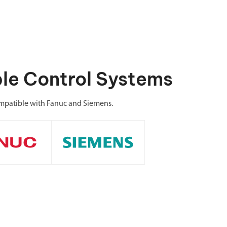
le Control Systems
patible with Fanuc and Siemens.