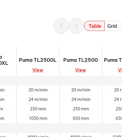
Table
Grid
500XL
Puma TL2500L
Puma TL2500
Puma TL200
a
Puma TL2500L
Puma TL2500
Puma TL200
0XL
w
View
View
View
in
20 m/min
20 m/min
20 m/min
in
24 m/min
24 m/min
24 m/min
mm
250 mm
250 mm
250 mm
mm
1050 mm
650 mm
650 mm