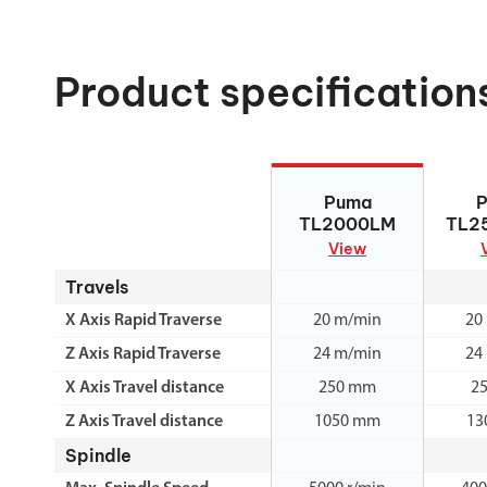
Product specification
Puma TL2000LM
Puma 
Puma
TL2000LM
TL2
View
Travels
X Axis Rapid Traverse
20 m/min
20
Z Axis Rapid Traverse
24 m/min
24
X Axis Travel distance
250 mm
2
Z Axis Travel distance
1050 mm
13
Spindle