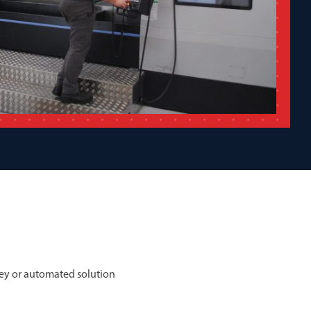
ey or automated solution