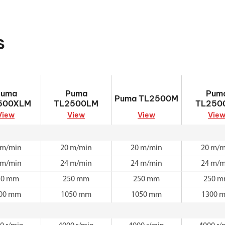
s
TL2500XLM
Puma TL2500LM
Puma TL2500M
Puma TL2
Puma
Puma
Pum
Puma TL2500M
500XLM
TL2500LM
TL250
View
View
View
Vie
 m/min
20 m/min
20 m/min
20 m/m
 m/min
24 m/min
24 m/min
24 m/m
50 mm
250 mm
250 mm
250 
00 mm
1050 mm
1050 mm
1300 