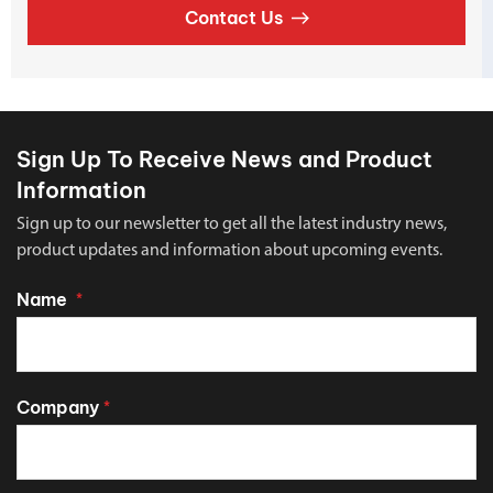
Contact Us
Sign Up To Receive News and Product
Information
Sign up to our newsletter to get all the latest industry news,
product updates and information about upcoming events.
Name
*
Company
*