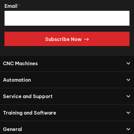
Email
*
Subscribe Now
CNC Machines
Automation
Service and Support
Training and Software
General