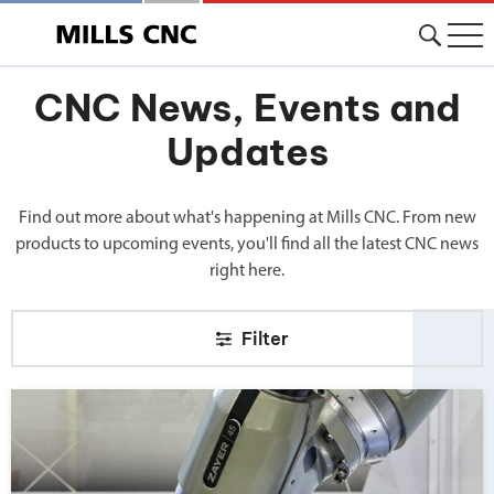
CNC News, Events and
Updates
Find out more about what's happening at Mills CNC. From new
products to upcoming events, you'll find all the latest CNC news
right here.
Filter
Big news from Mills CNC!">