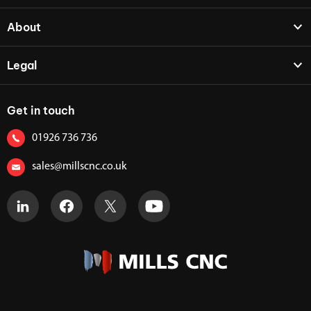
About
Legal
Get in touch
01926 736 736
sales@millscnc.co.uk