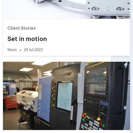
Client Stories
Set in motion
News
24 Jul 2023