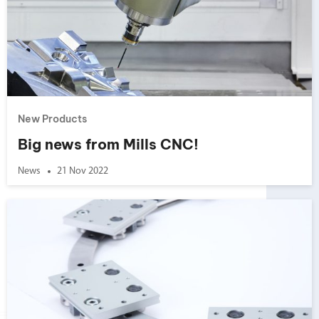
New Products
Big news from Mills CNC!
News
21 Nov 2022