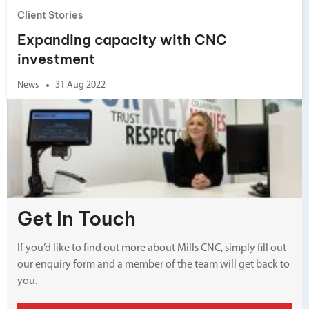
Client Stories
Expanding capacity with CNC
investment
News
31 Aug 2022
Get In Touch
If you’d like to find out more about Mills CNC, simply fill out
our enquiry form and a member of the team will get back to
you.