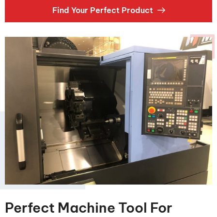
Find Your Perfect Product
Perfect Machine Tool For