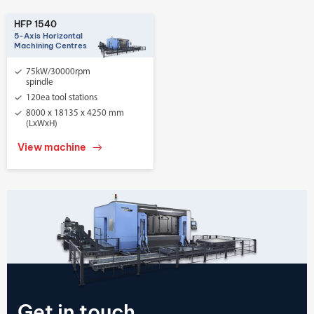
HFP 1540
5-Axis Horizontal
Machining Centres
75kW/30000rpm
spindle
120ea tool stations
8000 x 18135 x 4250 mm
(LxWxH)
View machine
Get in touch