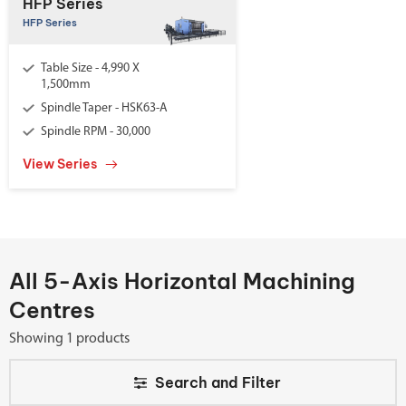
HFP Series
HFP Series
Table Size - 4,990 X
1,500mm
Spindle Taper - HSK63-A
Spindle RPM - 30,000
View Series
All 5-Axis Horizontal Machining
Centres
Showing 1 products
Search and
Filter