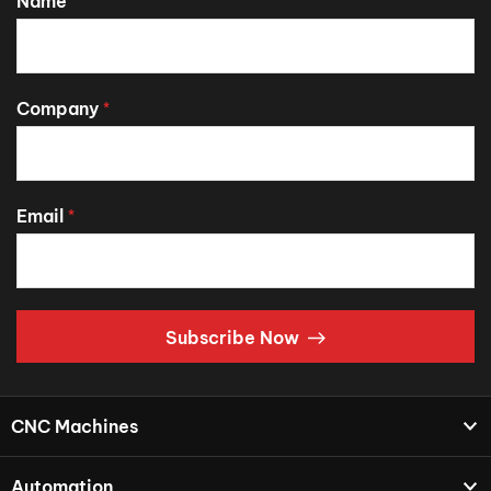
Name
*
Company
*
Email
*
Subscribe Now
CNC Machines
Automation