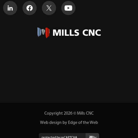
Copyright 2026 © Mills CNC
Web design by Edge of the Web
protected by reCAPTCHA