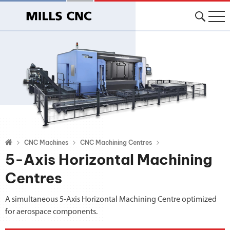
CNC Machines
CNC Machining Centres
5-Axis Horizontal Machining
Centres
A simultaneous 5-Axis Horizontal Machining Centre optimized
for aerospace components.