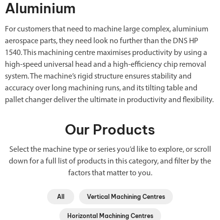
Aluminium
For customers that need to machine large complex, aluminium
aerospace parts, they need look no further than the DNS HP
1540. This machining centre maximises productivity by using a
high-speed universal head and a high-efficiency chip removal
system. The machine’s rigid structure ensures stability and
accuracy over long machining runs, and its tilting table and
pallet changer deliver the ultimate in productivity and flexibility.
Our Products
Select the machine type or series you’d like to explore, or scroll
down for a full list of products in this category, and filter by the
factors that matter to you.
All
Vertical Machining Centres
Horizontal Machining Centres