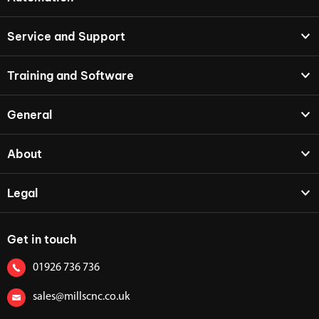
Service and Support
Training and Software
General
About
Legal
Get in touch
01926 736 736
sales@millscnc.co.uk