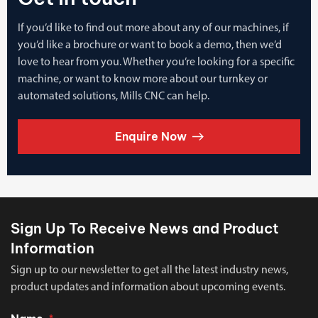
If you’d like to find out more about any of our machines, if
you’d like a brochure or want to book a demo, then we’d
love to hear from you. Whether you’re looking for a specific
machine, or want to know more about our turnkey or
automated solutions, Mills CNC can help.
Enquire Now
Sign Up To Receive News and Product
Information
Sign up to our newsletter to get all the latest industry news,
product updates and information about upcoming events.