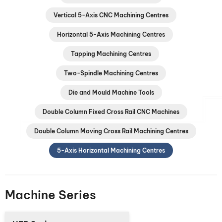
Vertical 5-Axis CNC Machining Centres
Horizontal 5-Axis Machining Centres
Tapping Machining Centres
Two-Spindle Machining Centres
Die and Mould Machine Tools
Double Column Fixed Cross Rail CNC Machines
Double Column Moving Cross Rail Machining Centres
5-Axis Horizontal Machining Centres
Machine Series