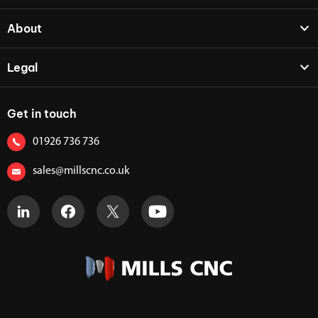
About
Legal
Get in touch
01926 736 736
sales@millscnc.co.uk