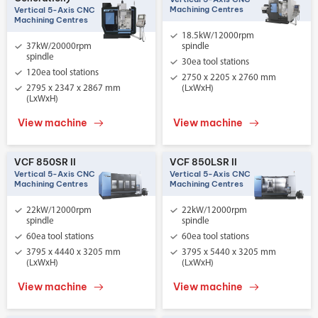
Machining Centres
Vertical 5-Axis CNC
Machining Centres
18.5kW/12000rpm
37kW/20000rpm
spindle
spindle
30ea tool stations
120ea tool stations
2750 x 2205 x 2760 mm
2795 x 2347 x 2867 mm
(LxWxH)
(LxWxH)
View machine
View machine
VCF 850SR II
VCF 850LSR II
Vertical 5-Axis CNC
Vertical 5-Axis CNC
Machining Centres
Machining Centres
22kW/12000rpm
22kW/12000rpm
spindle
spindle
60ea tool stations
60ea tool stations
3795 x 4440 x 3205 mm
3795 x 5440 x 3205 mm
(LxWxH)
(LxWxH)
View machine
View machine