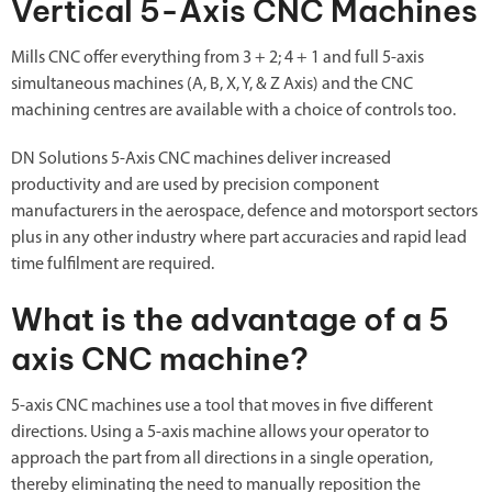
Vertical 5-Axis CNC Machines
Mills CNC offer everything from 3 + 2; 4 + 1 and full 5-axis
simultaneous machines (A, B, X, Y, & Z Axis) and the CNC
machining centres are available with a choice of controls too.
DN Solutions 5-Axis CNC machines deliver increased
productivity and are used by precision component
manufacturers in the aerospace, defence and motorsport sectors
plus in any other industry where part accuracies and rapid lead
time fulfilment are required.
What is the advantage of a 5
axis CNC machine?
5-axis CNC machines use a tool that moves in five different
directions. Using a 5-axis machine allows your operator to
approach the part from all directions in a single operation,
thereby eliminating the need to manually reposition the