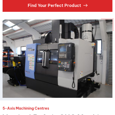
Find Your Perfect Product
5-Axis Machining Centres