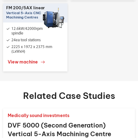
FM 200/5AX linear
Vertical 5-Axis CNC
Machining Centres
12.6kW/42000rpm
spindle
24ea tool stations
2225 x 1972 x 2375 mm
(LxWxH)
View machine
Related Case Studies
Medically sound investments
DVF 5000 (Second Generation)
Vertical 5-Axis Machining Centre