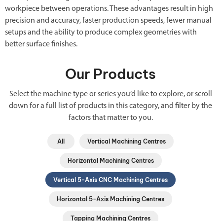
workpiece between operations. These advantages result in high
precision and accuracy, faster production speeds, fewer manual
setups and the ability to produce complex geometries with
better surface finishes.
Our Products
Select the machine type or series you’d like to explore, or scroll
down for a full list of products in this category, and filter by the
factors that matter to you.
All
Vertical Machining Centres
Horizontal Machining Centres
Vertical 5-Axis CNC Machining Centres
Horizontal 5-Axis Machining Centres
Tapping Machining Centres