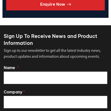
Enquire Now
Sign Up To Receive News and Product
Information
Sign up to our newsletter to get all the latest industry news,
product updates and information about upcoming events.
Name
*
Company
*