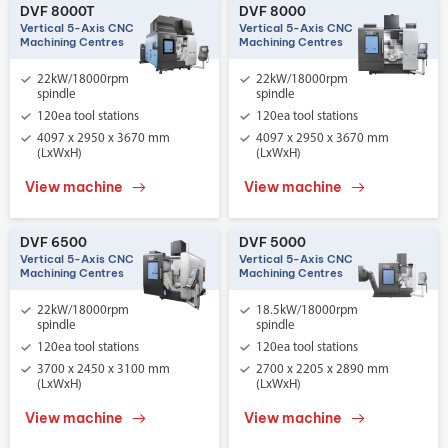
DVF 8000T
DVF 8000
Vertical 5-Axis CNC
Vertical 5-Axis CNC
Machining Centres
Machining Centres
22kW/18000rpm
22kW/18000rpm
spindle
spindle
120ea tool stations
120ea tool stations
4097 x 2950 x 3670 mm
4097 x 2950 x 3670 mm
(LxWxH)
(LxWxH)
View machine
View machine
DVF 6500
DVF 5000
Vertical 5-Axis CNC
Vertical 5-Axis CNC
Machining Centres
Machining Centres
22kW/18000rpm
18.5kW/18000rpm
spindle
spindle
120ea tool stations
120ea tool stations
3700 x 2450 x 3100 mm
2700 x 2205 x 2890 mm
(LxWxH)
(LxWxH)
View machine
View machine