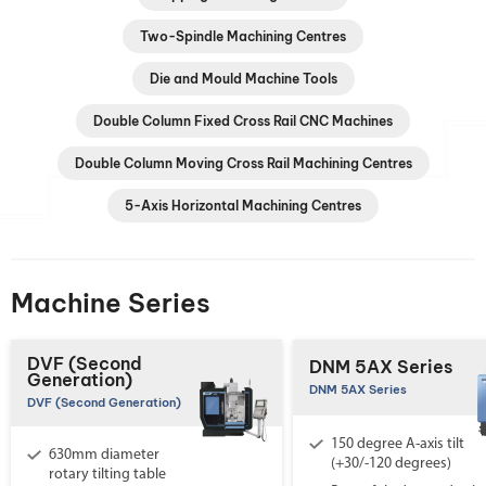
Two-Spindle Machining Centres
Die and Mould Machine Tools
Double Column Fixed Cross Rail CNC Machines
Double Column Moving Cross Rail Machining Centres
5-Axis Horizontal Machining Centres
Machine Series
DVF (Second
DNM 5AX Series
Generation)
DNM 5AX Series
DVF (Second Generation)
150 degree A-axis tilt
630mm diameter
(+30/-120 degrees)
rotary tilting table