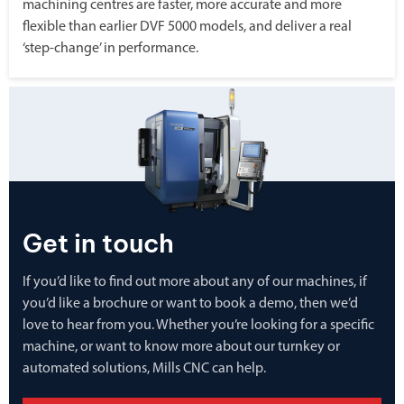
machining centres are faster, more accurate and more
flexible than earlier DVF 5000 models, and deliver a real
‘step-change’ in performance.
Get in touch
If you’d like to find out more about any of our machines, if
you’d like a brochure or want to book a demo, then we’d
love to hear from you. Whether you’re looking for a specific
machine, or want to know more about our turnkey or
automated solutions, Mills CNC can help.