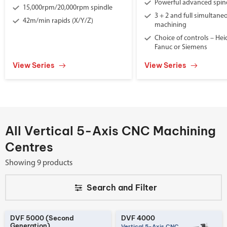
Powerful advanced spin
15,000rpm/20,000rpm spindle
3 + 2 and full simultane
42m/min rapids (X/Y/Z)
machining
Choice of controls – He
Fanuc or Siemens
View Series
View Series
All Vertical 5-Axis CNC Machining
Centres
Showing 9 products
Search and
Filter
DVF 5000 (Second
DVF 4000
Generation)
Vertical 5-Axis CNC