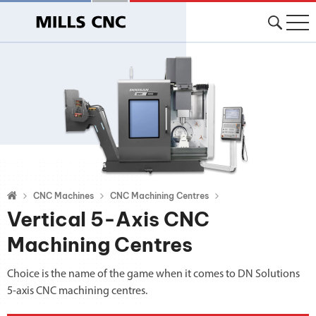
CNC Machines
CNC Machining Centres
Vertical 5-Axis CNC
Machining Centres
Choice is the name of the game when it comes to DN Solutions
5-axis CNC machining centres.