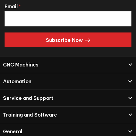
Email
*
Subscribe Now
CNC Machines
Automation
Service and Support
Training and Software
General