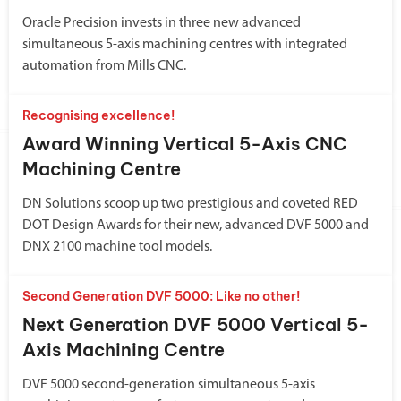
Oracle Precision invests in three new advanced
simultaneous 5-axis machining centres with integrated
automation from Mills CNC.
Recognising excellence!
Award Winning Vertical 5-Axis CNC
Machining Centre
DN Solutions scoop up two prestigious and coveted RED
DOT Design Awards for their new, advanced DVF 5000 and
DNX 2100 machine tool models.
Second Generation DVF 5000: Like no other!
Next Generation DVF 5000 Vertical 5-
Axis Machining Centre
DVF 5000 second-generation simultaneous 5-axis